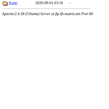
Xorg/
2020-09-01 03:16
-
Apache/2.4.58 (Ubuntu) Server at ftp.lfs-matrix.net Port 80