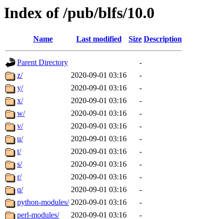
Index of /pub/blfs/10.0
Name
Last modified
Size
Description
Parent Directory
-
z/
2020-09-01 03:16
-
y/
2020-09-01 03:16
-
x/
2020-09-01 03:16
-
w/
2020-09-01 03:16
-
v/
2020-09-01 03:16
-
u/
2020-09-01 03:16
-
t/
2020-09-01 03:16
-
s/
2020-09-01 03:16
-
r/
2020-09-01 03:16
-
q/
2020-09-01 03:16
-
python-modules/
2020-09-01 03:16
-
perl-modules/
2020-09-01 03:16
-