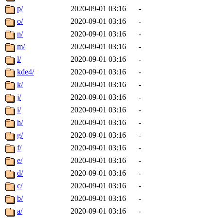
p/
2020-09-01 03:16
-
o/
2020-09-01 03:16
-
n/
2020-09-01 03:16
-
m/
2020-09-01 03:16
-
l/
2020-09-01 03:16
-
kde4/
2020-09-01 03:16
-
k/
2020-09-01 03:16
-
j/
2020-09-01 03:16
-
i/
2020-09-01 03:16
-
h/
2020-09-01 03:16
-
g/
2020-09-01 03:16
-
f/
2020-09-01 03:16
-
e/
2020-09-01 03:16
-
d/
2020-09-01 03:16
-
c/
2020-09-01 03:16
-
b/
2020-09-01 03:16
-
a/
2020-09-01 03:16
-