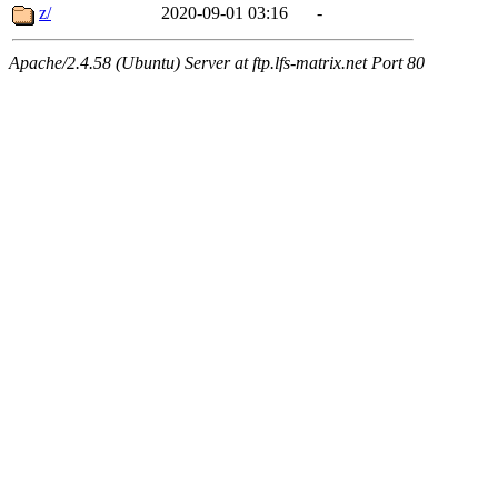
z/
2020-09-01 03:16
-
Apache/2.4.58 (Ubuntu) Server at ftp.lfs-matrix.net Port 80