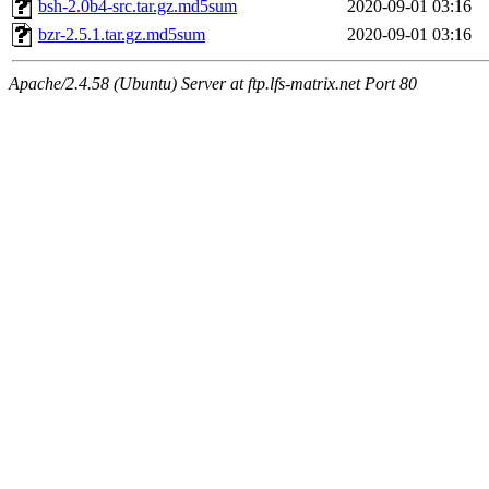
bsh-2.0b4-src.tar.gz.md5sum
2020-09-01 03:16
bzr-2.5.1.tar.gz.md5sum
2020-09-01 03:16
Apache/2.4.58 (Ubuntu) Server at ftp.lfs-matrix.net Port 80