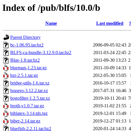
Index of /pub/blfs/10.0/b
Name
Last modified
Parent Directory
bc-1.06.95.tar.bz2
2006-09-05 02:43
2
BLFS-ca-bundle-3.12.9.0.tar.bz2
2011-03-24 22:45
2
Blue-1.8.tar.bz2
2011-09-30 13:23
2
blueman-1.23.tar.gz
2011-10-09 14:33
bzr-2.5.1.tar.gz
2012-05-30 15:05
bridge-utils-1.6.tar.xz
2016-10-17 15:57
brasero-3.12.2.tar.xz
2017-07-31 16:46
bogofilter-1.2.5.tar.xz
2019-10-11 20:41
7
brotli-v1.0.7.tar.gz
2019-11-02 21:55
biblatex-3.14.tds.tgz
2019-12-01 15:49
biber-2.14.tar.gz
2019-12-27 01:13
bluefish-2.2.11.tar.bz2
2020-01-24 14:33