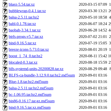
bluez-5.54.tar.xz
2020-03-15 07:09
bubblewrap-0.4.1.tar.xz
2020-03-30 13:21
2
balsa-2.5.11.tar.bz2
2020-05-10 18:58
babl-0.1.78.tar.xz
2020-06-07 18:24
2
baobab-3.34.1.tar.xz
2020-06-28 14:52
4
btrfs-progs-v5.7.tar.xz
2020-07-02 21:01
bind-9.16.5.tar.xz
2020-07-19 15:05
breeze-icons-5.73.0.tar.xz
2020-08-01 20:19
boost_1_74_0.tar.bz2
2020-08-11 15:42
1
blocaled-0.3.tar.xz
2020-08-18 15:59
2
blfs-systemd-units-20200828.tar.xz
2020-08-29 09:48
BLFS-ca-bundle-3.12.9.0.tar.bz2.md5sum
2020-09-01 03:16
Blue-1.8.tar.bz2.md5sum
2020-09-01 03:16
balsa-2.5.11.tar.bz2.md5sum
2020-09-01 03:16
bc-1.06.95.tar.bz2.md5sum
2020-09-01 03:16
bin86-0.16.17.tar.gz.md5sum
2020-09-01 03:16
bind-9.16.5.tar.xz.md5sum
2020-09-01 03:16