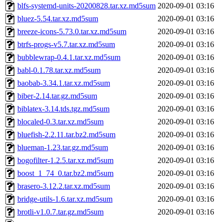
blfs-systemd-units-20200828.tar.xz.md5sum
2020-09-01 03:16
bluez-5.54.tar.xz.md5sum
2020-09-01 03:16
breeze-icons-5.73.0.tar.xz.md5sum
2020-09-01 03:16
btrfs-progs-v5.7.tar.xz.md5sum
2020-09-01 03:16
bubblewrap-0.4.1.tar.xz.md5sum
2020-09-01 03:16
babl-0.1.78.tar.xz.md5sum
2020-09-01 03:16
baobab-3.34.1.tar.xz.md5sum
2020-09-01 03:16
biber-2.14.tar.gz.md5sum
2020-09-01 03:16
biblatex-3.14.tds.tgz.md5sum
2020-09-01 03:16
blocaled-0.3.tar.xz.md5sum
2020-09-01 03:16
bluefish-2.2.11.tar.bz2.md5sum
2020-09-01 03:16
blueman-1.23.tar.gz.md5sum
2020-09-01 03:16
bogofilter-1.2.5.tar.xz.md5sum
2020-09-01 03:16
boost_1_74_0.tar.bz2.md5sum
2020-09-01 03:16
brasero-3.12.2.tar.xz.md5sum
2020-09-01 03:16
bridge-utils-1.6.tar.xz.md5sum
2020-09-01 03:16
brotli-v1.0.7.tar.gz.md5sum
2020-09-01 03:16