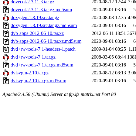
dovecot-2.3.11.3.tar.gz
2020-08-12 12:44
7.0
dovecot-2.3.11.3.tar.gz.md5sum
2020-09-01 03:16
5
doxygen-1.8.19.src.tar.gz
2020-08-08 12:35
4.9
doxygen-1.8.19.src.tar.gz.md5sum
2020-09-01 03:16
6
dvb-apps-2012-06-10.tar.xz
2012-06-11 18:51
367
dvb-apps-2012-06-10.tar.xz.md5sum
2020-09-01 03:16
6
dvd+rw-tools-7.1-headers-1.patch
2009-01-04 08:25
1.1
dvd+rw-tools-7.1.tar.gz
2008-03-05 08:44
138
dvd+rw-tools-7.1.tar.gz.md5sum
2020-09-01 03:16
5
dvisvgm-2.10.tar.gz
2020-08-12 08:13
3.0
dvisvgm-2.10.tar.gz.md5sum
2020-09-01 03:16
5
Apache/2.4.58 (Ubuntu) Server at ftp.lfs-matrix.net Port 80