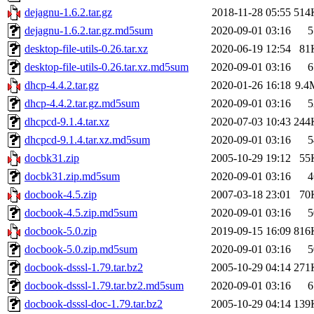
dejagnu-1.6.2.tar.gz
2018-11-28 05:55
514
dejagnu-1.6.2.tar.gz.md5sum
2020-09-01 03:16
5
desktop-file-utils-0.26.tar.xz
2020-06-19 12:54
81
desktop-file-utils-0.26.tar.xz.md5sum
2020-09-01 03:16
6
dhcp-4.4.2.tar.gz
2020-01-26 16:18
9.4
dhcp-4.4.2.tar.gz.md5sum
2020-09-01 03:16
5
dhcpcd-9.1.4.tar.xz
2020-07-03 10:43
244
dhcpcd-9.1.4.tar.xz.md5sum
2020-09-01 03:16
5
docbk31.zip
2005-10-29 19:12
55
docbk31.zip.md5sum
2020-09-01 03:16
4
docbook-4.5.zip
2007-03-18 23:01
70
docbook-4.5.zip.md5sum
2020-09-01 03:16
5
docbook-5.0.zip
2019-09-15 16:09
816
docbook-5.0.zip.md5sum
2020-09-01 03:16
5
docbook-dsssl-1.79.tar.bz2
2005-10-29 04:14
271
docbook-dsssl-1.79.tar.bz2.md5sum
2020-09-01 03:16
6
docbook-dsssl-doc-1.79.tar.bz2
2005-10-29 04:14
139