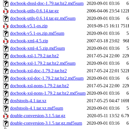
docbook-dsssl-doc-1.79.tar.bz2.md5sum
2020-09-01 03:16
6
docbook-utils-0.6.14.tar.gz
2006-04-06 23:54
122
docbook-utils-0.6.14.tar.gz.md5sum
2020-09-01 03:16
6
docbook-v5.1-os.zip
2019-09-15 16:11
751
docbook-v5.1-os.zip.md5sum
2020-09-01 03:16
5
docbook-xml-4.5.zip
2007-03-18 23:02
96
docbook-xml-4.5.zip.md5sum
2020-09-01 03:16
5
docbook-xsl-1.79.2.tar.bz2
2017-05-24 22:00
22
docbook-xsl-1.79.2.tar.bz2.md5sum
2020-09-01 03:16
6
docbook-xsl-doc-1.79.2.tar.bz2
2017-05-24 22:01
522
docbook-xsl-doc-1.79.2.tar.bz2.md5sum
2020-09-01 03:16
6
docbook-xsl-nons-1.79.2.tar.bz2
2017-05-24 22:00
22
docbook-xsl-nons-1.79.2.tar.bz2.md5sum
2020-09-01 03:16
6
dosfstools-4.1.tar.xz
2017-05-25 04:47
169
dosfstools-4.1.tar.xz.md5sum
2020-09-01 03:16
5
double-conversion-3.1.5.tar.gz
2020-05-11 13:52
6.7
double-conversion-3.1.5.tar.gz.md5sum
2020-09-01 03:16
6