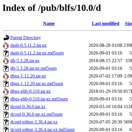
Index of /pub/blfs/10.0/d
Name
Last modified
Siz
Parent Directory
dash-0.5.11.2.tar.gz
2020-08-28 03:08
239
dash-0.5.11.2.tar.gz.md5sum
2020-09-01 03:16
5
db-5.3.28.tar.gz
2018-08-15 22:57
33
db-5.3.28.tar.gz.md5sum
2020-09-01 03:16
5
dbus-1.12.20.tar.gz
2020-07-02 17:09
2.0
dbus-1.12.20.tar.gz.md5sum
2020-09-01 03:16
5
dbus-glib-0.110.tar.gz
2018-01-29 19:50
817
dbus-glib-0.110.tar.gz.md5sum
2020-09-01 03:16
5
dconf-0.36.0.tar.xz
2020-03-10 16:04
112
dconf-0.36.0.tar.xz.md5sum
2020-09-01 03:16
5
dconf-editor-3.36.4.tar.xz
2020-07-05 20:30
569
dconf-editor-3.36.4.tar.xz.md5sum
2020-09-01 03:16
6