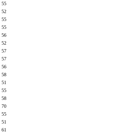
55
52
55
55
56
52
57
57
56
58
51
55
58
70
55
51
61