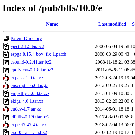
Index of /pub/blfs/10.0/e
Name
Last modified
S
Parent Directory
eject-2.1.5.tar.bz2
2006-06-04 19:58
1
espgs-8.15.4-bov_fix-1.patch
2008-03-29 00:43
esound-0.2.41.tar.bz2
2008-11-18 21:03
3
epdfview-0.1.8.tar.bz2
2011-05-28 11:06
4
expat-2.1.0.tar.gz
2012-03-24 19:19
5
enscript-1.6.6.tar.gz
2012-09-25 19:25
1
empathy-3.6.3.tar.xz
2013-01-09 10:30
3
ekiga-4.0.1.tar.xz
2013-02-20 22:00
8
eudev-1.7.tar.gz
2014-06-01 18:18
1
elfutils-0.170.tar.bz2
2017-08-03 09:56
8
expect5.45.4.tar.gz
2018-02-04 13:56
6
exo-0.12.11.tar.bz2
2019-12-19 10:17
1