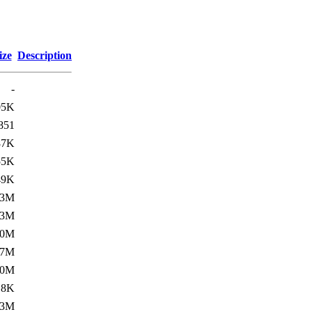
ize
Description
-
05K
851
87K
55K
49K
.3M
.3M
.0M
.7M
.0M
18K
.3M