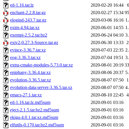
ed-1.16.tar.lz
2020-02-20 16:44
enchant-2.2.8.tar.gz
2020-02-27 15:34
9
elogind-243.7.tar.gz
2020-03-06 16:16
1
exim-4.94.tar.xz
2020-06-01 14:55
1
exempi-2.5.2.tar.bz2
2020-06-24 04:10
3
exiv2-0.27.3-Source.tar.gz
2020-06-30 13:33
evince-3.36.7.tar.xz
2020-07-03 22:35
2
eog-3.36.3.tar.xz
2020-07-04 19:51
3
extra-cmake-modules-5.73.0.tar.xz
2020-08-01 20:19
3
epiphany-3.36.4.tar.xz
2020-08-06 20:37
5
evolution-3.36.5.tar.xz
2020-08-07 07:50
evolution-data-server-3.36.5.tar.xz
2020-08-07 07:50
4
emacs-27.1.tar.xz
2020-08-10 22:45
ed-1.16.tar.lz.md5sum
2020-09-01 03:16
eject-2.1.5.tar.bz2.md5sum
2020-09-01 03:16
ekiga-4.0.1.tar.xz.md5sum
2020-09-01 03:16
elfutils-0.170.tar.bz2.md5sum
2020-09-01 03:16