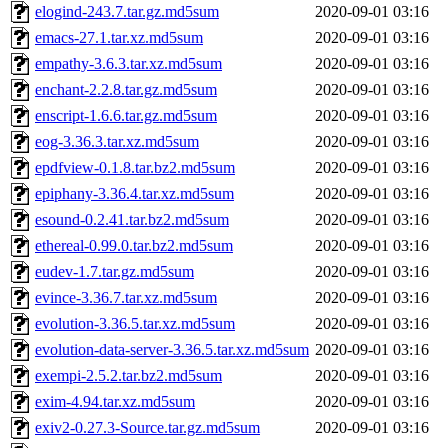
elogind-243.7.tar.gz.md5sum
2020-09-01 03:16
emacs-27.1.tar.xz.md5sum
2020-09-01 03:16
empathy-3.6.3.tar.xz.md5sum
2020-09-01 03:16
enchant-2.2.8.tar.gz.md5sum
2020-09-01 03:16
enscript-1.6.6.tar.gz.md5sum
2020-09-01 03:16
eog-3.36.3.tar.xz.md5sum
2020-09-01 03:16
epdfview-0.1.8.tar.bz2.md5sum
2020-09-01 03:16
epiphany-3.36.4.tar.xz.md5sum
2020-09-01 03:16
esound-0.2.41.tar.bz2.md5sum
2020-09-01 03:16
ethereal-0.99.0.tar.bz2.md5sum
2020-09-01 03:16
eudev-1.7.tar.gz.md5sum
2020-09-01 03:16
evince-3.36.7.tar.xz.md5sum
2020-09-01 03:16
evolution-3.36.5.tar.xz.md5sum
2020-09-01 03:16
evolution-data-server-3.36.5.tar.xz.md5sum
2020-09-01 03:16
exempi-2.5.2.tar.bz2.md5sum
2020-09-01 03:16
exim-4.94.tar.xz.md5sum
2020-09-01 03:16
exiv2-0.27.3-Source.tar.gz.md5sum
2020-09-01 03:16