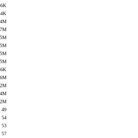
66K
54K
.4M
.7M
.5M
25M
.5M
.5M
36K
.6M
12M
.4M
42M
49
54
53
57