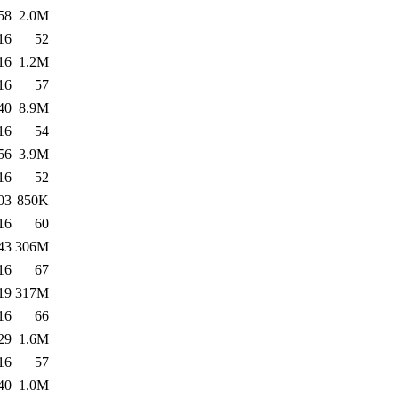
58
2.0M
16
52
16
1.2M
16
57
40
8.9M
16
54
56
3.9M
16
52
03
850K
16
60
43
306M
16
67
19
317M
16
66
29
1.6M
16
57
40
1.0M