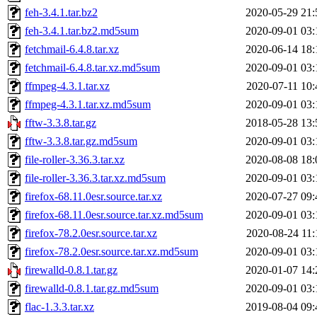
feh-3.4.1.tar.bz2
2020-05-29 21:
feh-3.4.1.tar.bz2.md5sum
2020-09-01 03:
fetchmail-6.4.8.tar.xz
2020-06-14 18:
fetchmail-6.4.8.tar.xz.md5sum
2020-09-01 03:
ffmpeg-4.3.1.tar.xz
2020-07-11 10:
ffmpeg-4.3.1.tar.xz.md5sum
2020-09-01 03:
fftw-3.3.8.tar.gz
2018-05-28 13:
fftw-3.3.8.tar.gz.md5sum
2020-09-01 03:
file-roller-3.36.3.tar.xz
2020-08-08 18:
file-roller-3.36.3.tar.xz.md5sum
2020-09-01 03:
firefox-68.11.0esr.source.tar.xz
2020-07-27 09:
firefox-68.11.0esr.source.tar.xz.md5sum
2020-09-01 03:
firefox-78.2.0esr.source.tar.xz
2020-08-24 11:
firefox-78.2.0esr.source.tar.xz.md5sum
2020-09-01 03:
firewalld-0.8.1.tar.gz
2020-01-07 14:
firewalld-0.8.1.tar.gz.md5sum
2020-09-01 03:
flac-1.3.3.tar.xz
2019-08-04 09: