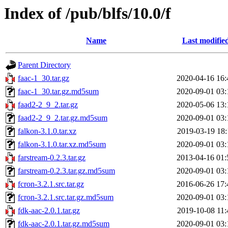
Index of /pub/blfs/10.0/f
Name
Last modifie
Parent Directory
faac-1_30.tar.gz
2020-04-16 16:
faac-1_30.tar.gz.md5sum
2020-09-01 03:
faad2-2_9_2.tar.gz
2020-05-06 13:
faad2-2_9_2.tar.gz.md5sum
2020-09-01 03:
falkon-3.1.0.tar.xz
2019-03-19 18:
falkon-3.1.0.tar.xz.md5sum
2020-09-01 03:
farstream-0.2.3.tar.gz
2013-04-16 01:
farstream-0.2.3.tar.gz.md5sum
2020-09-01 03:
fcron-3.2.1.src.tar.gz
2016-06-26 17:
fcron-3.2.1.src.tar.gz.md5sum
2020-09-01 03:
fdk-aac-2.0.1.tar.gz
2019-10-08 11:
fdk-aac-2.0.1.tar.gz.md5sum
2020-09-01 03: