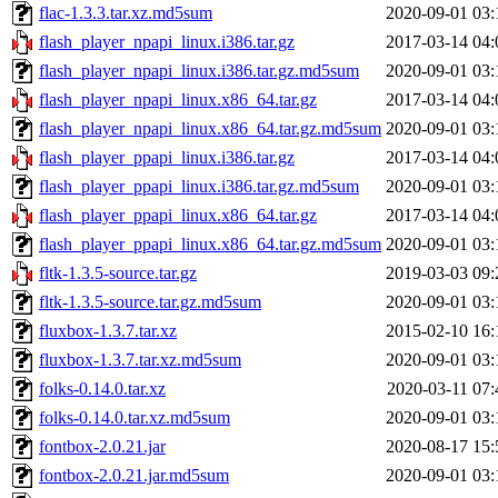
flac-1.3.3.tar.xz.md5sum
2020-09-01 03:
flash_player_npapi_linux.i386.tar.gz
2017-03-14 04:
flash_player_npapi_linux.i386.tar.gz.md5sum
2020-09-01 03:
flash_player_npapi_linux.x86_64.tar.gz
2017-03-14 04:
flash_player_npapi_linux.x86_64.tar.gz.md5sum
2020-09-01 03:
flash_player_ppapi_linux.i386.tar.gz
2017-03-14 04:
flash_player_ppapi_linux.i386.tar.gz.md5sum
2020-09-01 03:
flash_player_ppapi_linux.x86_64.tar.gz
2017-03-14 04:
flash_player_ppapi_linux.x86_64.tar.gz.md5sum
2020-09-01 03:
fltk-1.3.5-source.tar.gz
2019-03-03 09:
fltk-1.3.5-source.tar.gz.md5sum
2020-09-01 03:
fluxbox-1.3.7.tar.xz
2015-02-10 16:
fluxbox-1.3.7.tar.xz.md5sum
2020-09-01 03:
folks-0.14.0.tar.xz
2020-03-11 07:
folks-0.14.0.tar.xz.md5sum
2020-09-01 03:
fontbox-2.0.21.jar
2020-08-17 15:
fontbox-2.0.21.jar.md5sum
2020-09-01 03: