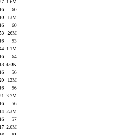
27
1.6M
16
60
10
13M
16
60
53
26M
16
53
44
1.1M
16
64
13
430K
16
56
20
13M
16
56
21
3.7M
16
56
14
2.3M
16
57
17
2.0M
16
61