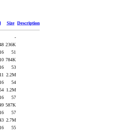
d
Size
Description
-
48
236K
16
51
10
784K
16
53
11
2.2M
16
54
54
1.2M
16
57
49
587K
16
57
43
2.7M
16
55