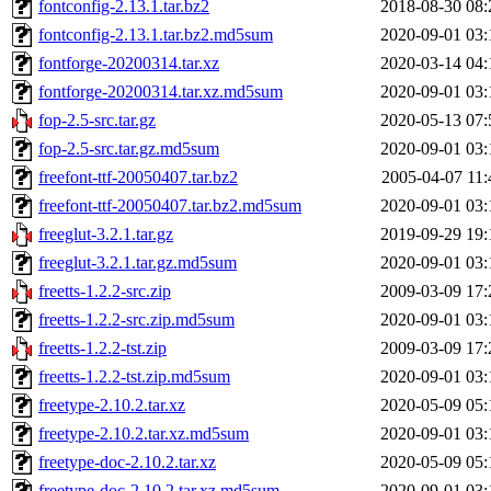
fontconfig-2.13.1.tar.bz2
2018-08-30 08:
fontconfig-2.13.1.tar.bz2.md5sum
2020-09-01 03:
fontforge-20200314.tar.xz
2020-03-14 04:
fontforge-20200314.tar.xz.md5sum
2020-09-01 03:
fop-2.5-src.tar.gz
2020-05-13 07:
fop-2.5-src.tar.gz.md5sum
2020-09-01 03:
freefont-ttf-20050407.tar.bz2
2005-04-07 11:
freefont-ttf-20050407.tar.bz2.md5sum
2020-09-01 03:
freeglut-3.2.1.tar.gz
2019-09-29 19:
freeglut-3.2.1.tar.gz.md5sum
2020-09-01 03:
freetts-1.2.2-src.zip
2009-03-09 17:
freetts-1.2.2-src.zip.md5sum
2020-09-01 03:
freetts-1.2.2-tst.zip
2009-03-09 17:
freetts-1.2.2-tst.zip.md5sum
2020-09-01 03:
freetype-2.10.2.tar.xz
2020-05-09 05:
freetype-2.10.2.tar.xz.md5sum
2020-09-01 03:
freetype-doc-2.10.2.tar.xz
2020-05-09 05:
freetype-doc-2.10.2.tar.xz.md5sum
2020-09-01 03: