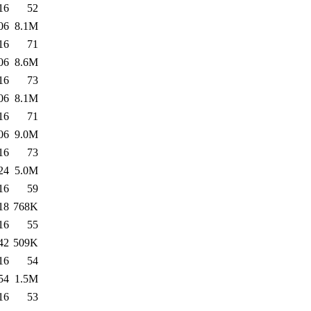
16
52
06
8.1M
16
71
06
8.6M
16
73
06
8.1M
16
71
06
9.0M
16
73
24
5.0M
16
59
18
768K
16
55
42
509K
16
54
54
1.5M
16
53