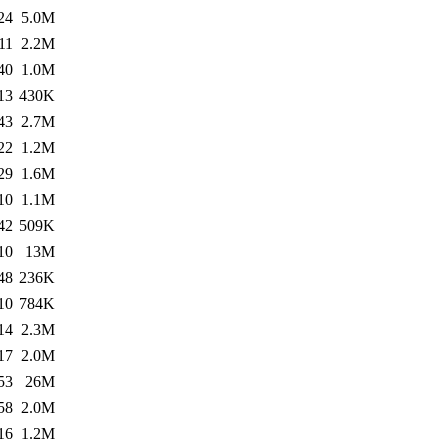
24
5.0M
11
2.2M
40
1.0M
13
430K
43
2.7M
22
1.2M
29
1.6M
10
1.1M
42
509K
10
13M
48
236K
10
784K
14
2.3M
17
2.0M
53
26M
58
2.0M
16
1.2M