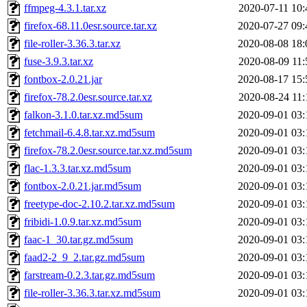
ffmpeg-4.3.1.tar.xz
2020-07-11 10:
firefox-68.11.0esr.source.tar.xz
2020-07-27 09:
file-roller-3.36.3.tar.xz
2020-08-08 18:
fuse-3.9.3.tar.xz
2020-08-09 11:
fontbox-2.0.21.jar
2020-08-17 15:
firefox-78.2.0esr.source.tar.xz
2020-08-24 11:
falkon-3.1.0.tar.xz.md5sum
2020-09-01 03:
fetchmail-6.4.8.tar.xz.md5sum
2020-09-01 03:
firefox-78.2.0esr.source.tar.xz.md5sum
2020-09-01 03:
flac-1.3.3.tar.xz.md5sum
2020-09-01 03:
fontbox-2.0.21.jar.md5sum
2020-09-01 03:
freetype-doc-2.10.2.tar.xz.md5sum
2020-09-01 03:
fribidi-1.0.9.tar.xz.md5sum
2020-09-01 03:
faac-1_30.tar.gz.md5sum
2020-09-01 03:
faad2-2_9_2.tar.gz.md5sum
2020-09-01 03:
farstream-0.2.3.tar.gz.md5sum
2020-09-01 03:
file-roller-3.36.3.tar.xz.md5sum
2020-09-01 03: