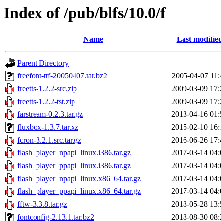
Index of /pub/blfs/10.0/f
Name
Last modifie
Parent Directory
freefont-ttf-20050407.tar.bz2
2005-04-07 11:
freetts-1.2.2-src.zip
2009-03-09 17:
freetts-1.2.2-tst.zip
2009-03-09 17:
farstream-0.2.3.tar.gz
2013-04-16 01:
fluxbox-1.3.7.tar.xz
2015-02-10 16:
fcron-3.2.1.src.tar.gz
2016-06-26 17:
flash_player_npapi_linux.i386.tar.gz
2017-03-14 04:
flash_player_ppapi_linux.i386.tar.gz
2017-03-14 04:
flash_player_npapi_linux.x86_64.tar.gz
2017-03-14 04:
flash_player_ppapi_linux.x86_64.tar.gz
2017-03-14 04:
fftw-3.3.8.tar.gz
2018-05-28 13:
fontconfig-2.13.1.tar.bz2
2018-08-30 08: