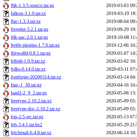
fltk-1.3.5-source.tar.gz
2019-03-03 09:
falkon-3.1.0.tar.xz
2019-03-19 18:
flac-1.3.3.tar.xz
2019-08-04 09:
freeglut-3.2.1.tar.gz
2019-09-29 19:
fdk-aac-2.0.1.tar.gz
2019-10-08 11:
frei0r-plugins-1.7.0.tar.gz
2019-12-06 16:
firewalld-0.8.1.tar.gz
2020-01-07 14:
fribidi-1.0.9.tar.xz
2020-03-02 16:
folks-0.14.0.tar.xz
2020-03-11 07:
fontforge-20200314.tar.xz
2020-03-14 04:
faac-1_30.tar.gz
2020-04-16 16:
faad2-2_9_2.tar.gz
2020-05-06 13:
freetype-2.10.2.tar.xz
2020-05-09 05:
freetype-doc-2.10.2.tar.xz
2020-05-09 05:
fop-2.5-src.tar.gz
2020-05-13 07:
feh-3.4.1.tar.bz2
2020-05-29 21:
fetchmail-6.4.8.tar.xz
2020-06-14 18: