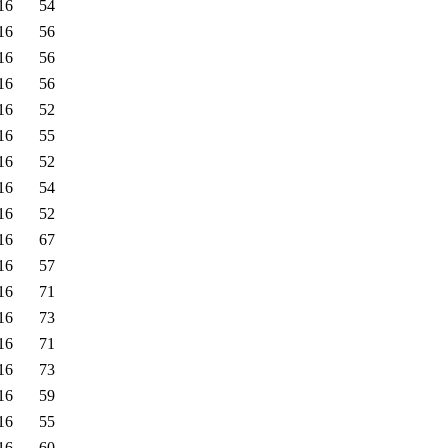
16
54
16
56
16
56
16
56
16
52
16
55
16
52
16
54
16
52
16
67
16
57
16
71
16
73
16
71
16
73
16
59
16
55
16
60