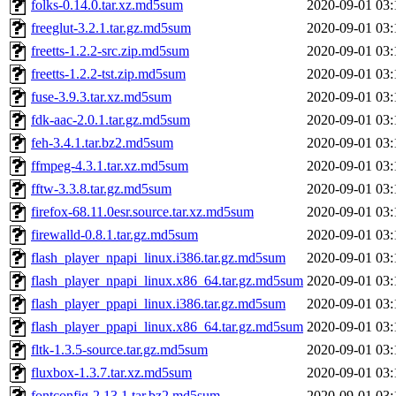
folks-0.14.0.tar.xz.md5sum
2020-09-01 03:
freeglut-3.2.1.tar.gz.md5sum
2020-09-01 03:
freetts-1.2.2-src.zip.md5sum
2020-09-01 03:
freetts-1.2.2-tst.zip.md5sum
2020-09-01 03:
fuse-3.9.3.tar.xz.md5sum
2020-09-01 03:
fdk-aac-2.0.1.tar.gz.md5sum
2020-09-01 03:
feh-3.4.1.tar.bz2.md5sum
2020-09-01 03:
ffmpeg-4.3.1.tar.xz.md5sum
2020-09-01 03:
fftw-3.3.8.tar.gz.md5sum
2020-09-01 03:
firefox-68.11.0esr.source.tar.xz.md5sum
2020-09-01 03:
firewalld-0.8.1.tar.gz.md5sum
2020-09-01 03:
flash_player_npapi_linux.i386.tar.gz.md5sum
2020-09-01 03:
flash_player_npapi_linux.x86_64.tar.gz.md5sum
2020-09-01 03:
flash_player_ppapi_linux.i386.tar.gz.md5sum
2020-09-01 03:
flash_player_ppapi_linux.x86_64.tar.gz.md5sum
2020-09-01 03:
fltk-1.3.5-source.tar.gz.md5sum
2020-09-01 03:
fluxbox-1.3.7.tar.xz.md5sum
2020-09-01 03:
fontconfig-2.13.1.tar.bz2.md5sum
2020-09-01 03: