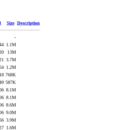
d
Size
Description
-
44
1.1M
20
13M
21
3.7M
54
1.2M
18
768K
49
587K
06
8.1M
06
8.1M
06
8.6M
06
9.0M
56
3.9M
27
1.6M