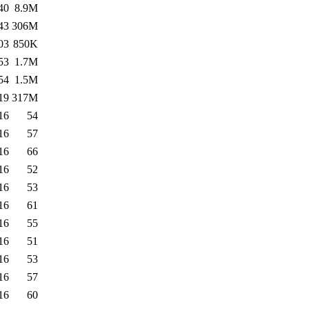
40
8.9M
43
306M
03
850K
53
1.7M
54
1.5M
19
317M
16
54
16
57
16
66
16
52
16
53
16
61
16
55
16
51
16
53
16
57
16
60