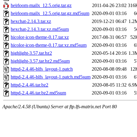
heirloom-mailx_12.5.orig.tar.gz
2011-04-26 23:02
316
heirloom-mailx_12.5.orig.tar.gz.md5sum
2020-09-01 03:16
6
hexchat-2.14.3.tar.xz
2019-12-21 06:47
1.2
hexchat-2.14.3.tar.xz.md5sum
2020-09-01 03:16
5
hicolor-icon-theme-0.17.tar.xz
2017-08-31 06:57
52
hicolor-icon-theme-0.17.tar.xz.md5sum
2020-09-01 03:16
6
highlight-3.57.tar.bz2
2020-05-14 20:16
1.3
highlight-3.57.tar.bz2.md5sum
2020-09-01 03:16
5
httpd-2.4.46-blfs_layout-1.patch
2020-08-08 09:48
12
httpd-2.4.46-blfs_layout-1.patch.md5sum
2020-09-01 03:16
6
httpd-2.4.46.tar.bz2
2020-08-05 11:32
6.9
httpd-2.4.46.tar.bz2.md5sum
2020-09-01 03:16
5
Apache/2.4.58 (Ubuntu) Server at ftp.lfs-matrix.net Port 80