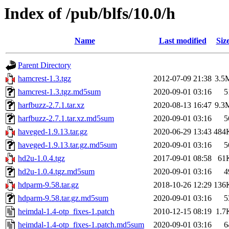
Index of /pub/blfs/10.0/h
Name
Last modified
Siz
Parent Directory
hamcrest-1.3.tgz
2012-07-09 21:38
3.5
hamcrest-1.3.tgz.md5sum
2020-09-01 03:16
5
harfbuzz-2.7.1.tar.xz
2020-08-13 16:47
9.3
harfbuzz-2.7.1.tar.xz.md5sum
2020-09-01 03:16
5
haveged-1.9.13.tar.gz
2020-06-29 13:43
484
haveged-1.9.13.tar.gz.md5sum
2020-09-01 03:16
5
hd2u-1.0.4.tgz
2017-09-01 08:58
61
hd2u-1.0.4.tgz.md5sum
2020-09-01 03:16
4
hdparm-9.58.tar.gz
2018-10-26 12:29
136
hdparm-9.58.tar.gz.md5sum
2020-09-01 03:16
5
heimdal-1.4-otp_fixes-1.patch
2010-12-15 08:19
1.7
heimdal-1.4-otp_fixes-1.patch.md5sum
2020-09-01 03:16
6