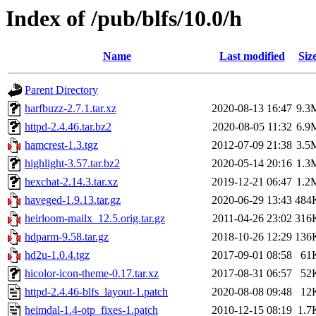
Index of /pub/blfs/10.0/h
Name
Last modified
Siz
Parent Directory
harfbuzz-2.7.1.tar.xz
2020-08-13 16:47
9.3
httpd-2.4.46.tar.bz2
2020-08-05 11:32
6.9
hamcrest-1.3.tgz
2012-07-09 21:38
3.5
highlight-3.57.tar.bz2
2020-05-14 20:16
1.3
hexchat-2.14.3.tar.xz
2019-12-21 06:47
1.2
haveged-1.9.13.tar.gz
2020-06-29 13:43
484
heirloom-mailx_12.5.orig.tar.gz
2011-04-26 23:02
316
hdparm-9.58.tar.gz
2018-10-26 12:29
136
hd2u-1.0.4.tgz
2017-09-01 08:58
61
hicolor-icon-theme-0.17.tar.xz
2017-08-31 06:57
52
httpd-2.4.46-blfs_layout-1.patch
2020-08-08 09:48
12
heimdal-1.4-otp_fixes-1.patch
2010-12-15 08:19
1.7