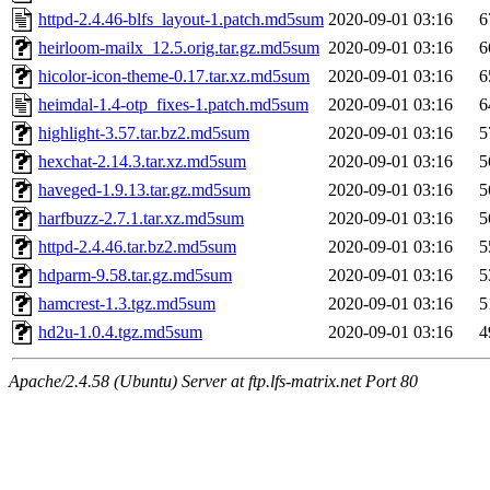
httpd-2.4.46-blfs_layout-1.patch.md5sum
2020-09-01 03:16
6
heirloom-mailx_12.5.orig.tar.gz.md5sum
2020-09-01 03:16
6
hicolor-icon-theme-0.17.tar.xz.md5sum
2020-09-01 03:16
6
heimdal-1.4-otp_fixes-1.patch.md5sum
2020-09-01 03:16
6
highlight-3.57.tar.bz2.md5sum
2020-09-01 03:16
5
hexchat-2.14.3.tar.xz.md5sum
2020-09-01 03:16
5
haveged-1.9.13.tar.gz.md5sum
2020-09-01 03:16
5
harfbuzz-2.7.1.tar.xz.md5sum
2020-09-01 03:16
5
httpd-2.4.46.tar.bz2.md5sum
2020-09-01 03:16
5
hdparm-9.58.tar.gz.md5sum
2020-09-01 03:16
5
hamcrest-1.3.tgz.md5sum
2020-09-01 03:16
5
hd2u-1.0.4.tgz.md5sum
2020-09-01 03:16
4
Apache/2.4.58 (Ubuntu) Server at ftp.lfs-matrix.net Port 80