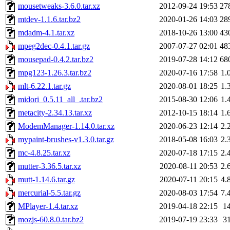
mousetweaks-3.6.0.tar.xz
2012-09-24 19:53
27
mtdev-1.1.6.tar.bz2
2020-01-26 14:03
28
mdadm-4.1.tar.xz
2018-10-26 13:00
43
mpeg2dec-0.4.1.tar.gz
2007-07-27 02:01
48
mousepad-0.4.2.tar.bz2
2019-07-28 14:12
68
mpg123-1.26.3.tar.bz2
2020-07-16 17:58
1.
mlt-6.22.1.tar.gz
2020-08-01 18:25
1.
midori_0.5.11_all_.tar.bz2
2015-08-30 12:06
1.
metacity-2.34.13.tar.xz
2012-10-15 18:14
1.
ModemManager-1.14.0.tar.xz
2020-06-23 12:14
2.
mypaint-brushes-v1.3.0.tar.gz
2018-05-08 16:03
2.
mc-4.8.25.tar.xz
2020-07-18 17:15
2.
mutter-3.36.5.tar.xz
2020-08-11 20:53
2.
mutt-1.14.6.tar.gz
2020-07-11 20:15
4.
mercurial-5.5.tar.gz
2020-08-03 17:54
7.
MPlayer-1.4.tar.xz
2019-04-18 22:15
1
mozjs-60.8.0.tar.bz2
2019-07-19 23:33
3