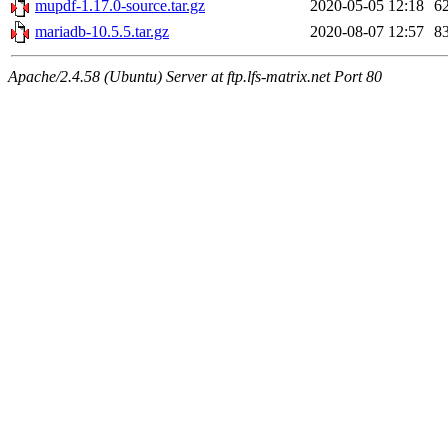
mupdf-1.17.0-source.tar.gz
2020-05-05 12:18
6
mariadb-10.5.5.tar.gz
2020-08-07 12:57
8
Apache/2.4.58 (Ubuntu) Server at ftp.lfs-matrix.net Port 80