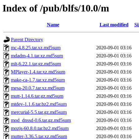
Index of /pub/blfs/10.0/m
Name
Last modified
Si
Parent Directory
mc-4.8.25.tar.xz.md5sum
2020-09-01 03:16
mdadm-4.1.tar.xz.md5sum
2020-09-01 03:16
mlt-6.22.1.tar.gz.md5sum
2020-09-01 03:16
MPlayer-1.4.tar.xz.md5sum
2020-09-01 03:16
make-ca-1.7.tar.xz.md5sum
2020-09-01 03:16
mesa-20.0.7.tar.xz.md5sum
2020-09-01 03:16
mutt-1.14.6.tar.gz.md5sum
2020-09-01 03:16
mtdev-1.1.6.tar.bz2.md5sum
2020-09-01 03:16
mercurial-5.5.tar.gz.md5sum
2020-09-01 03:16
mod_dnssd-0.6.tar.gz.md5sum
2020-09-01 03:16
mozjs-60.8.0.tar.bz2.md5sum
2020-09-01 03:16
mutter-3.36.5.tar.xz.md5sum
2020-09-01 03:16