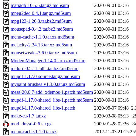
mariadb-10.5.5.tar.gz.md5sum
2020-09-01 03:16
mpeg2dec-0.4.1.tar.gz.md5sum
2020-09-01 03:16
mpg123-1.26.3.tar.bz2.md5sum
2020-09-01 03:16
mousepad-0.4.2.tar.bz2.md5sum
2020-09-01 03:16
menu-cache-1.1.0.tar.xz.md5sum
2020-09-01 03:16
metacity-2.34.13.tar.xz.md5sum
2020-09-01 03:16
mousetweaks-3.6.0.tar.xz.md5sum
2020-09-01 03:16
ModemManager-1.14.0.tar.xz.md5sum
2020-09-01 03:16
midori_0.5.11_all_.tar.bz2.md5sum
2020-09-01 03:16
mupdf-1.17.0-source.tar.gz.md5sum
2020-09-01 03:16
mypaint-brushes-v1.3.0.tar.gz.md5sum
2020-09-01 03:16
mesa-20.0.7-add_xdemos-1.patch.md5sum
2020-09-01 03:16
mupdf-1.17.0-shared_libs-1.patch.md5sum
2020-09-01 03:16
mupdf-1.17.0-shared_libs-1.patch
2020-05-07 09:48
2.
make-ca-1.7.tar.xz
2020-03-08 05:13
2
mod_dnssd-0.6.tar.gz
2009-01-28 02:36
8
menu-cache-1.1.0.tar.xz
2017-11-03 21:15
25