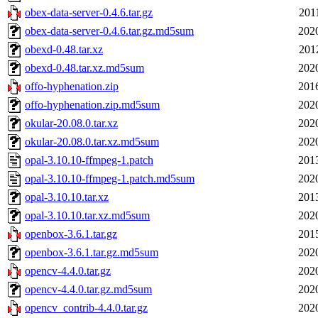
obex-data-server-0.4.6.tar.gz
201
obex-data-server-0.4.6.tar.gz.md5sum
202
obexd-0.48.tar.xz
201
obexd-0.48.tar.xz.md5sum
202
offo-hyphenation.zip
201
offo-hyphenation.zip.md5sum
202
okular-20.08.0.tar.xz
202
okular-20.08.0.tar.xz.md5sum
202
opal-3.10.10-ffmpeg-1.patch
201
opal-3.10.10-ffmpeg-1.patch.md5sum
202
opal-3.10.10.tar.xz
201
opal-3.10.10.tar.xz.md5sum
202
openbox-3.6.1.tar.gz
201
openbox-3.6.1.tar.gz.md5sum
202
opencv-4.4.0.tar.gz
202
opencv-4.4.0.tar.gz.md5sum
202
opencv_contrib-4.4.0.tar.gz
202