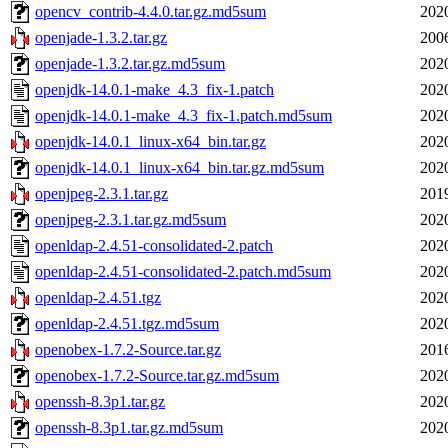
opencv_contrib-4.4.0.tar.gz.md5sum
202
openjade-1.3.2.tar.gz
200
openjade-1.3.2.tar.gz.md5sum
202
openjdk-14.0.1-make_4.3_fix-1.patch
202
openjdk-14.0.1-make_4.3_fix-1.patch.md5sum
202
openjdk-14.0.1_linux-x64_bin.tar.gz
202
openjdk-14.0.1_linux-x64_bin.tar.gz.md5sum
202
openjpeg-2.3.1.tar.gz
201
openjpeg-2.3.1.tar.gz.md5sum
202
openldap-2.4.51-consolidated-2.patch
202
openldap-2.4.51-consolidated-2.patch.md5sum
202
openldap-2.4.51.tgz
202
openldap-2.4.51.tgz.md5sum
202
openobex-1.7.2-Source.tar.gz
201
openobex-1.7.2-Source.tar.gz.md5sum
202
openssh-8.3p1.tar.gz
202
openssh-8.3p1.tar.gz.md5sum
202