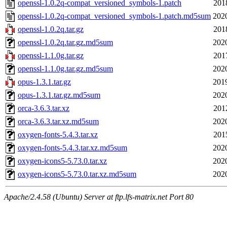
openssl-1.0.2q-compat_versioned_symbols-1.patch
201
openssl-1.0.2q-compat_versioned_symbols-1.patch.md5sum
202
openssl-1.0.2q.tar.gz
201
openssl-1.0.2q.tar.gz.md5sum
202
openssl-1.1.0g.tar.gz
201
openssl-1.1.0g.tar.gz.md5sum
202
opus-1.3.1.tar.gz
201
opus-1.3.1.tar.gz.md5sum
202
orca-3.6.3.tar.xz
201
orca-3.6.3.tar.xz.md5sum
202
oxygen-fonts-5.4.3.tar.xz
201
oxygen-fonts-5.4.3.tar.xz.md5sum
202
oxygen-icons5-5.73.0.tar.xz
202
oxygen-icons5-5.73.0.tar.xz.md5sum
202
Apache/2.4.58 (Ubuntu) Server at ftp.lfs-matrix.net Port 80