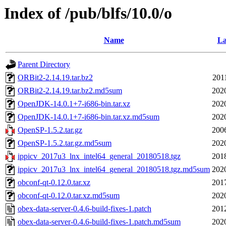
Index of /pub/blfs/10.0/o
Name
La
Parent Directory
ORBit2-2.14.19.tar.bz2
201
ORBit2-2.14.19.tar.bz2.md5sum
202
OpenJDK-14.0.1+7-i686-bin.tar.xz
202
OpenJDK-14.0.1+7-i686-bin.tar.xz.md5sum
202
OpenSP-1.5.2.tar.gz
200
OpenSP-1.5.2.tar.gz.md5sum
202
ippicv_2017u3_lnx_intel64_general_20180518.tgz
201
ippicv_2017u3_lnx_intel64_general_20180518.tgz.md5sum
202
obconf-qt-0.12.0.tar.xz
201
obconf-qt-0.12.0.tar.xz.md5sum
202
obex-data-server-0.4.6-build-fixes-1.patch
201
obex-data-server-0.4.6-build-fixes-1.patch.md5sum
202