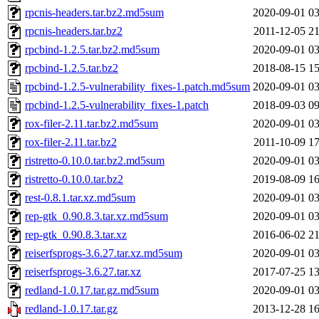
rpcnis-headers.tar.bz2.md5sum
2020-09-01 03
rpcnis-headers.tar.bz2
2011-12-05 21
rpcbind-1.2.5.tar.bz2.md5sum
2020-09-01 03
rpcbind-1.2.5.tar.bz2
2018-08-15 15
rpcbind-1.2.5-vulnerability_fixes-1.patch.md5sum
2020-09-01 03
rpcbind-1.2.5-vulnerability_fixes-1.patch
2018-09-03 09
rox-filer-2.11.tar.bz2.md5sum
2020-09-01 03
rox-filer-2.11.tar.bz2
2011-10-09 17
ristretto-0.10.0.tar.bz2.md5sum
2020-09-01 03
ristretto-0.10.0.tar.bz2
2019-08-09 16
rest-0.8.1.tar.xz.md5sum
2020-09-01 03
rep-gtk_0.90.8.3.tar.xz.md5sum
2020-09-01 03
rep-gtk_0.90.8.3.tar.xz
2016-06-02 21
reiserfsprogs-3.6.27.tar.xz.md5sum
2020-09-01 03
reiserfsprogs-3.6.27.tar.xz
2017-07-25 13
redland-1.0.17.tar.gz.md5sum
2020-09-01 03
redland-1.0.17.tar.gz
2013-12-28 16