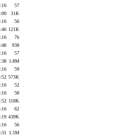
:16
57
:00
31K
:16
56
:46
121K
:16
76
:48
938
:16
57
:38
1.8M
:16
59
:52
573K
:16
52
:16
58
:52
118K
:16
62
:19
439K
:16
56
:31
1.5M