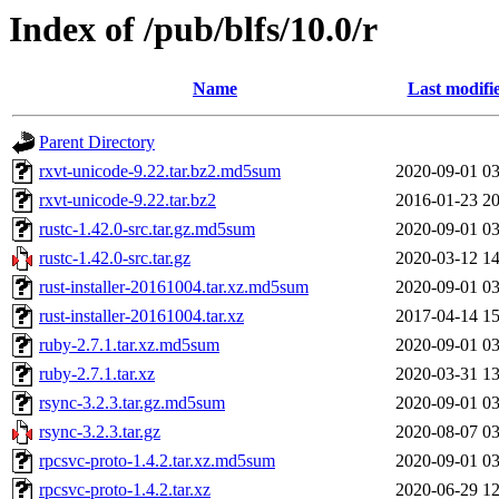
Index of /pub/blfs/10.0/r
Name
Last modifi
Parent Directory
rxvt-unicode-9.22.tar.bz2.md5sum
2020-09-01 03
rxvt-unicode-9.22.tar.bz2
2016-01-23 20
rustc-1.42.0-src.tar.gz.md5sum
2020-09-01 03
rustc-1.42.0-src.tar.gz
2020-03-12 14
rust-installer-20161004.tar.xz.md5sum
2020-09-01 03
rust-installer-20161004.tar.xz
2017-04-14 15
ruby-2.7.1.tar.xz.md5sum
2020-09-01 03
ruby-2.7.1.tar.xz
2020-03-31 13
rsync-3.2.3.tar.gz.md5sum
2020-09-01 03
rsync-3.2.3.tar.gz
2020-08-07 03
rpcsvc-proto-1.4.2.tar.xz.md5sum
2020-09-01 03
rpcsvc-proto-1.4.2.tar.xz
2020-06-29 12