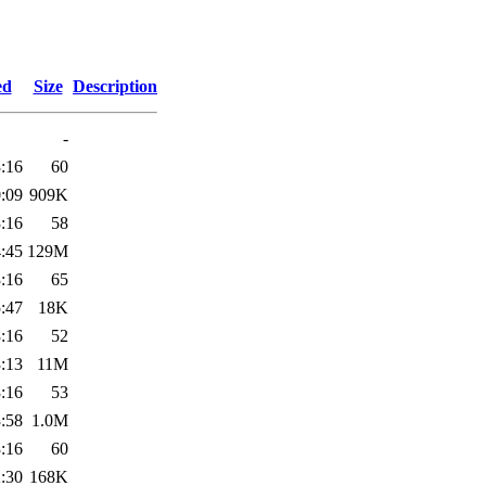
ed
Size
Description
-
:16
60
:09
909K
:16
58
:45
129M
:16
65
:47
18K
:16
52
:13
11M
:16
53
:58
1.0M
:16
60
:30
168K