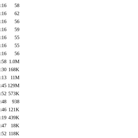
:16
58
:16
62
:16
56
:16
59
:16
55
:16
55
:16
56
:58
1.0M
:30
168K
:13
11M
:45
129M
:52
573K
:48
938
:46
121K
:19
439K
:47
18K
:52
118K