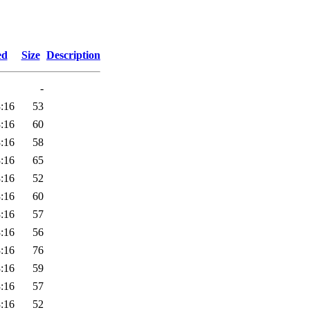
ed
Size
Description
-
:16
53
:16
60
:16
58
:16
65
:16
52
:16
60
:16
57
:16
56
:16
76
:16
59
:16
57
:16
52