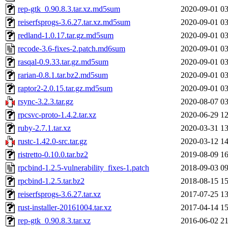
rep-gtk_0.90.8.3.tar.xz.md5sum
2020-09-01 03
reiserfsprogs-3.6.27.tar.xz.md5sum
2020-09-01 03
redland-1.0.17.tar.gz.md5sum
2020-09-01 03
recode-3.6-fixes-2.patch.md6sum
2020-09-01 03
rasqal-0.9.33.tar.gz.md5sum
2020-09-01 03
rarian-0.8.1.tar.bz2.md5sum
2020-09-01 03
raptor2-2.0.15.tar.gz.md5sum
2020-09-01 03
rsync-3.2.3.tar.gz
2020-08-07 03
rpcsvc-proto-1.4.2.tar.xz
2020-06-29 12
ruby-2.7.1.tar.xz
2020-03-31 13
rustc-1.42.0-src.tar.gz
2020-03-12 14
ristretto-0.10.0.tar.bz2
2019-08-09 16
rpcbind-1.2.5-vulnerability_fixes-1.patch
2018-09-03 09
rpcbind-1.2.5.tar.bz2
2018-08-15 15
reiserfsprogs-3.6.27.tar.xz
2017-07-25 13
rust-installer-20161004.tar.xz
2017-04-14 15
rep-gtk_0.90.8.3.tar.xz
2016-06-02 21