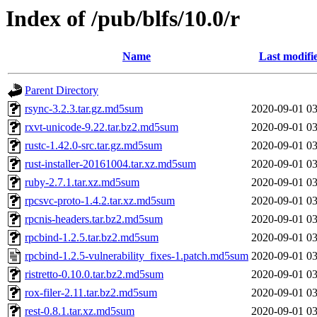
Index of /pub/blfs/10.0/r
Name
Last modifi
Parent Directory
rsync-3.2.3.tar.gz.md5sum
2020-09-01 03
rxvt-unicode-9.22.tar.bz2.md5sum
2020-09-01 03
rustc-1.42.0-src.tar.gz.md5sum
2020-09-01 03
rust-installer-20161004.tar.xz.md5sum
2020-09-01 03
ruby-2.7.1.tar.xz.md5sum
2020-09-01 03
rpcsvc-proto-1.4.2.tar.xz.md5sum
2020-09-01 03
rpcnis-headers.tar.bz2.md5sum
2020-09-01 03
rpcbind-1.2.5.tar.bz2.md5sum
2020-09-01 03
rpcbind-1.2.5-vulnerability_fixes-1.patch.md5sum
2020-09-01 03
ristretto-0.10.0.tar.bz2.md5sum
2020-09-01 03
rox-filer-2.11.tar.bz2.md5sum
2020-09-01 03
rest-0.8.1.tar.xz.md5sum
2020-09-01 03