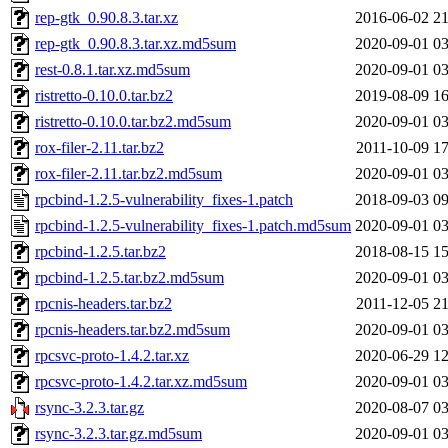
rep-gtk_0.90.8.3.tar.xz
2016-06-02 21
rep-gtk_0.90.8.3.tar.xz.md5sum
2020-09-01 03
rest-0.8.1.tar.xz.md5sum
2020-09-01 03
ristretto-0.10.0.tar.bz2
2019-08-09 16
ristretto-0.10.0.tar.bz2.md5sum
2020-09-01 03
rox-filer-2.11.tar.bz2
2011-10-09 17
rox-filer-2.11.tar.bz2.md5sum
2020-09-01 03
rpcbind-1.2.5-vulnerability_fixes-1.patch
2018-09-03 09
rpcbind-1.2.5-vulnerability_fixes-1.patch.md5sum
2020-09-01 03
rpcbind-1.2.5.tar.bz2
2018-08-15 15
rpcbind-1.2.5.tar.bz2.md5sum
2020-09-01 03
rpcnis-headers.tar.bz2
2011-12-05 21
rpcnis-headers.tar.bz2.md5sum
2020-09-01 03
rpcsvc-proto-1.4.2.tar.xz
2020-06-29 12
rpcsvc-proto-1.4.2.tar.xz.md5sum
2020-09-01 03
rsync-3.2.3.tar.gz
2020-08-07 03
rsync-3.2.3.tar.gz.md5sum
2020-09-01 03