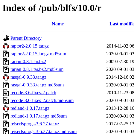
Index of /pub/blfs/10.0/r
Name
Last modifi
Parent Directory
raptor2-2.0.15.tar.gz
2014-11-02 06
raptor2-2.0.15.tar.gz.md5sum
2020-09-01 03
rarian-0.8.1.tar.bz2
2009-07-30 19
rarian-0.8.1.tar.bz2.md5sum
2020-09-01 03
rasqal-0.9.33.tar.gz
2014-12-16 02
rasqal-0.9.33.tar.gz.md5sum
2020-09-01 03
recode-3.6-fixes-2.patch
2010-11-23 08
recode-3.6-fixes-2.patch.md6sum
2020-09-01 03
redland-1.0.17.tar.gz
2013-12-28 16
redland-1.0.17.tar.gz.md5sum
2020-09-01 03
reiserfsprogs-3.6.27.tar.xz
2017-07-25 13
reiserfsprogs-3.6.27.tar.xz.md5sum
2020-09-01 03