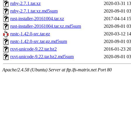
ruby-2.7.1.tar.xz
2020-03-31 13
ruby-2.7.1.tar.xz.md5sum
2020-09-01 03
rust-installer-20161004.tar.xz
2017-04-14 15
rust-installer-20161004.tar.xz.md5sum
2020-09-01 03
rustc-1.42.0-src.tar.gz
2020-03-12 14
rustc-1.42.0-src.tar.gz.md5sum
2020-09-01 03
rxvt-unicode-9.22.tar.bz2
2016-01-23 20
rxvt-unicode-9.22.tar.bz2.md5sum
2020-09-01 03
Apache/2.4.58 (Ubuntu) Server at ftp.lfs-matrix.net Port 80