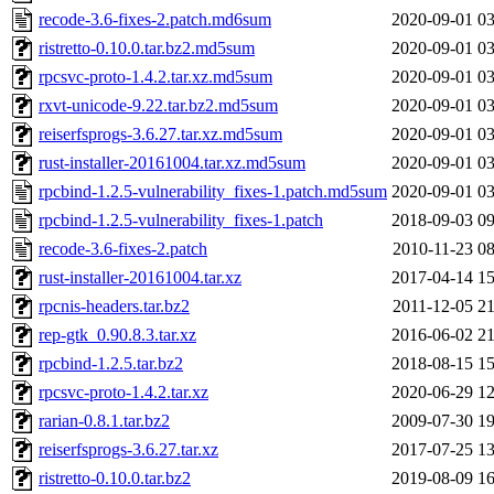
recode-3.6-fixes-2.patch.md6sum
2020-09-01 03
ristretto-0.10.0.tar.bz2.md5sum
2020-09-01 03
rpcsvc-proto-1.4.2.tar.xz.md5sum
2020-09-01 03
rxvt-unicode-9.22.tar.bz2.md5sum
2020-09-01 03
reiserfsprogs-3.6.27.tar.xz.md5sum
2020-09-01 03
rust-installer-20161004.tar.xz.md5sum
2020-09-01 03
rpcbind-1.2.5-vulnerability_fixes-1.patch.md5sum
2020-09-01 03
rpcbind-1.2.5-vulnerability_fixes-1.patch
2018-09-03 09
recode-3.6-fixes-2.patch
2010-11-23 08
rust-installer-20161004.tar.xz
2017-04-14 15
rpcnis-headers.tar.bz2
2011-12-05 21
rep-gtk_0.90.8.3.tar.xz
2016-06-02 21
rpcbind-1.2.5.tar.bz2
2018-08-15 15
rpcsvc-proto-1.4.2.tar.xz
2020-06-29 12
rarian-0.8.1.tar.bz2
2009-07-30 19
reiserfsprogs-3.6.27.tar.xz
2017-07-25 13
ristretto-0.10.0.tar.bz2
2019-08-09 16