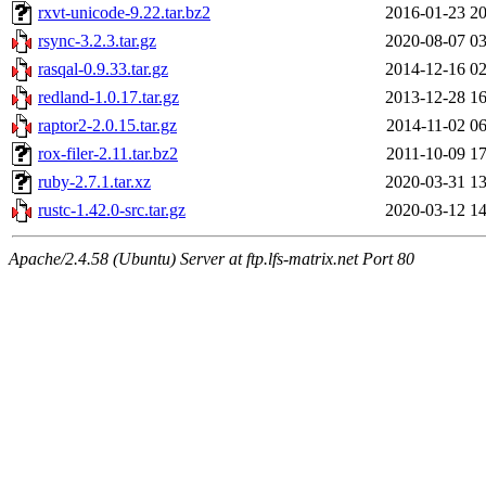
rxvt-unicode-9.22.tar.bz2
2016-01-23 20
rsync-3.2.3.tar.gz
2020-08-07 03
rasqal-0.9.33.tar.gz
2014-12-16 02
redland-1.0.17.tar.gz
2013-12-28 16
raptor2-2.0.15.tar.gz
2014-11-02 06
rox-filer-2.11.tar.bz2
2011-10-09 17
ruby-2.7.1.tar.xz
2020-03-31 13
rustc-1.42.0-src.tar.gz
2020-03-12 14
Apache/2.4.58 (Ubuntu) Server at ftp.lfs-matrix.net Port 80