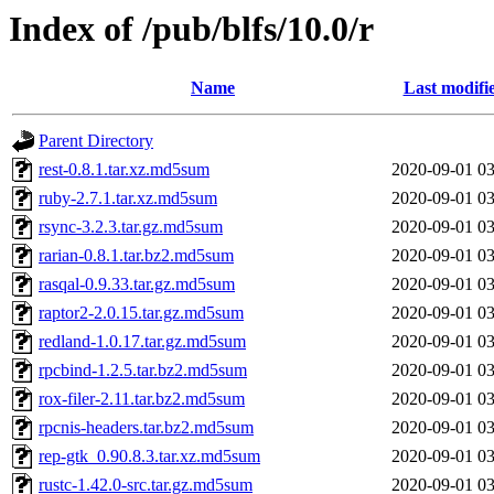
Index of /pub/blfs/10.0/r
Name
Last modifi
Parent Directory
rest-0.8.1.tar.xz.md5sum
2020-09-01 03
ruby-2.7.1.tar.xz.md5sum
2020-09-01 03
rsync-3.2.3.tar.gz.md5sum
2020-09-01 03
rarian-0.8.1.tar.bz2.md5sum
2020-09-01 03
rasqal-0.9.33.tar.gz.md5sum
2020-09-01 03
raptor2-2.0.15.tar.gz.md5sum
2020-09-01 03
redland-1.0.17.tar.gz.md5sum
2020-09-01 03
rpcbind-1.2.5.tar.bz2.md5sum
2020-09-01 03
rox-filer-2.11.tar.bz2.md5sum
2020-09-01 03
rpcnis-headers.tar.bz2.md5sum
2020-09-01 03
rep-gtk_0.90.8.3.tar.xz.md5sum
2020-09-01 03
rustc-1.42.0-src.tar.gz.md5sum
2020-09-01 03