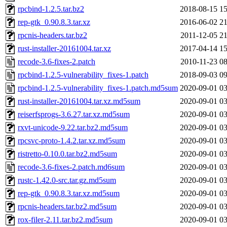
rpcbind-1.2.5.tar.bz2
2018-08-15 15
rep-gtk_0.90.8.3.tar.xz
2016-06-02 21
rpcnis-headers.tar.bz2
2011-12-05 21
rust-installer-20161004.tar.xz
2017-04-14 15
recode-3.6-fixes-2.patch
2010-11-23 08
rpcbind-1.2.5-vulnerability_fixes-1.patch
2018-09-03 09
rpcbind-1.2.5-vulnerability_fixes-1.patch.md5sum
2020-09-01 03
rust-installer-20161004.tar.xz.md5sum
2020-09-01 03
reiserfsprogs-3.6.27.tar.xz.md5sum
2020-09-01 03
rxvt-unicode-9.22.tar.bz2.md5sum
2020-09-01 03
rpcsvc-proto-1.4.2.tar.xz.md5sum
2020-09-01 03
ristretto-0.10.0.tar.bz2.md5sum
2020-09-01 03
recode-3.6-fixes-2.patch.md6sum
2020-09-01 03
rustc-1.42.0-src.tar.gz.md5sum
2020-09-01 03
rep-gtk_0.90.8.3.tar.xz.md5sum
2020-09-01 03
rpcnis-headers.tar.bz2.md5sum
2020-09-01 03
rox-filer-2.11.tar.bz2.md5sum
2020-09-01 03