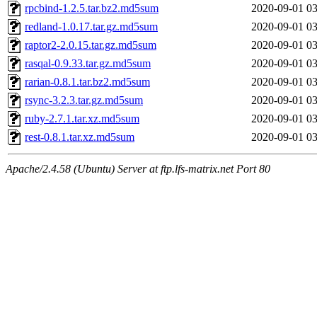
rpcbind-1.2.5.tar.bz2.md5sum
2020-09-01 03
redland-1.0.17.tar.gz.md5sum
2020-09-01 03
raptor2-2.0.15.tar.gz.md5sum
2020-09-01 03
rasqal-0.9.33.tar.gz.md5sum
2020-09-01 03
rarian-0.8.1.tar.bz2.md5sum
2020-09-01 03
rsync-3.2.3.tar.gz.md5sum
2020-09-01 03
ruby-2.7.1.tar.xz.md5sum
2020-09-01 03
rest-0.8.1.tar.xz.md5sum
2020-09-01 03
Apache/2.4.58 (Ubuntu) Server at ftp.lfs-matrix.net Port 80