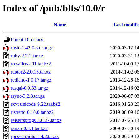
Index of /pub/blfs/10.0/r
Name
Last modifi
Parent Directory
rustc-1.42.0-src.tar.gz
2020-03-12 14
ruby-2.7.1.tar.xz
2020-03-31 13
rox-filer-2.11.tar.bz2
2011-10-09 17
raptor2-2.0.15.tar.gz
2014-11-02 06
redland-1.0.17.tar.gz
2013-12-28 16
rasqal-0.9.33.tar.gz
2014-12-16 02
rsync-3.2.3.tar.gz
2020-08-07 03
rxvt-unicode-9.22.tar.bz2
2016-01-23 20
ristretto-0.10.0.tar.bz2
2019-08-09 16
reiserfsprogs-3.6.27.tar.xz
2017-07-25 13
rarian-0.8.1.tar.bz2
2009-07-30 19
rpcsvc-proto-1.4.2.tar.xz
2020-06-29 12