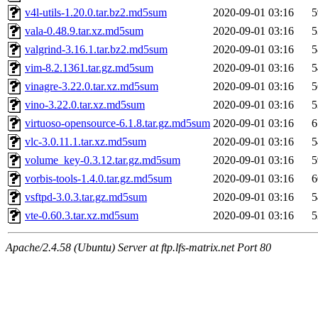
v4l-utils-1.20.0.tar.bz2.md5sum
2020-09-01 03:16
5
vala-0.48.9.tar.xz.md5sum
2020-09-01 03:16
5
valgrind-3.16.1.tar.bz2.md5sum
2020-09-01 03:16
5
vim-8.2.1361.tar.gz.md5sum
2020-09-01 03:16
5
vinagre-3.22.0.tar.xz.md5sum
2020-09-01 03:16
5
vino-3.22.0.tar.xz.md5sum
2020-09-01 03:16
5
virtuoso-opensource-6.1.8.tar.gz.md5sum
2020-09-01 03:16
6
vlc-3.0.11.1.tar.xz.md5sum
2020-09-01 03:16
5
volume_key-0.3.12.tar.gz.md5sum
2020-09-01 03:16
5
vorbis-tools-1.4.0.tar.gz.md5sum
2020-09-01 03:16
6
vsftpd-3.0.3.tar.gz.md5sum
2020-09-01 03:16
5
vte-0.60.3.tar.xz.md5sum
2020-09-01 03:16
5
Apache/2.4.58 (Ubuntu) Server at ftp.lfs-matrix.net Port 80