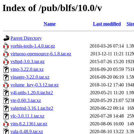
Index of /pub/blfs/10.0/v
Name
Last modified
Siz
Parent Directory
vorbis-tools-1.4.0.tar.gz
2010-03-26 07:14
1.3
virtuoso-opensource-6.1.8.tar.gz
2013-12-11 11:21
112
vsftpd-3.0.3.tar.gz
2015-07-26 15:20
192
vino-3.22.0.tar.xz
2016-09-20 05:59
751
vinagre-3.22.0.tar.xz
2016-09-20 06:19
1.5
volume_key-0.3.12.tar.gz
2018-10-12 17:40
194
v4l-utils-1.20.0.tar.bz2
2020-05-21 11:20
1.9
vte-0.60.3.tar.xz
2020-05-29 21:07
523
valgrind-3.16.1.tar.bz2
2020-06-22 09:14
16
vlc-3.0.11.1.tar.xz
2020-07-28 14:48
25
vim-8.2.1361.tar.gz
2020-08-06 16:00
14
vala-0.48.9.tar.xz
2020-08-10 13:22
3.3