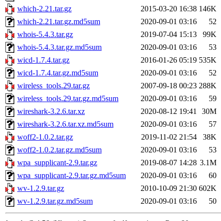
which-2.21.tar.gz
2015-03-20 16:38
146K
which-2.21.tar.gz.md5sum
2020-09-01 03:16
52
whois-5.4.3.tar.gz
2019-07-04 15:13
99K
whois-5.4.3.tar.gz.md5sum
2020-09-01 03:16
53
wicd-1.7.4.tar.gz
2016-01-26 05:19
535K
wicd-1.7.4.tar.gz.md5sum
2020-09-01 03:16
52
wireless_tools.29.tar.gz
2007-09-18 00:23
288K
wireless_tools.29.tar.gz.md5sum
2020-09-01 03:16
59
wireshark-3.2.6.tar.xz
2020-08-12 19:41
30M
wireshark-3.2.6.tar.xz.md5sum
2020-09-01 03:16
57
woff2-1.0.2.tar.gz
2019-11-02 21:54
38K
woff2-1.0.2.tar.gz.md5sum
2020-09-01 03:16
53
wpa_supplicant-2.9.tar.gz
2019-08-07 14:28
3.1M
wpa_supplicant-2.9.tar.gz.md5sum
2020-09-01 03:16
60
wv-1.2.9.tar.gz
2010-10-09 21:30
602K
wv-1.2.9.tar.gz.md5sum
2020-09-01 03:16
50