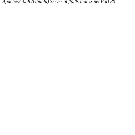
Apache/2.4.58 (Ubuntu) Server at ftp.lfs-matrix.net Port 80