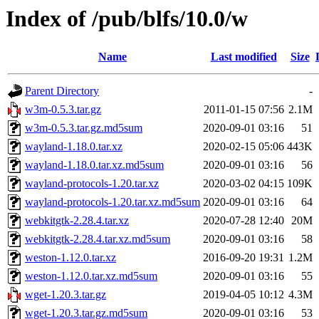
Index of /pub/blfs/10.0/w
Name
Last modified
Size
Parent Directory
-
w3m-0.5.3.tar.gz
2011-01-15 07:56
2.1M
w3m-0.5.3.tar.gz.md5sum
2020-09-01 03:16
51
wayland-1.18.0.tar.xz
2020-02-15 05:06
443K
wayland-1.18.0.tar.xz.md5sum
2020-09-01 03:16
56
wayland-protocols-1.20.tar.xz
2020-03-02 04:15
109K
wayland-protocols-1.20.tar.xz.md5sum
2020-09-01 03:16
64
webkitgtk-2.28.4.tar.xz
2020-07-28 12:40
20M
webkitgtk-2.28.4.tar.xz.md5sum
2020-09-01 03:16
58
weston-1.12.0.tar.xz
2016-09-20 19:31
1.2M
weston-1.12.0.tar.xz.md5sum
2020-09-01 03:16
55
wget-1.20.3.tar.gz
2019-04-05 10:12
4.3M
wget-1.20.3.tar.gz.md5sum
2020-09-01 03:16
53