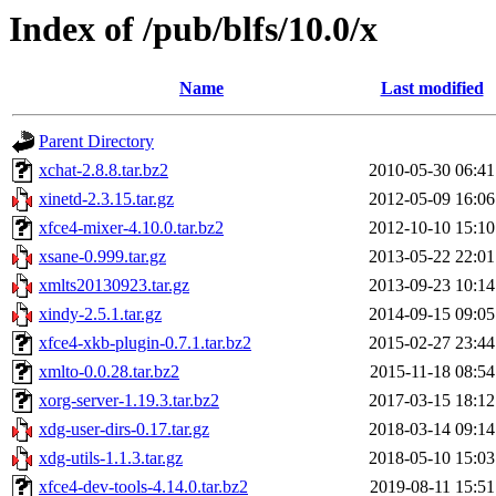
Index of /pub/blfs/10.0/x
Name
Last modified
Parent Directory
xchat-2.8.8.tar.bz2
2010-05-30 06:41
xinetd-2.3.15.tar.gz
2012-05-09 16:06
xfce4-mixer-4.10.0.tar.bz2
2012-10-10 15:10
xsane-0.999.tar.gz
2013-05-22 22:01
xmlts20130923.tar.gz
2013-09-23 10:14
xindy-2.5.1.tar.gz
2014-09-15 09:05
xfce4-xkb-plugin-0.7.1.tar.bz2
2015-02-27 23:44
xmlto-0.0.28.tar.bz2
2015-11-18 08:54
xorg-server-1.19.3.tar.bz2
2017-03-15 18:12
xdg-user-dirs-0.17.tar.gz
2018-03-14 09:14
xdg-utils-1.1.3.tar.gz
2018-05-10 15:03
xfce4-dev-tools-4.14.0.tar.bz2
2019-08-11 15:51