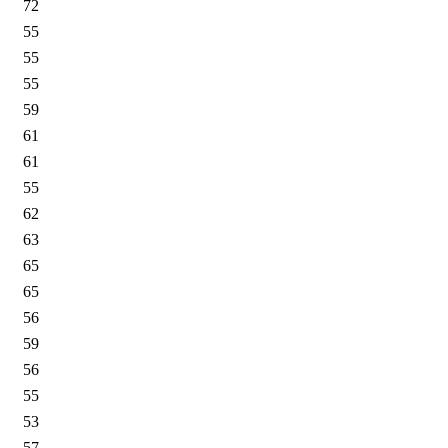
72
55
55
55
59
61
61
55
62
63
65
65
56
59
56
55
53
57