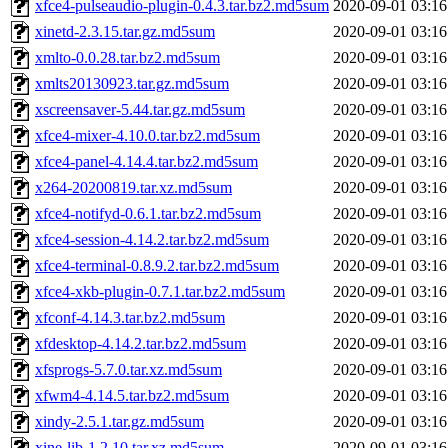
xfce4-pulseaudio-plugin-0.4.3.tar.bz2.md5sum
2020-09-01 03:16
xinetd-2.3.15.tar.gz.md5sum
2020-09-01 03:16
xmlto-0.0.28.tar.bz2.md5sum
2020-09-01 03:16
xmlts20130923.tar.gz.md5sum
2020-09-01 03:16
xscreensaver-5.44.tar.gz.md5sum
2020-09-01 03:16
xfce4-mixer-4.10.0.tar.bz2.md5sum
2020-09-01 03:16
xfce4-panel-4.14.4.tar.bz2.md5sum
2020-09-01 03:16
x264-20200819.tar.xz.md5sum
2020-09-01 03:16
xfce4-notifyd-0.6.1.tar.bz2.md5sum
2020-09-01 03:16
xfce4-session-4.14.2.tar.bz2.md5sum
2020-09-01 03:16
xfce4-terminal-0.8.9.2.tar.bz2.md5sum
2020-09-01 03:16
xfce4-xkb-plugin-0.7.1.tar.bz2.md5sum
2020-09-01 03:16
xfconf-4.14.3.tar.bz2.md5sum
2020-09-01 03:16
xfdesktop-4.14.2.tar.bz2.md5sum
2020-09-01 03:16
xfsprogs-5.7.0.tar.xz.md5sum
2020-09-01 03:16
xfwm4-4.14.5.tar.bz2.md5sum
2020-09-01 03:16
xindy-2.5.1.tar.gz.md5sum
2020-09-01 03:16
xine-lib-1.2.10.tar.xz.md5sum
2020-09-01 03:16