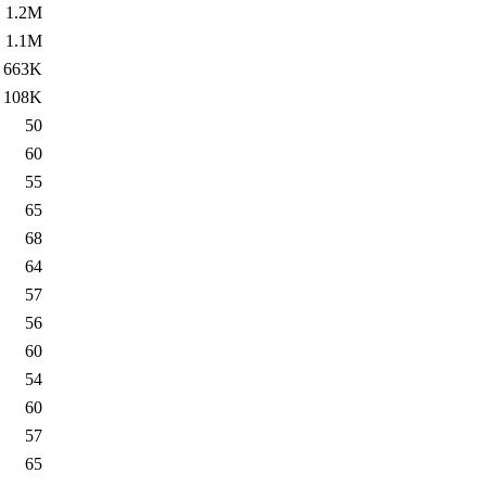
1.2M
1.1M
663K
108K
50
60
55
65
68
64
57
56
60
54
60
57
65