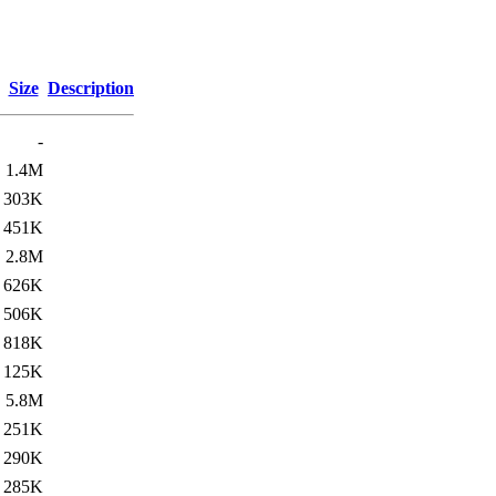
Size
Description
-
1.4M
303K
451K
2.8M
626K
506K
818K
125K
5.8M
251K
290K
285K