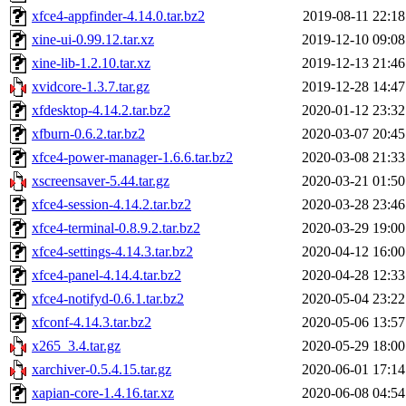
xfce4-appfinder-4.14.0.tar.bz2
2019-08-11 22:18
xine-ui-0.99.12.tar.xz
2019-12-10 09:08
xine-lib-1.2.10.tar.xz
2019-12-13 21:46
xvidcore-1.3.7.tar.gz
2019-12-28 14:47
xfdesktop-4.14.2.tar.bz2
2020-01-12 23:32
xfburn-0.6.2.tar.bz2
2020-03-07 20:45
xfce4-power-manager-1.6.6.tar.bz2
2020-03-08 21:33
xscreensaver-5.44.tar.gz
2020-03-21 01:50
xfce4-session-4.14.2.tar.bz2
2020-03-28 23:46
xfce4-terminal-0.8.9.2.tar.bz2
2020-03-29 19:00
xfce4-settings-4.14.3.tar.bz2
2020-04-12 16:00
xfce4-panel-4.14.4.tar.bz2
2020-04-28 12:33
xfce4-notifyd-0.6.1.tar.bz2
2020-05-04 23:22
xfconf-4.14.3.tar.bz2
2020-05-06 13:57
x265_3.4.tar.gz
2020-05-29 18:00
xarchiver-0.5.4.15.tar.gz
2020-06-01 17:14
xapian-core-1.4.16.tar.xz
2020-06-08 04:54