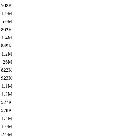
508K
1.9M
5.0M
802K
1.4M
849K
1.2M
26M
822K
923K
1.1M
1.2M
527K
578K
1.4M
1.0M
2.9M