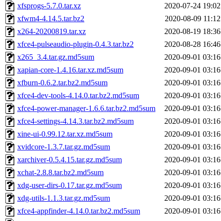
xfsprogs-5.7.0.tar.xz
2020-07-24 19:02
xfwm4-4.14.5.tar.bz2
2020-08-09 11:12
x264-20200819.tar.xz
2020-08-19 18:36
xfce4-pulseaudio-plugin-0.4.3.tar.bz2
2020-08-28 16:46
x265_3.4.tar.gz.md5sum
2020-09-01 03:16
xapian-core-1.4.16.tar.xz.md5sum
2020-09-01 03:16
xfburn-0.6.2.tar.bz2.md5sum
2020-09-01 03:16
xfce4-dev-tools-4.14.0.tar.bz2.md5sum
2020-09-01 03:16
xfce4-power-manager-1.6.6.tar.bz2.md5sum
2020-09-01 03:16
xfce4-settings-4.14.3.tar.bz2.md5sum
2020-09-01 03:16
xine-ui-0.99.12.tar.xz.md5sum
2020-09-01 03:16
xvidcore-1.3.7.tar.gz.md5sum
2020-09-01 03:16
xarchiver-0.5.4.15.tar.gz.md5sum
2020-09-01 03:16
xchat-2.8.8.tar.bz2.md5sum
2020-09-01 03:16
xdg-user-dirs-0.17.tar.gz.md5sum
2020-09-01 03:16
xdg-utils-1.1.3.tar.gz.md5sum
2020-09-01 03:16
xfce4-appfinder-4.14.0.tar.bz2.md5sum
2020-09-01 03:16