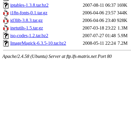
iptables-1.3.8.tar.bz2
2007-08-11 06:37
169K
i18n-fonts-0.1.tar.gz
2006-04-06 23:57
344K
id3lib-3.8.3.tar.gz
2006-04-06 23:40
928K
inetutils-1.5.tar.gz
2007-03-18 23:22
1.3M
iso-codes-1.2.tar.bz2
2007-07-27 01:48
5.9M
ImageMagick-6.3.5-10.tar.bz2
2008-05-11 22:24
7.2M
Apache/2.4.58 (Ubuntu) Server at ftp.lfs-matrix.net Port 80