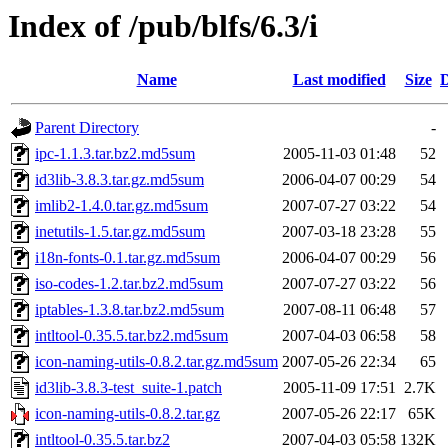
Index of /pub/blfs/6.3/i
Name
Last modified
Size
D
Parent Directory
-
ipc-1.1.3.tar.bz2.md5sum
2005-11-03 01:48
52
id3lib-3.8.3.tar.gz.md5sum
2006-04-07 00:29
54
imlib2-1.4.0.tar.gz.md5sum
2007-07-27 03:22
54
inetutils-1.5.tar.gz.md5sum
2007-03-18 23:28
55
i18n-fonts-0.1.tar.gz.md5sum
2006-04-07 00:29
56
iso-codes-1.2.tar.bz2.md5sum
2007-07-27 03:22
56
iptables-1.3.8.tar.bz2.md5sum
2007-08-11 06:48
57
intltool-0.35.5.tar.bz2.md5sum
2007-04-03 06:58
58
icon-naming-utils-0.8.2.tar.gz.md5sum
2007-05-26 22:34
65
id3lib-3.8.3-test_suite-1.patch
2005-11-09 17:51
2.7K
icon-naming-utils-0.8.2.tar.gz
2007-05-26 22:17
65K
intltool-0.35.5.tar.bz2
2007-04-03 05:58
132K