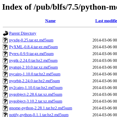
Index of /pub/blfs/7.5/python-m
Name
Last modifi
Parent Directory
pyxdg-0.25.tar.gz.md5sum
2014-03-06 00
PyXML-0.8.4.tar.gz.md5sum
2014-03-06 00
Pyrex-0.9.9.tar.gz.md5sum
2014-03-06 00
pygtk-2.24.0.tar.bz2.md5sum
2014-03-06 00
pyatspi-2.10.0.tar.xz.md5sum
2014-03-06 00
pycairo-1.10.0.tar.bz2.md5sum
2014-03-06 00
pyorbit-2.24.0.tar.bz2.md5sum
2014-03-06 00
py2cairo-1.10.0.tar.bz2.md5sum
2014-03-06 00
pygobject-2.28.6.tar.xz.md5sum
2014-03-06 00
pygobject-3.10.2.tar.xz.md5sum
2014-03-06 00
gnome-python-2.28.1.tar.bz2.md5sum
2014-03-06 00
notify-python-0.1.1.tar.bz2.md5sum
2014-03-06 00