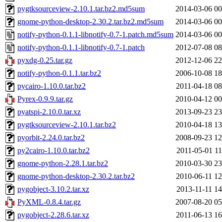
pygtksourceview-2.10.1.tar.bz2.md5sum
2014-03-06 00
gnome-python-desktop-2.30.2.tar.bz2.md5sum
2014-03-06 00
notify-python-0.1.1-libnotify-0.7-1.patch.md5sum
2014-03-06 00
notify-python-0.1.1-libnotify-0.7-1.patch
2012-07-08 08
pyxdg-0.25.tar.gz
2012-12-06 22
notify-python-0.1.1.tar.bz2
2006-10-08 18
pycairo-1.10.0.tar.bz2
2011-04-18 08
Pyrex-0.9.9.tar.gz
2010-04-12 00
pyatspi-2.10.0.tar.xz
2013-09-23 23
pygtksourceview-2.10.1.tar.bz2
2010-04-18 13
pyorbit-2.24.0.tar.bz2
2008-09-23 12
py2cairo-1.10.0.tar.bz2
2011-05-01 11
gnome-python-2.28.1.tar.bz2
2010-03-30 23
gnome-python-desktop-2.30.2.tar.bz2
2010-06-11 12
pygobject-3.10.2.tar.xz
2013-11-11 14
PyXML-0.8.4.tar.gz
2007-08-20 05
pygobject-2.28.6.tar.xz
2011-06-13 16