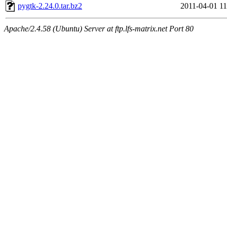
pygtk-2.24.0.tar.bz2
2011-04-01 11
Apache/2.4.58 (Ubuntu) Server at ftp.lfs-matrix.net Port 80