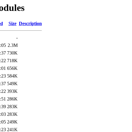
odules
ed
Size
Description
-
:05
2.3M
:37
730K
:22
718K
:01
656K
:23
584K
:37
549K
:22
393K
:51
286K
:39
283K
:03
283K
:05
249K
:23
241K