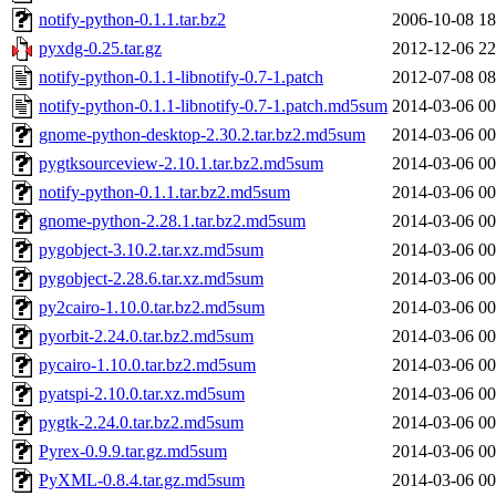
notify-python-0.1.1.tar.bz2
2006-10-08 18
pyxdg-0.25.tar.gz
2012-12-06 22
notify-python-0.1.1-libnotify-0.7-1.patch
2012-07-08 08
notify-python-0.1.1-libnotify-0.7-1.patch.md5sum
2014-03-06 00
gnome-python-desktop-2.30.2.tar.bz2.md5sum
2014-03-06 00
pygtksourceview-2.10.1.tar.bz2.md5sum
2014-03-06 00
notify-python-0.1.1.tar.bz2.md5sum
2014-03-06 00
gnome-python-2.28.1.tar.bz2.md5sum
2014-03-06 00
pygobject-3.10.2.tar.xz.md5sum
2014-03-06 00
pygobject-2.28.6.tar.xz.md5sum
2014-03-06 00
py2cairo-1.10.0.tar.bz2.md5sum
2014-03-06 00
pyorbit-2.24.0.tar.bz2.md5sum
2014-03-06 00
pycairo-1.10.0.tar.bz2.md5sum
2014-03-06 00
pyatspi-2.10.0.tar.xz.md5sum
2014-03-06 00
pygtk-2.24.0.tar.bz2.md5sum
2014-03-06 00
Pyrex-0.9.9.tar.gz.md5sum
2014-03-06 00
PyXML-0.8.4.tar.gz.md5sum
2014-03-06 00