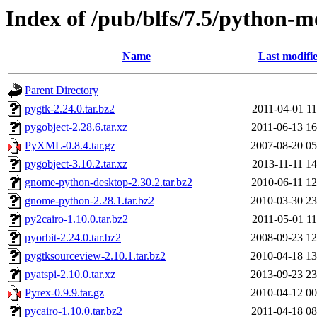
Index of /pub/blfs/7.5/python-m
Name
Last modifi
Parent Directory
pygtk-2.24.0.tar.bz2
2011-04-01 11
pygobject-2.28.6.tar.xz
2011-06-13 16
PyXML-0.8.4.tar.gz
2007-08-20 05
pygobject-3.10.2.tar.xz
2013-11-11 14
gnome-python-desktop-2.30.2.tar.bz2
2010-06-11 12
gnome-python-2.28.1.tar.bz2
2010-03-30 23
py2cairo-1.10.0.tar.bz2
2011-05-01 11
pyorbit-2.24.0.tar.bz2
2008-09-23 12
pygtksourceview-2.10.1.tar.bz2
2010-04-18 13
pyatspi-2.10.0.tar.xz
2013-09-23 23
Pyrex-0.9.9.tar.gz
2010-04-12 00
pycairo-1.10.0.tar.bz2
2011-04-18 08