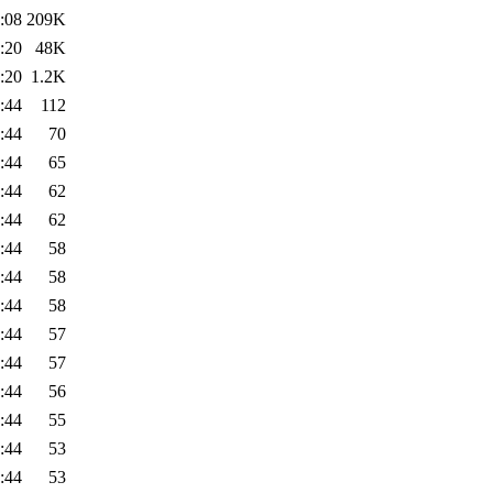
:08
209K
:20
48K
:20
1.2K
:44
112
:44
70
:44
65
:44
62
:44
62
:44
58
:44
58
:44
58
:44
57
:44
57
:44
56
:44
55
:44
53
:44
53