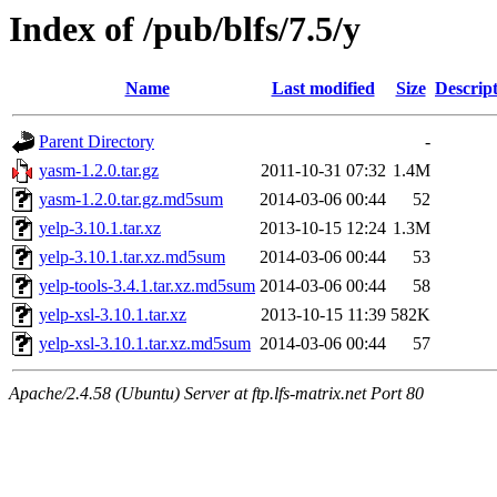
Index of /pub/blfs/7.5/y
Name
Last modified
Size
Descrip
Parent Directory
-
yasm-1.2.0.tar.gz
2011-10-31 07:32
1.4M
yasm-1.2.0.tar.gz.md5sum
2014-03-06 00:44
52
yelp-3.10.1.tar.xz
2013-10-15 12:24
1.3M
yelp-3.10.1.tar.xz.md5sum
2014-03-06 00:44
53
yelp-tools-3.4.1.tar.xz.md5sum
2014-03-06 00:44
58
yelp-xsl-3.10.1.tar.xz
2013-10-15 11:39
582K
yelp-xsl-3.10.1.tar.xz.md5sum
2014-03-06 00:44
57
Apache/2.4.58 (Ubuntu) Server at ftp.lfs-matrix.net Port 80