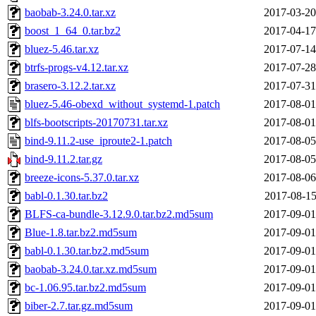
baobab-3.24.0.tar.xz
2017-03-20
boost_1_64_0.tar.bz2
2017-04-17
bluez-5.46.tar.xz
2017-07-14
btrfs-progs-v4.12.tar.xz
2017-07-28
brasero-3.12.2.tar.xz
2017-07-31
bluez-5.46-obexd_without_systemd-1.patch
2017-08-01
blfs-bootscripts-20170731.tar.xz
2017-08-01
bind-9.11.2-use_iproute2-1.patch
2017-08-05
bind-9.11.2.tar.gz
2017-08-05
breeze-icons-5.37.0.tar.xz
2017-08-06
babl-0.1.30.tar.bz2
2017-08-15
BLFS-ca-bundle-3.12.9.0.tar.bz2.md5sum
2017-09-01
Blue-1.8.tar.bz2.md5sum
2017-09-01
babl-0.1.30.tar.bz2.md5sum
2017-09-01
baobab-3.24.0.tar.xz.md5sum
2017-09-01
bc-1.06.95.tar.bz2.md5sum
2017-09-01
biber-2.7.tar.gz.md5sum
2017-09-01