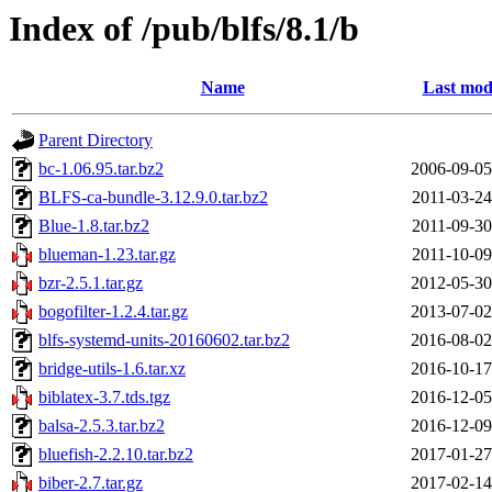
Index of /pub/blfs/8.1/b
Name
Last mod
Parent Directory
bc-1.06.95.tar.bz2
2006-09-05
BLFS-ca-bundle-3.12.9.0.tar.bz2
2011-03-24
Blue-1.8.tar.bz2
2011-09-30
blueman-1.23.tar.gz
2011-10-09
bzr-2.5.1.tar.gz
2012-05-30
bogofilter-1.2.4.tar.gz
2013-07-02
blfs-systemd-units-20160602.tar.bz2
2016-08-02
bridge-utils-1.6.tar.xz
2016-10-17
biblatex-3.7.tds.tgz
2016-12-05
balsa-2.5.3.tar.bz2
2016-12-09
bluefish-2.2.10.tar.bz2
2017-01-27
biber-2.7.tar.gz
2017-02-14