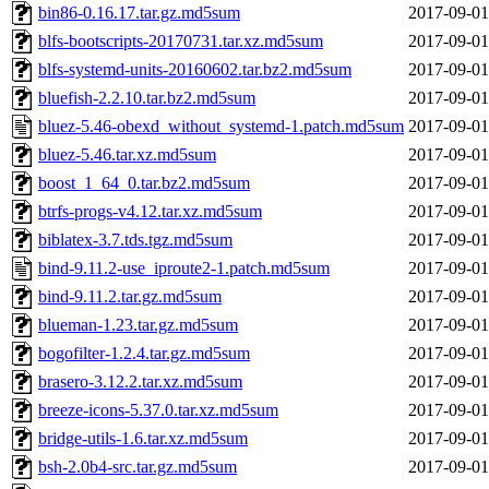
bin86-0.16.17.tar.gz.md5sum
2017-09-01
blfs-bootscripts-20170731.tar.xz.md5sum
2017-09-01
blfs-systemd-units-20160602.tar.bz2.md5sum
2017-09-01
bluefish-2.2.10.tar.bz2.md5sum
2017-09-01
bluez-5.46-obexd_without_systemd-1.patch.md5sum
2017-09-01
bluez-5.46.tar.xz.md5sum
2017-09-01
boost_1_64_0.tar.bz2.md5sum
2017-09-01
btrfs-progs-v4.12.tar.xz.md5sum
2017-09-01
biblatex-3.7.tds.tgz.md5sum
2017-09-01
bind-9.11.2-use_iproute2-1.patch.md5sum
2017-09-01
bind-9.11.2.tar.gz.md5sum
2017-09-01
blueman-1.23.tar.gz.md5sum
2017-09-01
bogofilter-1.2.4.tar.gz.md5sum
2017-09-01
brasero-3.12.2.tar.xz.md5sum
2017-09-01
breeze-icons-5.37.0.tar.xz.md5sum
2017-09-01
bridge-utils-1.6.tar.xz.md5sum
2017-09-01
bsh-2.0b4-src.tar.gz.md5sum
2017-09-01