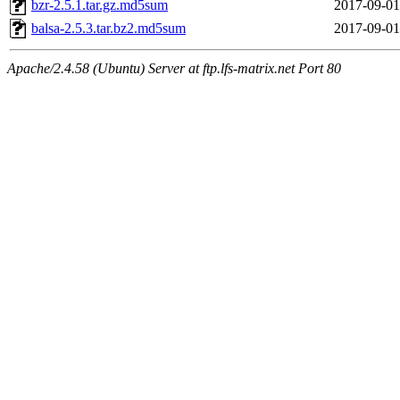
bzr-2.5.1.tar.gz.md5sum
2017-09-01
balsa-2.5.3.tar.bz2.md5sum
2017-09-01
Apache/2.4.58 (Ubuntu) Server at ftp.lfs-matrix.net Port 80