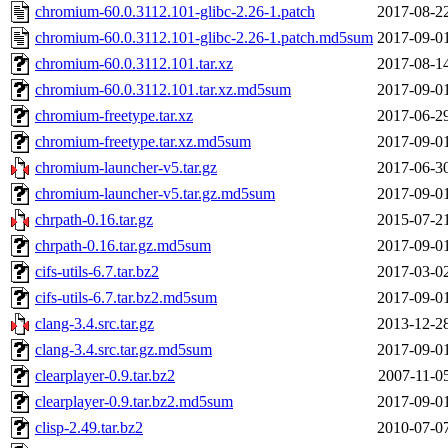
chromium-60.0.3112.101-glibc-2.26-1.patch
2017-08-2
chromium-60.0.3112.101-glibc-2.26-1.patch.md5sum
2017-09-0
chromium-60.0.3112.101.tar.xz
2017-08-1
chromium-60.0.3112.101.tar.xz.md5sum
2017-09-0
chromium-freetype.tar.xz
2017-06-2
chromium-freetype.tar.xz.md5sum
2017-09-0
chromium-launcher-v5.tar.gz
2017-06-3
chromium-launcher-v5.tar.gz.md5sum
2017-09-0
chrpath-0.16.tar.gz
2015-07-2
chrpath-0.16.tar.gz.md5sum
2017-09-0
cifs-utils-6.7.tar.bz2
2017-03-0
cifs-utils-6.7.tar.bz2.md5sum
2017-09-0
clang-3.4.src.tar.gz
2013-12-2
clang-3.4.src.tar.gz.md5sum
2017-09-0
clearplayer-0.9.tar.bz2
2007-11-0
clearplayer-0.9.tar.bz2.md5sum
2017-09-0
clisp-2.49.tar.bz2
2010-07-0