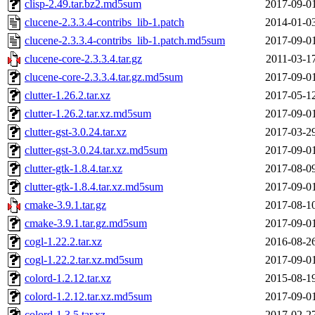
clisp-2.49.tar.bz2.md5sum
2017-09-0
clucene-2.3.3.4-contribs_lib-1.patch
2014-01-0
clucene-2.3.3.4-contribs_lib-1.patch.md5sum
2017-09-0
clucene-core-2.3.3.4.tar.gz
2011-03-1
clucene-core-2.3.3.4.tar.gz.md5sum
2017-09-0
clutter-1.26.2.tar.xz
2017-05-1
clutter-1.26.2.tar.xz.md5sum
2017-09-0
clutter-gst-3.0.24.tar.xz
2017-03-2
clutter-gst-3.0.24.tar.xz.md5sum
2017-09-0
clutter-gtk-1.8.4.tar.xz
2017-08-0
clutter-gtk-1.8.4.tar.xz.md5sum
2017-09-0
cmake-3.9.1.tar.gz
2017-08-1
cmake-3.9.1.tar.gz.md5sum
2017-09-0
cogl-1.22.2.tar.xz
2016-08-2
cogl-1.22.2.tar.xz.md5sum
2017-09-0
colord-1.2.12.tar.xz
2015-08-1
colord-1.2.12.tar.xz.md5sum
2017-09-0
colord-1.3.5.tar.xz
2017-02-2