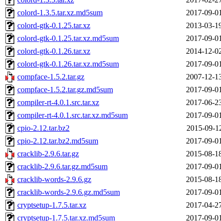
colord-1.3.5.tar.xz.md5sum
2017-09-0
colord-gtk-0.1.25.tar.xz
2013-03-1
colord-gtk-0.1.25.tar.xz.md5sum
2017-09-0
colord-gtk-0.1.26.tar.xz
2014-12-0
colord-gtk-0.1.26.tar.xz.md5sum
2017-09-0
compface-1.5.2.tar.gz
2007-12-1
compface-1.5.2.tar.gz.md5sum
2017-09-0
compiler-rt-4.0.1.src.tar.xz
2017-06-2
compiler-rt-4.0.1.src.tar.xz.md5sum
2017-09-0
cpio-2.12.tar.bz2
2015-09-1
cpio-2.12.tar.bz2.md5sum
2017-09-0
cracklib-2.9.6.tar.gz
2015-08-1
cracklib-2.9.6.tar.gz.md5sum
2017-09-0
cracklib-words-2.9.6.gz
2015-08-1
cracklib-words-2.9.6.gz.md5sum
2017-09-0
cryptsetup-1.7.5.tar.xz
2017-04-2
cryptsetup-1.7.5.tar.xz.md5sum
2017-09-0