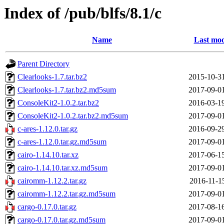
Index of /pub/blfs/8.1/c
Name
Last mod
Parent Directory
Clearlooks-1.7.tar.bz2
2015-10-3
Clearlooks-1.7.tar.bz2.md5sum
2017-09-0
ConsoleKit2-1.0.2.tar.bz2
2016-03-1
ConsoleKit2-1.0.2.tar.bz2.md5sum
2017-09-0
c-ares-1.12.0.tar.gz
2016-09-2
c-ares-1.12.0.tar.gz.md5sum
2017-09-0
cairo-1.14.10.tar.xz
2017-06-1
cairo-1.14.10.tar.xz.md5sum
2017-09-0
cairomm-1.12.2.tar.gz
2016-11-1
cairomm-1.12.2.tar.gz.md5sum
2017-09-0
cargo-0.17.0.tar.gz
2017-08-1
cargo-0.17.0.tar.gz.md5sum
2017-09-0