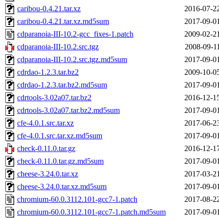
caribou-0.4.21.tar.xz
2016-07-2
caribou-0.4.21.tar.xz.md5sum
2017-09-0
cdparanoia-III-10.2-gcc_fixes-1.patch
2009-02-2
cdparanoia-III-10.2.src.tgz
2008-09-1
cdparanoia-III-10.2.src.tgz.md5sum
2017-09-0
cdrdao-1.2.3.tar.bz2
2009-10-0
cdrdao-1.2.3.tar.bz2.md5sum
2017-09-0
cdrtools-3.02a07.tar.bz2
2016-12-1
cdrtools-3.02a07.tar.bz2.md5sum
2017-09-0
cfe-4.0.1.src.tar.xz
2017-06-2
cfe-4.0.1.src.tar.xz.md5sum
2017-09-0
check-0.11.0.tar.gz
2016-12-1
check-0.11.0.tar.gz.md5sum
2017-09-0
cheese-3.24.0.tar.xz
2017-03-2
cheese-3.24.0.tar.xz.md5sum
2017-09-0
chromium-60.0.3112.101-gcc7-1.patch
2017-08-2
chromium-60.0.3112.101-gcc7-1.patch.md5sum
2017-09-0