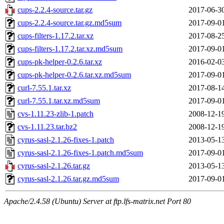
cups-2.2.4-source.tar.gz
2017-06-3
cups-2.2.4-source.tar.gz.md5sum
2017-09-0
cups-filters-1.17.2.tar.xz
2017-08-2
cups-filters-1.17.2.tar.xz.md5sum
2017-09-0
cups-pk-helper-0.2.6.tar.xz
2016-02-0
cups-pk-helper-0.2.6.tar.xz.md5sum
2017-09-0
curl-7.55.1.tar.xz
2017-08-1
curl-7.55.1.tar.xz.md5sum
2017-09-0
cvs-1.11.23-zlib-1.patch
2008-12-1
cvs-1.11.23.tar.bz2
2008-12-1
cyrus-sasl-2.1.26-fixes-1.patch
2013-05-1
cyrus-sasl-2.1.26-fixes-1.patch.md5sum
2017-09-0
cyrus-sasl-2.1.26.tar.gz
2013-05-1
cyrus-sasl-2.1.26.tar.gz.md5sum
2017-09-0
Apache/2.4.58 (Ubuntu) Server at ftp.lfs-matrix.net Port 80