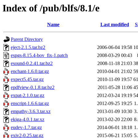
Index of /pub/blfs/8.1/e
Name
Last modified
S
Parent Directory
eject-2.1.5.tar.bz2
2006-06-04 19:58
1
espgs-8.15.4-bov_fix-1.patch
2008-03-29 00:43
esound-0.2.41.tar.bz2
2008-11-18 21:03
3
enchant-1.6.0.tar.gz
2010-04-01 21:02
5
expect5.45.tar.gz
2010-11-09 19:57
6
epdfview-0.1.8.tar.bz2
2011-05-28 11:06
4
expat-2.1.0.tar.gz
2012-03-24 19:19
5
enscript-1.6.6.tar.gz
2012-09-25 19:25
1
empathy-3.6.3.tar.xz
2013-01-09 10:30
3
ekiga-4.0.1.tar.xz
2013-02-20 22:00
8
eudev-1.7.tar.gz
2014-06-01 18:18
1
exiv2-0.25.tar.gz
2015-06-21 15:05
5