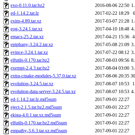
exo-0.11.0.tar.bz2
2016-08-06 22:50
1
ed-1.14.2.tar.lz
2017-02-22 18:29
exim-4.89.tar.xz
2017-03-07 21:28
1
eog-3.24.1.tar.xz
2017-04-10 18:48
4
emacs-25.2.tar.xz
2017-04-21 15:36
epiphany-3.24.2.tar.xz
2017-05-08 21:09
3
evince-3.24.1.tar.xz
2017-07-22 08:12
3
elfutils-0.170.tar.bz2
2017-08-03 09:56
8
exempi-2.4.3.tar.bz2
2017-08-04 03:00
3
extra-cmake-modules-5.37.0.tar.xz
2017-08-06 20:35
3
evolution-3.24.5.tar.xz
2017-08-07 10:53
evolution-data-server-3.24.5.tar.xz
2017-08-07 10:53
4
ed-1.14.2.tar.lz.md5sum
2017-09-01 22:27
eject-2.1.5.tar.bz2.md5sum
2017-09-01 22:27
ekiga-4.0.1.tar.xz.md5sum
2017-09-01 22:27
elfutils-0.170.tar.bz2.md5sum
2017-09-01 22:27
empathy-3.6.3.tar.xz.md5sum
2017-09-01 22:27