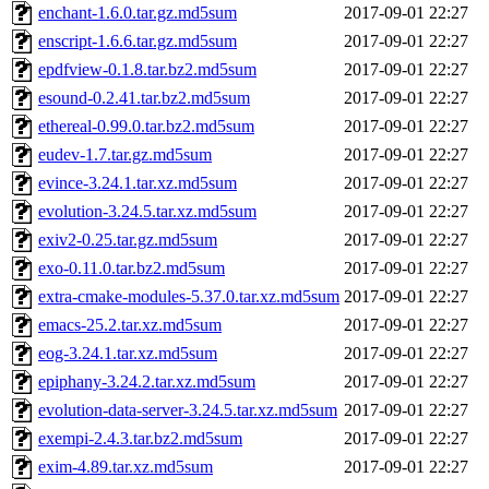
enchant-1.6.0.tar.gz.md5sum
2017-09-01 22:27
enscript-1.6.6.tar.gz.md5sum
2017-09-01 22:27
epdfview-0.1.8.tar.bz2.md5sum
2017-09-01 22:27
esound-0.2.41.tar.bz2.md5sum
2017-09-01 22:27
ethereal-0.99.0.tar.bz2.md5sum
2017-09-01 22:27
eudev-1.7.tar.gz.md5sum
2017-09-01 22:27
evince-3.24.1.tar.xz.md5sum
2017-09-01 22:27
evolution-3.24.5.tar.xz.md5sum
2017-09-01 22:27
exiv2-0.25.tar.gz.md5sum
2017-09-01 22:27
exo-0.11.0.tar.bz2.md5sum
2017-09-01 22:27
extra-cmake-modules-5.37.0.tar.xz.md5sum
2017-09-01 22:27
emacs-25.2.tar.xz.md5sum
2017-09-01 22:27
eog-3.24.1.tar.xz.md5sum
2017-09-01 22:27
epiphany-3.24.2.tar.xz.md5sum
2017-09-01 22:27
evolution-data-server-3.24.5.tar.xz.md5sum
2017-09-01 22:27
exempi-2.4.3.tar.bz2.md5sum
2017-09-01 22:27
exim-4.89.tar.xz.md5sum
2017-09-01 22:27