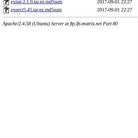
expat-2.1.0.tar.gz.md5sum
2017-09-01 22:27
expect5.45.tar.gz.md5sum
2017-09-01 22:27
Apache/2.4.58 (Ubuntu) Server at ftp.lfs-matrix.net Port 80