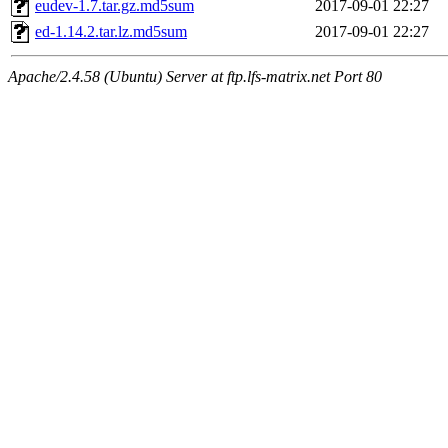
eudev-1.7.tar.gz.md5sum
2017-09-01 22:27
ed-1.14.2.tar.lz.md5sum
2017-09-01 22:27
Apache/2.4.58 (Ubuntu) Server at ftp.lfs-matrix.net Port 80