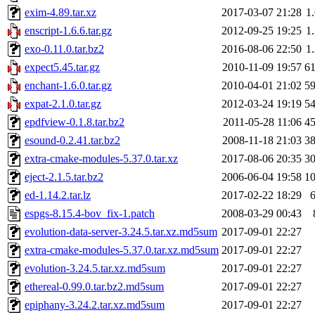
exim-4.89.tar.xz
2017-03-07 21:28
1
enscript-1.6.6.tar.gz
2012-09-25 19:25
1
exo-0.11.0.tar.bz2
2016-08-06 22:50
1
expect5.45.tar.gz
2010-11-09 19:57
6
enchant-1.6.0.tar.gz
2010-04-01 21:02
5
expat-2.1.0.tar.gz
2012-03-24 19:19
5
epdfview-0.1.8.tar.bz2
2011-05-28 11:06
4
esound-0.2.41.tar.bz2
2008-11-18 21:03
3
extra-cmake-modules-5.37.0.tar.xz
2017-08-06 20:35
3
eject-2.1.5.tar.bz2
2006-06-04 19:58
1
ed-1.14.2.tar.lz
2017-02-22 18:29
espgs-8.15.4-bov_fix-1.patch
2008-03-29 00:43
evolution-data-server-3.24.5.tar.xz.md5sum
2017-09-01 22:27
extra-cmake-modules-5.37.0.tar.xz.md5sum
2017-09-01 22:27
evolution-3.24.5.tar.xz.md5sum
2017-09-01 22:27
ethereal-0.99.0.tar.bz2.md5sum
2017-09-01 22:27
epiphany-3.24.2.tar.xz.md5sum
2017-09-01 22:27