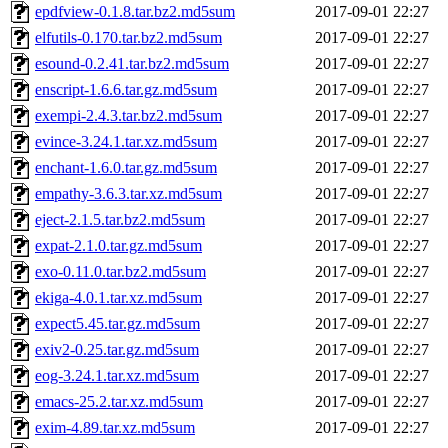
epdfview-0.1.8.tar.bz2.md5sum
2017-09-01 22:27
elfutils-0.170.tar.bz2.md5sum
2017-09-01 22:27
esound-0.2.41.tar.bz2.md5sum
2017-09-01 22:27
enscript-1.6.6.tar.gz.md5sum
2017-09-01 22:27
exempi-2.4.3.tar.bz2.md5sum
2017-09-01 22:27
evince-3.24.1.tar.xz.md5sum
2017-09-01 22:27
enchant-1.6.0.tar.gz.md5sum
2017-09-01 22:27
empathy-3.6.3.tar.xz.md5sum
2017-09-01 22:27
eject-2.1.5.tar.bz2.md5sum
2017-09-01 22:27
expat-2.1.0.tar.gz.md5sum
2017-09-01 22:27
exo-0.11.0.tar.bz2.md5sum
2017-09-01 22:27
ekiga-4.0.1.tar.xz.md5sum
2017-09-01 22:27
expect5.45.tar.gz.md5sum
2017-09-01 22:27
exiv2-0.25.tar.gz.md5sum
2017-09-01 22:27
eog-3.24.1.tar.xz.md5sum
2017-09-01 22:27
emacs-25.2.tar.xz.md5sum
2017-09-01 22:27
exim-4.89.tar.xz.md5sum
2017-09-01 22:27