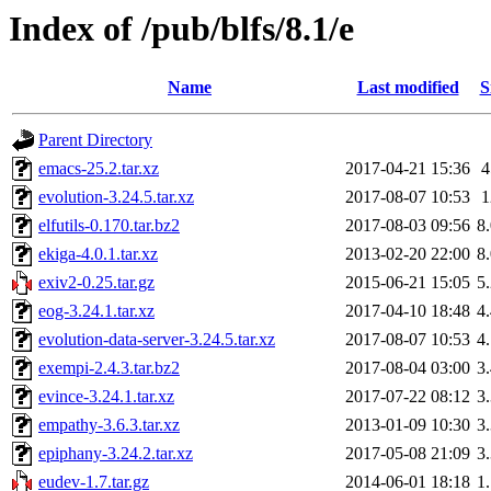
Index of /pub/blfs/8.1/e
Name
Last modified
S
Parent Directory
emacs-25.2.tar.xz
2017-04-21 15:36
evolution-3.24.5.tar.xz
2017-08-07 10:53
elfutils-0.170.tar.bz2
2017-08-03 09:56
8
ekiga-4.0.1.tar.xz
2013-02-20 22:00
8
exiv2-0.25.tar.gz
2015-06-21 15:05
5
eog-3.24.1.tar.xz
2017-04-10 18:48
4
evolution-data-server-3.24.5.tar.xz
2017-08-07 10:53
4
exempi-2.4.3.tar.bz2
2017-08-04 03:00
3
evince-3.24.1.tar.xz
2017-07-22 08:12
3
empathy-3.6.3.tar.xz
2013-01-09 10:30
3
epiphany-3.24.2.tar.xz
2017-05-08 21:09
3
eudev-1.7.tar.gz
2014-06-01 18:18
1