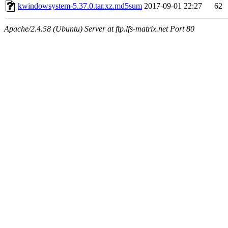
kwindowsystem-5.37.0.tar.xz.md5sum
2017-09-01 22:27
62
Apache/2.4.58 (Ubuntu) Server at ftp.lfs-matrix.net Port 80