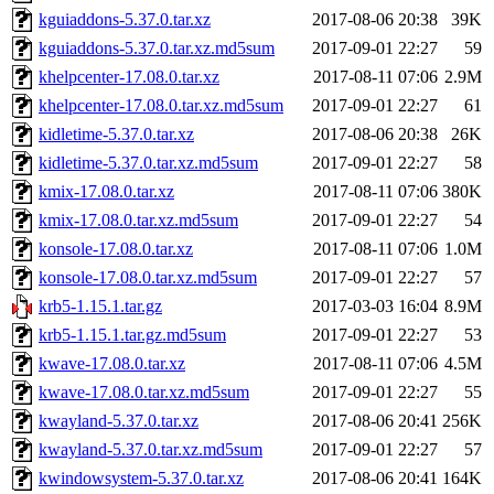
kguiaddons-5.37.0.tar.xz
2017-08-06 20:38
39K
kguiaddons-5.37.0.tar.xz.md5sum
2017-09-01 22:27
59
khelpcenter-17.08.0.tar.xz
2017-08-11 07:06
2.9M
khelpcenter-17.08.0.tar.xz.md5sum
2017-09-01 22:27
61
kidletime-5.37.0.tar.xz
2017-08-06 20:38
26K
kidletime-5.37.0.tar.xz.md5sum
2017-09-01 22:27
58
kmix-17.08.0.tar.xz
2017-08-11 07:06
380K
kmix-17.08.0.tar.xz.md5sum
2017-09-01 22:27
54
konsole-17.08.0.tar.xz
2017-08-11 07:06
1.0M
konsole-17.08.0.tar.xz.md5sum
2017-09-01 22:27
57
krb5-1.15.1.tar.gz
2017-03-03 16:04
8.9M
krb5-1.15.1.tar.gz.md5sum
2017-09-01 22:27
53
kwave-17.08.0.tar.xz
2017-08-11 07:06
4.5M
kwave-17.08.0.tar.xz.md5sum
2017-09-01 22:27
55
kwayland-5.37.0.tar.xz
2017-08-06 20:41
256K
kwayland-5.37.0.tar.xz.md5sum
2017-09-01 22:27
57
kwindowsystem-5.37.0.tar.xz
2017-08-06 20:41
164K