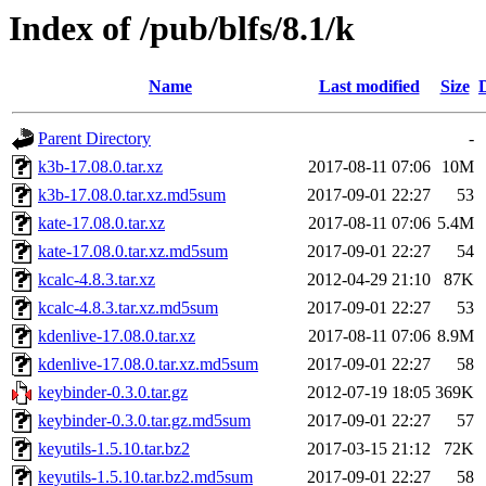
Index of /pub/blfs/8.1/k
Name
Last modified
Size
Parent Directory
-
k3b-17.08.0.tar.xz
2017-08-11 07:06
10M
k3b-17.08.0.tar.xz.md5sum
2017-09-01 22:27
53
kate-17.08.0.tar.xz
2017-08-11 07:06
5.4M
kate-17.08.0.tar.xz.md5sum
2017-09-01 22:27
54
kcalc-4.8.3.tar.xz
2012-04-29 21:10
87K
kcalc-4.8.3.tar.xz.md5sum
2017-09-01 22:27
53
kdenlive-17.08.0.tar.xz
2017-08-11 07:06
8.9M
kdenlive-17.08.0.tar.xz.md5sum
2017-09-01 22:27
58
keybinder-0.3.0.tar.gz
2012-07-19 18:05
369K
keybinder-0.3.0.tar.gz.md5sum
2017-09-01 22:27
57
keyutils-1.5.10.tar.bz2
2017-03-15 21:12
72K
keyutils-1.5.10.tar.bz2.md5sum
2017-09-01 22:27
58