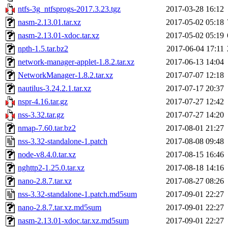
ntfs-3g_ntfsprogs-2017.3.23.tgz
2017-03-28 16:12
nasm-2.13.01.tar.xz
2017-05-02 05:18
nasm-2.13.01-xdoc.tar.xz
2017-05-02 05:19
npth-1.5.tar.bz2
2017-06-04 17:11
network-manager-applet-1.8.2.tar.xz
2017-06-13 14:04
NetworkManager-1.8.2.tar.xz
2017-07-07 12:18
nautilus-3.24.2.1.tar.xz
2017-07-17 20:37
nspr-4.16.tar.gz
2017-07-27 12:42
nss-3.32.tar.gz
2017-07-27 14:20
nmap-7.60.tar.bz2
2017-08-01 21:27
nss-3.32-standalone-1.patch
2017-08-08 09:48
node-v8.4.0.tar.xz
2017-08-15 16:46
nghttp2-1.25.0.tar.xz
2017-08-18 14:16
nano-2.8.7.tar.xz
2017-08-27 08:26
nss-3.32-standalone-1.patch.md5sum
2017-09-01 22:27
nano-2.8.7.tar.xz.md5sum
2017-09-01 22:27
nasm-2.13.01-xdoc.tar.xz.md5sum
2017-09-01 22:27