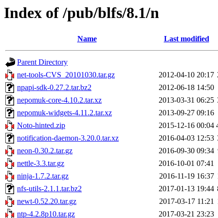
Index of /pub/blfs/8.1/n
Name
Last modified
Parent Directory
net-tools-CVS_20101030.tar.gz
2012-04-10 20:17
npapi-sdk-0.27.2.tar.bz2
2012-06-18 14:50
nepomuk-core-4.10.2.tar.xz
2013-03-31 06:25
nepomuk-widgets-4.11.2.tar.xz
2013-09-27 09:16
Noto-hinted.zip
2015-12-16 00:04
notification-daemon-3.20.0.tar.xz
2016-04-03 12:53
neon-0.30.2.tar.gz
2016-09-30 09:34
nettle-3.3.tar.gz
2016-10-01 07:41
ninja-1.7.2.tar.gz
2016-11-19 16:37
nfs-utils-2.1.1.tar.bz2
2017-01-13 19:44
newt-0.52.20.tar.gz
2017-03-17 11:21
ntp-4.2.8p10.tar.gz
2017-03-21 23:23