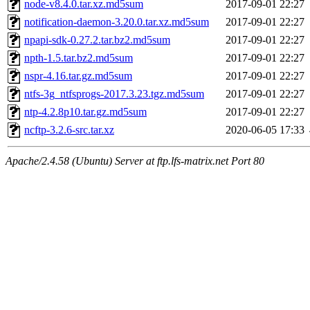
node-v8.4.0.tar.xz.md5sum
2017-09-01 22:27
notification-daemon-3.20.0.tar.xz.md5sum
2017-09-01 22:27
npapi-sdk-0.27.2.tar.bz2.md5sum
2017-09-01 22:27
npth-1.5.tar.bz2.md5sum
2017-09-01 22:27
nspr-4.16.tar.gz.md5sum
2017-09-01 22:27
ntfs-3g_ntfsprogs-2017.3.23.tgz.md5sum
2017-09-01 22:27
ntp-4.2.8p10.tar.gz.md5sum
2017-09-01 22:27
ncftp-3.2.6-src.tar.xz
2020-06-05 17:33
Apache/2.4.58 (Ubuntu) Server at ftp.lfs-matrix.net Port 80