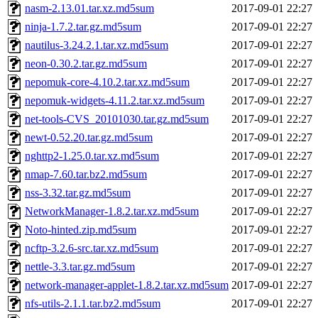
nasm-2.13.01.tar.xz.md5sum
2017-09-01 22:27
ninja-1.7.2.tar.gz.md5sum
2017-09-01 22:27
nautilus-3.24.2.1.tar.xz.md5sum
2017-09-01 22:27
neon-0.30.2.tar.gz.md5sum
2017-09-01 22:27
nepomuk-core-4.10.2.tar.xz.md5sum
2017-09-01 22:27
nepomuk-widgets-4.11.2.tar.xz.md5sum
2017-09-01 22:27
net-tools-CVS_20101030.tar.gz.md5sum
2017-09-01 22:27
newt-0.52.20.tar.gz.md5sum
2017-09-01 22:27
nghttp2-1.25.0.tar.xz.md5sum
2017-09-01 22:27
nmap-7.60.tar.bz2.md5sum
2017-09-01 22:27
nss-3.32.tar.gz.md5sum
2017-09-01 22:27
NetworkManager-1.8.2.tar.xz.md5sum
2017-09-01 22:27
Noto-hinted.zip.md5sum
2017-09-01 22:27
ncftp-3.2.6-src.tar.xz.md5sum
2017-09-01 22:27
nettle-3.3.tar.gz.md5sum
2017-09-01 22:27
network-manager-applet-1.8.2.tar.xz.md5sum
2017-09-01 22:27
nfs-utils-2.1.1.tar.bz2.md5sum
2017-09-01 22:27