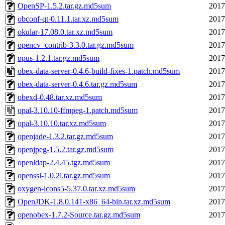
OpenSP-1.5.2.tar.gz.md5sum
2017
obconf-qt-0.11.1.tar.xz.md5sum
2017
okular-17.08.0.tar.xz.md5sum
2017
opencv_contrib-3.3.0.tar.gz.md5sum
2017
opus-1.2.1.tar.gz.md5sum
2017
obex-data-server-0.4.6-build-fixes-1.patch.md5sum
2017
obex-data-server-0.4.6.tar.gz.md5sum
2017
obexd-0.48.tar.xz.md5sum
2017
opal-3.10.10-ffmpeg-1.patch.md5sum
2017
opal-3.10.10.tar.xz.md5sum
2017
openjade-1.3.2.tar.gz.md5sum
2017
openjpeg-1.5.2.tar.gz.md5sum
2017
openldap-2.4.45.tgz.md5sum
2017
openssl-1.0.2l.tar.gz.md5sum
2017
oxygen-icons5-5.37.0.tar.xz.md5sum
2017
OpenJDK-1.8.0.141-x86_64-bin.tar.xz.md5sum
2017
openobex-1.7.2-Source.tar.gz.md5sum
2017