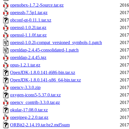
openobex-1.7.2-Source.tar.gz
2016
openssh-7.5p1.tar.gz
2017
obconf-qt-0.11.1.tar.xz
2017
openssl-1.0.2l.tar.gz
2017
openssl-1.1.0f.tar.gz
2017
openssl-1.0.2l-compat_versioned_symbols-1.patch
2017
openldap-2.4.45-consolidated-1.patch
2017
openldap-2.4.45.tgz
2017
opus-1.2.1.tar.gz
2017
OpenJDK-1.8.0.141-i686-bin.tar.xz
2017
OpenJDK-1.8.0.141-x86_64-bin.tar.xz
2017
opencv-3.3.0.zip
2017
oxygen-icons5-5.37.0.tar.xz
2017
opencv_contrib-3.3.0.tar.gz
2017
okular-17.08.0.tar.xz
2017
openjpeg-2.2.0.tar.gz
2017
ORBit2-2.14.19.tar.bz2.md5sum
2017