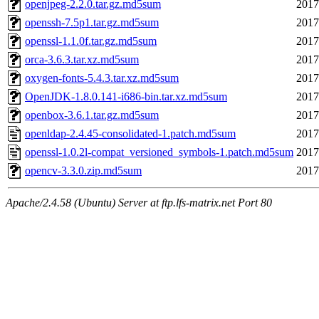
openjpeg-2.2.0.tar.gz.md5sum
2017
openssh-7.5p1.tar.gz.md5sum
2017
openssl-1.1.0f.tar.gz.md5sum
2017
orca-3.6.3.tar.xz.md5sum
2017
oxygen-fonts-5.4.3.tar.xz.md5sum
2017
OpenJDK-1.8.0.141-i686-bin.tar.xz.md5sum
2017
openbox-3.6.1.tar.gz.md5sum
2017
openldap-2.4.45-consolidated-1.patch.md5sum
2017
openssl-1.0.2l-compat_versioned_symbols-1.patch.md5sum
2017
opencv-3.3.0.zip.md5sum
2017
Apache/2.4.58 (Ubuntu) Server at ftp.lfs-matrix.net Port 80