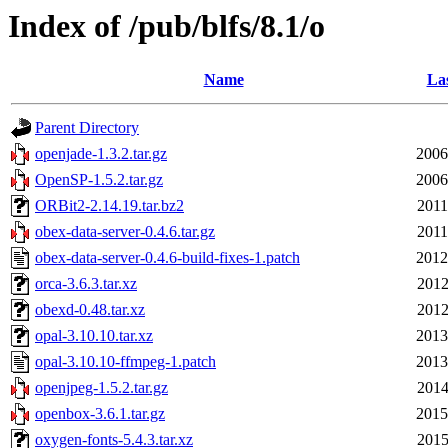
Index of /pub/blfs/8.1/o
Name
Las
Parent Directory
openjade-1.3.2.tar.gz
2006
OpenSP-1.5.2.tar.gz
2006
ORBit2-2.14.19.tar.bz2
2011
obex-data-server-0.4.6.tar.gz
2011
obex-data-server-0.4.6-build-fixes-1.patch
2012
orca-3.6.3.tar.xz
2012
obexd-0.48.tar.xz
2012
opal-3.10.10.tar.xz
2013
opal-3.10.10-ffmpeg-1.patch
2013
openjpeg-1.5.2.tar.gz
2014
openbox-3.6.1.tar.gz
2015
oxygen-fonts-5.4.3.tar.xz
2015