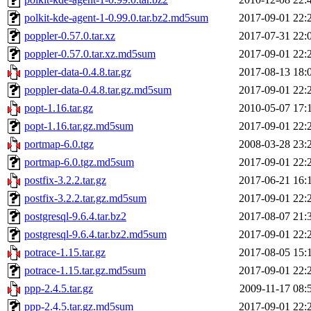
polkit-kde-agent-1-0.99.0.tar.bz2.md5sum
2017-09-01 22:
poppler-0.57.0.tar.xz
2017-07-31 22:
poppler-0.57.0.tar.xz.md5sum
2017-09-01 22:
poppler-data-0.4.8.tar.gz
2017-08-13 18:
poppler-data-0.4.8.tar.gz.md5sum
2017-09-01 22:
popt-1.16.tar.gz
2010-05-07 17:
popt-1.16.tar.gz.md5sum
2017-09-01 22:
portmap-6.0.tgz
2008-03-28 23:
portmap-6.0.tgz.md5sum
2017-09-01 22:
postfix-3.2.2.tar.gz
2017-06-21 16:
postfix-3.2.2.tar.gz.md5sum
2017-09-01 22:
postgresql-9.6.4.tar.bz2
2017-08-07 21:
postgresql-9.6.4.tar.bz2.md5sum
2017-09-01 22:
potrace-1.15.tar.gz
2017-08-05 15:
potrace-1.15.tar.gz.md5sum
2017-09-01 22:
ppp-2.4.5.tar.gz
2009-11-17 08:
ppp-2.4.5.tar.gz.md5sum
2017-09-01 22: