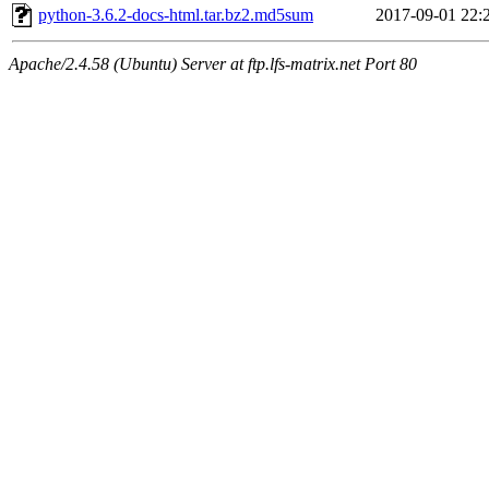
python-3.6.2-docs-html.tar.bz2.md5sum
2017-09-01 22:
Apache/2.4.58 (Ubuntu) Server at ftp.lfs-matrix.net Port 80