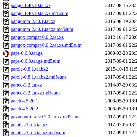
pango-1.40.10.tar.xz
2017-08-15 23:
pango-1.40.10.tar.xz.md5sum
2017-09-01 22:
pangomm-2.40.1.tar.xz
2016-08-19 20:
pangomm-2.40.1.tar.xz.md5sum
2017-09-01 22:
pangox-compat-0.0.2.tar.xz
2012-10-17 23:
pangox-compat-0.0.2.tar.xz.md5sum
2017-09-01 22:
paps-0.6.8.tar.gz
2008-03-28 23:
paps-0.6.8.tar.gz.md5sum
2017-09-01 22:
parole-0.8.1.tar.bz2
2015-10-15 11:
parole-0.8.1.tar.bz2.md5sum
2017-09-01 22:
parted-3.2.tar.xz
2014-07-29 03:
parted-3.2.tar.xz.md5sum
2017-09-01 22:
patch.4.5.20.1
2008-05-30 18:
patch.4.5.20.2
2008-05-30 18:
pavucontrol-qt-0.2.0.tar.xz.md5sum
2017-09-01 22:
pciutils-3.5.5.tar.xz
2017-07-05 13:
pciutils-3.5.5.tar.xz.md5sum
2017-09-01 22: