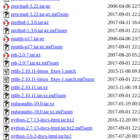
procmail-3.22.tar.gz
2006-04-06 22:
procmail-3.22.tar.gz.md5sum
2017-09-01 22:
proftpd-1.3.6.tar.gz
2017-04-11 16:
proftpd-1.3.6.tar.gz.md5sum
2017-09-01 22:
psutils-p17.tar.gz
2006-04-06 23:
psutils-p17.tar.gz.md5sum
2017-09-01 22:
pth-2.0.7.tar.gz
2007-08-20 05:
pth-2.0.7.tar.gz.md5sum
2017-09-01 22:
ptlib-2.10.11-bison_fixes-1.patch
2015-11-08 09:
ptlib-2.10.11-bison_fixes-1.patch.md5sum
2017-09-01 22:
ptlib-2.10.11.tar.xz
2015-11-06 19:
ptlib-2.10.11.tar.xz.md5sum
2017-09-01 22:
pulseaudio-10.0.tar.xz
2017-01-19 00:
pulseaudio-10.0.tar.xz.md5sum
2017-09-01 22:
python-2.7.13-docs-html.tar.bz2
2016-12-20 00:
python-2.7.13-docs-html.tar.bz2.md5sum
2017-09-01 22:
python-3.6.2-docs-html.tar.bz2
2017-07-20 00: