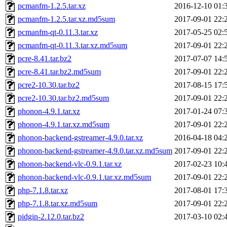
pcmanfm-1.2.5.tar.xz
2016-12-10 01:
pcmanfm-1.2.5.tar.xz.md5sum
2017-09-01 22:
pcmanfm-qt-0.11.3.tar.xz
2017-05-25 02:
pcmanfm-qt-0.11.3.tar.xz.md5sum
2017-09-01 22:
pcre-8.41.tar.bz2
2017-07-07 14:
pcre-8.41.tar.bz2.md5sum
2017-09-01 22:
pcre2-10.30.tar.bz2
2017-08-15 17:
pcre2-10.30.tar.bz2.md5sum
2017-09-01 22:
phonon-4.9.1.tar.xz
2017-01-24 07:
phonon-4.9.1.tar.xz.md5sum
2017-09-01 22:
phonon-backend-gstreamer-4.9.0.tar.xz
2016-04-18 04:
phonon-backend-gstreamer-4.9.0.tar.xz.md5sum
2017-09-01 22:
phonon-backend-vlc-0.9.1.tar.xz
2017-02-23 10:
phonon-backend-vlc-0.9.1.tar.xz.md5sum
2017-09-01 22:
php-7.1.8.tar.xz
2017-08-01 17:
php-7.1.8.tar.xz.md5sum
2017-09-01 22:
pidgin-2.12.0.tar.bz2
2017-03-10 02: