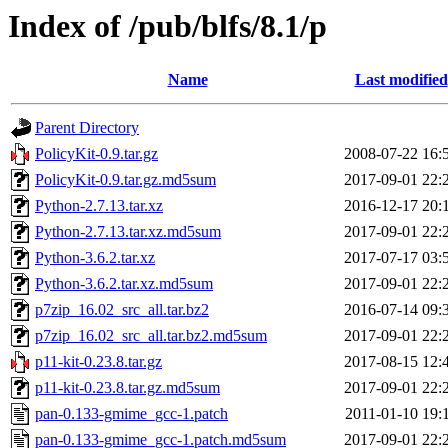
Index of /pub/blfs/8.1/p
Name
Last modified
Parent Directory
PolicyKit-0.9.tar.gz
2008-07-22 16:
PolicyKit-0.9.tar.gz.md5sum
2017-09-01 22:
Python-2.7.13.tar.xz
2016-12-17 20:
Python-2.7.13.tar.xz.md5sum
2017-09-01 22:
Python-3.6.2.tar.xz
2017-07-17 03:
Python-3.6.2.tar.xz.md5sum
2017-09-01 22:
p7zip_16.02_src_all.tar.bz2
2016-07-14 09:
p7zip_16.02_src_all.tar.bz2.md5sum
2017-09-01 22:
p11-kit-0.23.8.tar.gz
2017-08-15 12:
p11-kit-0.23.8.tar.gz.md5sum
2017-09-01 22:
pan-0.133-gmime_gcc-1.patch
2011-01-10 19:
pan-0.133-gmime_gcc-1.patch.md5sum
2017-09-01 22: