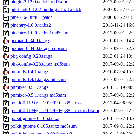
pidgin-2.12.0.tar.bz2.md5sum
2017-09-01 22:
pilot-link-0.12.2-bindings_fix-1.patch
2007-07-27 01:
pine-4.64-utf8-1.patch
2006-05-22 01:
pinentry-1.0.0.tar.bz2
2016-11-24 16:
pinentry-1.0.0.tar.bz2.md5sum
2017-09-01 22:
pixman-0.34.0.tar.gz
2016-01-31 14:
pixman-0.34.0.tar.gz.md5sum
2017-09-01 22:
pkg-config-0.28.tar.gz
2013-01-24 13:
pkg-config-0.28.tar.gz.md5sum
2017-09-01 22:
pm-utils-1.4.1.tar.gz
2010-07-04 15:
pm-utils-1.4.1.tar.gz.md5sum
2017-09-01 22:
pnmixer-0.5.1.tar.gz
2011-12-19 08:
pnmixer-0.5.1.tar.gz.md5sum
2017-09-01 22:
polkit-0.113+git_2919920+js38.tar.xz
2017-04-06 05:
polkit-0.113+git_2919920+js38.tar.xz.md5sum
2017-09-01 22:
polkit-gnome-0.105.tar.xz
2011-10-27 13:
polkit-gnome-0.105.tar.xz.md5sum
2017-09-01 22:
polkit-kde-agent-1-0.99.0.tar.bz2
2010-12-08 22: