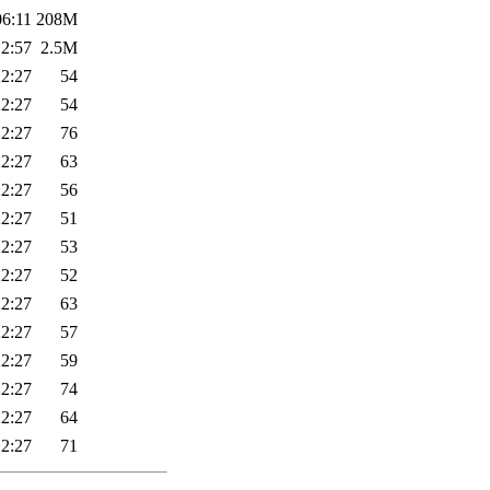
06:11
208M
12:57
2.5M
22:27
54
22:27
54
22:27
76
22:27
63
22:27
56
22:27
51
22:27
53
22:27
52
22:27
63
22:27
57
22:27
59
22:27
74
22:27
64
22:27
71