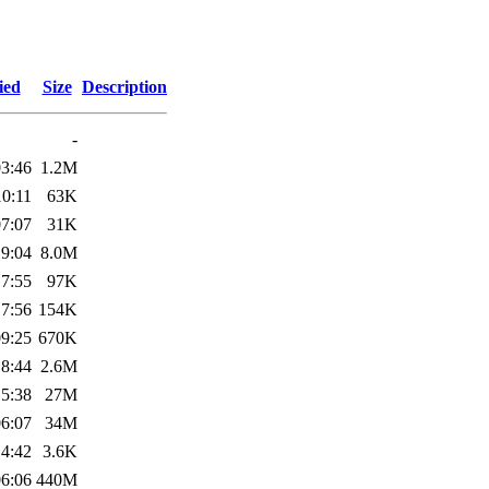
ied
Size
Description
-
03:46
1.2M
10:11
63K
07:07
31K
19:04
8.0M
17:55
97K
17:56
154K
09:25
670K
18:44
2.6M
15:38
27M
06:07
34M
14:42
3.6K
06:06
440M