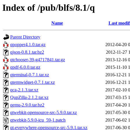
Index of /pub/blfs/8.1/q
Name
Last modif
Parent Directory
qpopper4.1.0.tar.gz
2012-04-20 
qjson-0.8.1.tar.bz2
2012-11-27 
qtchooser-39-g4717841.tar.gz
2013-12-16 
qpdf-6.0.0.tar.gz
2015-11-10 
qterminal-0.7.1.tar.xz
2016-12-21 
qtermwidget-0.7.1.tar.xz
2016-12-21 
qca-2.1.3.tar.xz
2017-02-10 
QupZilla-2.1.2.tar.xz
2017-03-15 
qemu-2.9.0.tar.bz2
2017-04-20 
qtwebkit-opensource-src-5.9.0.tar.xz
2017-05-30 
qtwebkit-5.9.0-icu_59-1.patch
2017-06-02 
qt-everywhere-opensource-src-5.9.1.tar.xz
2017-06-30 