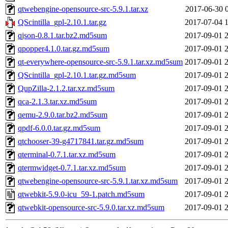
qtwebengine-opensource-src-5.9.1.tar.xz
2017-06-30 
QScintilla_gpl-2.10.1.tar.gz
2017-07-04 
qjson-0.8.1.tar.bz2.md5sum
2017-09-01 
qpopper4.1.0.tar.gz.md5sum
2017-09-01 
qt-everywhere-opensource-src-5.9.1.tar.xz.md5sum
2017-09-01 
QScintilla_gpl-2.10.1.tar.gz.md5sum
2017-09-01 
QupZilla-2.1.2.tar.xz.md5sum
2017-09-01 
qca-2.1.3.tar.xz.md5sum
2017-09-01 
qemu-2.9.0.tar.bz2.md5sum
2017-09-01 
qpdf-6.0.0.tar.gz.md5sum
2017-09-01 
qtchooser-39-g4717841.tar.gz.md5sum
2017-09-01 
qterminal-0.7.1.tar.xz.md5sum
2017-09-01 
qtermwidget-0.7.1.tar.xz.md5sum
2017-09-01 
qtwebengine-opensource-src-5.9.1.tar.xz.md5sum
2017-09-01 
qtwebkit-5.9.0-icu_59-1.patch.md5sum
2017-09-01 
qtwebkit-opensource-src-5.9.0.tar.xz.md5sum
2017-09-01 