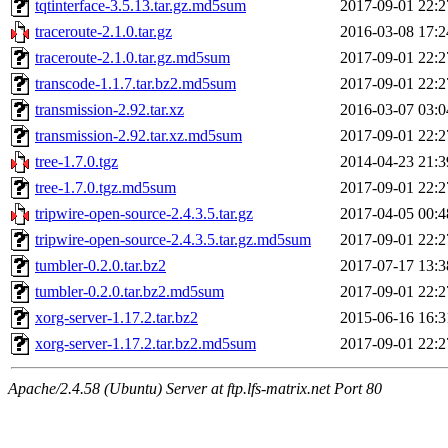
tqtinterface-3.5.13.tar.gz.md5sum
2017-09-01 22:2
traceroute-2.1.0.tar.gz
2016-03-08 17:2
traceroute-2.1.0.tar.gz.md5sum
2017-09-01 22:2
transcode-1.1.7.tar.bz2.md5sum
2017-09-01 22:2
transmission-2.92.tar.xz
2016-03-07 03:0
transmission-2.92.tar.xz.md5sum
2017-09-01 22:2
tree-1.7.0.tgz
2014-04-23 21:3
tree-1.7.0.tgz.md5sum
2017-09-01 22:2
tripwire-open-source-2.4.3.5.tar.gz
2017-04-05 00:4
tripwire-open-source-2.4.3.5.tar.gz.md5sum
2017-09-01 22:2
tumbler-0.2.0.tar.bz2
2017-07-17 13:3
tumbler-0.2.0.tar.bz2.md5sum
2017-09-01 22:2
xorg-server-1.17.2.tar.bz2
2015-06-16 16:3
xorg-server-1.17.2.tar.bz2.md5sum
2017-09-01 22:2
Apache/2.4.58 (Ubuntu) Server at ftp.lfs-matrix.net Port 80