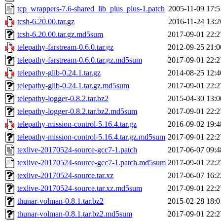
tcp_wrappers-7.6-shared_lib_plus_plus-1.patch
2005-11-09 17:5
tcsh-6.20.00.tar.gz
2016-11-24 13:2
tcsh-6.20.00.tar.gz.md5sum
2017-09-01 22:2
telepathy-farstream-0.6.0.tar.gz
2012-09-25 21:0
telepathy-farstream-0.6.0.tar.gz.md5sum
2017-09-01 22:2
telepathy-glib-0.24.1.tar.gz
2014-08-25 12:4
telepathy-glib-0.24.1.tar.gz.md5sum
2017-09-01 22:2
telepathy-logger-0.8.2.tar.bz2
2015-04-30 13:0
telepathy-logger-0.8.2.tar.bz2.md5sum
2017-09-01 22:2
telepathy-mission-control-5.16.4.tar.gz
2016-09-02 19:4
telepathy-mission-control-5.16.4.tar.gz.md5sum
2017-09-01 22:2
texlive-20170524-source-gcc7-1.patch
2017-06-07 09:4
texlive-20170524-source-gcc7-1.patch.md5sum
2017-09-01 22:2
texlive-20170524-source.tar.xz
2017-06-07 16:2
texlive-20170524-source.tar.xz.md5sum
2017-09-01 22:2
thunar-volman-0.8.1.tar.bz2
2015-02-28 18:0
thunar-volman-0.8.1.tar.bz2.md5sum
2017-09-01 22:2