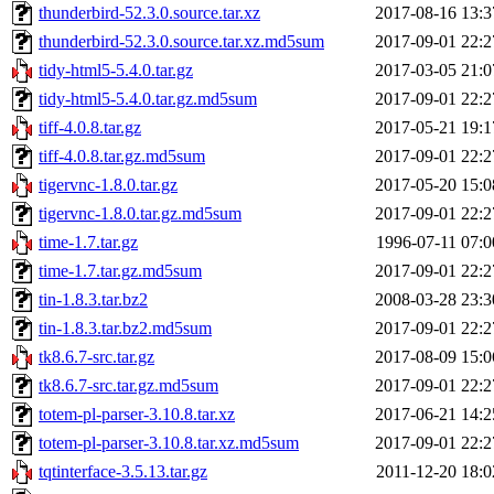
thunderbird-52.3.0.source.tar.xz
2017-08-16 13:3
thunderbird-52.3.0.source.tar.xz.md5sum
2017-09-01 22:2
tidy-html5-5.4.0.tar.gz
2017-03-05 21:0
tidy-html5-5.4.0.tar.gz.md5sum
2017-09-01 22:2
tiff-4.0.8.tar.gz
2017-05-21 19:1
tiff-4.0.8.tar.gz.md5sum
2017-09-01 22:2
tigervnc-1.8.0.tar.gz
2017-05-20 15:0
tigervnc-1.8.0.tar.gz.md5sum
2017-09-01 22:2
time-1.7.tar.gz
1996-07-11 07:0
time-1.7.tar.gz.md5sum
2017-09-01 22:2
tin-1.8.3.tar.bz2
2008-03-28 23:3
tin-1.8.3.tar.bz2.md5sum
2017-09-01 22:2
tk8.6.7-src.tar.gz
2017-08-09 15:0
tk8.6.7-src.tar.gz.md5sum
2017-09-01 22:2
totem-pl-parser-3.10.8.tar.xz
2017-06-21 14:2
totem-pl-parser-3.10.8.tar.xz.md5sum
2017-09-01 22:2
tqtinterface-3.5.13.tar.gz
2011-12-20 18:0