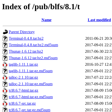
Index of /pub/blfs/8.1/t
Name
Last modified
Parent Directory
Terminal-0.4.8.tar.bz2
2011-06-21 20:3
Terminal-0.4.8.tar.bz2.md5sum
2017-09-01 22:2
Thunar-1.6.12.tar.bz2
2017-06-30 22:3
Thunar-1.6.12.tar.bz2.md5sum
2017-09-01 22:2
taglib-1.11.1.tar.gz
2016-10-27 12:4
taglib-1.11.1.tar.gz.md5sum
2017-09-01 22:2
talloc-2.1.10.tar.gz
2017-07-22 22:2
talloc-2.1.10.tar.gz.md5sum
2017-09-01 22:2
tcl8.6.7-html.tar.gz
2017-08-09 15:0
tcl8.6.7-html.tar.gz.md5sum
2017-09-01 22:2
tcl8.6.7-src.tar.gz
2017-08-09 15:0
tcl8.6.7-src.tar.gz.md5sum
2017-09-01 22:2