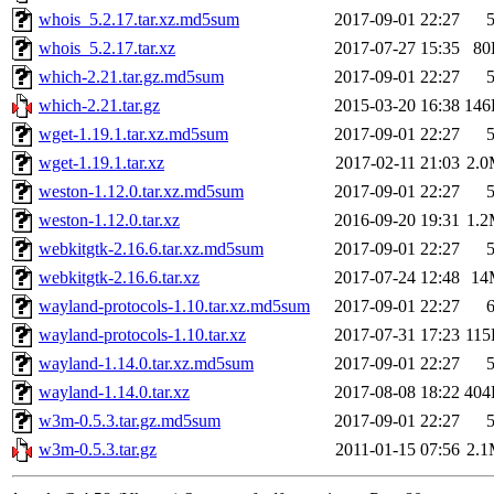
whois_5.2.17.tar.xz.md5sum
2017-09-01 22:27
whois_5.2.17.tar.xz
2017-07-27 15:35
80
which-2.21.tar.gz.md5sum
2017-09-01 22:27
which-2.21.tar.gz
2015-03-20 16:38
146
wget-1.19.1.tar.xz.md5sum
2017-09-01 22:27
wget-1.19.1.tar.xz
2017-02-11 21:03
2.
weston-1.12.0.tar.xz.md5sum
2017-09-01 22:27
weston-1.12.0.tar.xz
2016-09-20 19:31
1.
webkitgtk-2.16.6.tar.xz.md5sum
2017-09-01 22:27
webkitgtk-2.16.6.tar.xz
2017-07-24 12:48
14
wayland-protocols-1.10.tar.xz.md5sum
2017-09-01 22:27
wayland-protocols-1.10.tar.xz
2017-07-31 17:23
11
wayland-1.14.0.tar.xz.md5sum
2017-09-01 22:27
wayland-1.14.0.tar.xz
2017-08-08 18:22
404
w3m-0.5.3.tar.gz.md5sum
2017-09-01 22:27
w3m-0.5.3.tar.gz
2011-01-15 07:56
2.