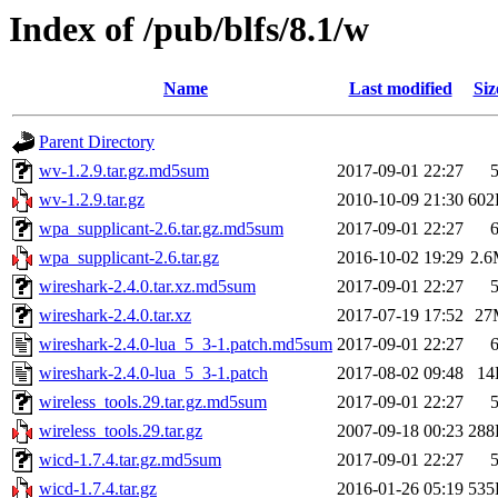
Index of /pub/blfs/8.1/w
Name
Last modified
Siz
Parent Directory
wv-1.2.9.tar.gz.md5sum
2017-09-01 22:27
wv-1.2.9.tar.gz
2010-10-09 21:30
602
wpa_supplicant-2.6.tar.gz.md5sum
2017-09-01 22:27
wpa_supplicant-2.6.tar.gz
2016-10-02 19:29
2.
wireshark-2.4.0.tar.xz.md5sum
2017-09-01 22:27
wireshark-2.4.0.tar.xz
2017-07-19 17:52
27
wireshark-2.4.0-lua_5_3-1.patch.md5sum
2017-09-01 22:27
wireshark-2.4.0-lua_5_3-1.patch
2017-08-02 09:48
14
wireless_tools.29.tar.gz.md5sum
2017-09-01 22:27
wireless_tools.29.tar.gz
2007-09-18 00:23
288
wicd-1.7.4.tar.gz.md5sum
2017-09-01 22:27
wicd-1.7.4.tar.gz
2016-01-26 05:19
535