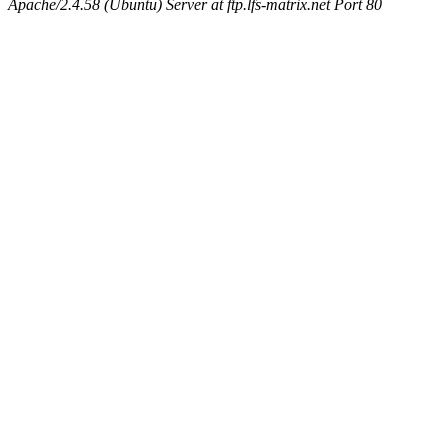
Apache/2.4.58 (Ubuntu) Server at ftp.lfs-matrix.net Port 80