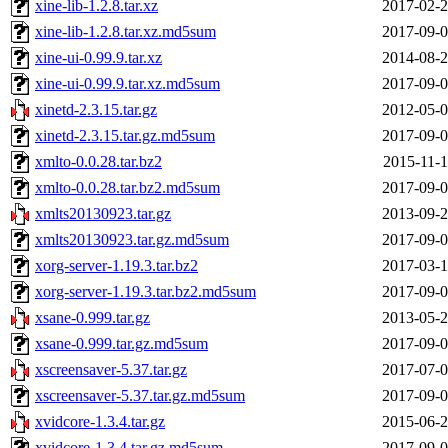
xine-lib-1.2.8.tar.xz
2017-02-2
xine-lib-1.2.8.tar.xz.md5sum
2017-09-0
xine-ui-0.99.9.tar.xz
2014-08-2
xine-ui-0.99.9.tar.xz.md5sum
2017-09-0
xinetd-2.3.15.tar.gz
2012-05-0
xinetd-2.3.15.tar.gz.md5sum
2017-09-0
xmlto-0.0.28.tar.bz2
2015-11-1
xmlto-0.0.28.tar.bz2.md5sum
2017-09-0
xmlts20130923.tar.gz
2013-09-2
xmlts20130923.tar.gz.md5sum
2017-09-0
xorg-server-1.19.3.tar.bz2
2017-03-1
xorg-server-1.19.3.tar.bz2.md5sum
2017-09-0
xsane-0.999.tar.gz
2013-05-2
xsane-0.999.tar.gz.md5sum
2017-09-0
xscreensaver-5.37.tar.gz
2017-07-0
xscreensaver-5.37.tar.gz.md5sum
2017-09-0
xvidcore-1.3.4.tar.gz
2015-06-2
xvidcore-1.3.4.tar.gz.md5sum
2017-09-0