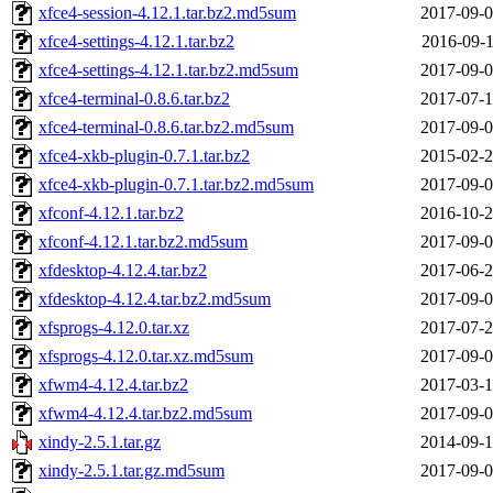
xfce4-session-4.12.1.tar.bz2.md5sum
2017-09-0
xfce4-settings-4.12.1.tar.bz2
2016-09-1
xfce4-settings-4.12.1.tar.bz2.md5sum
2017-09-0
xfce4-terminal-0.8.6.tar.bz2
2017-07-1
xfce4-terminal-0.8.6.tar.bz2.md5sum
2017-09-0
xfce4-xkb-plugin-0.7.1.tar.bz2
2015-02-2
xfce4-xkb-plugin-0.7.1.tar.bz2.md5sum
2017-09-0
xfconf-4.12.1.tar.bz2
2016-10-2
xfconf-4.12.1.tar.bz2.md5sum
2017-09-0
xfdesktop-4.12.4.tar.bz2
2017-06-2
xfdesktop-4.12.4.tar.bz2.md5sum
2017-09-0
xfsprogs-4.12.0.tar.xz
2017-07-2
xfsprogs-4.12.0.tar.xz.md5sum
2017-09-0
xfwm4-4.12.4.tar.bz2
2017-03-1
xfwm4-4.12.4.tar.bz2.md5sum
2017-09-0
xindy-2.5.1.tar.gz
2014-09-1
xindy-2.5.1.tar.gz.md5sum
2017-09-0