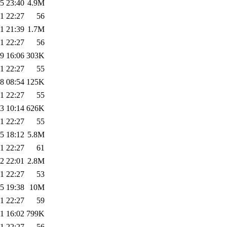
5 23:40
4.9M
1 22:27
56
1 21:39
1.7M
1 22:27
56
9 16:06
303K
1 22:27
55
8 08:54
125K
1 22:27
55
3 10:14
626K
1 22:27
55
5 18:12
5.8M
1 22:27
61
2 22:01
2.8M
1 22:27
53
5 19:38
10M
1 22:27
59
1 16:02
799K
1 22:27
56