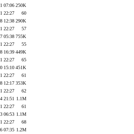
1 07:06
250K
1 22:27
60
8 12:38
290K
1 22:27
57
7 05:38
755K
1 22:27
55
8 16:39
449K
1 22:27
65
0 15:10
451K
1 22:27
61
8 12:17
353K
1 22:27
62
4 21:51
1.1M
1 22:27
61
3 06:53
1.1M
1 22:27
68
6 07:35
1.2M