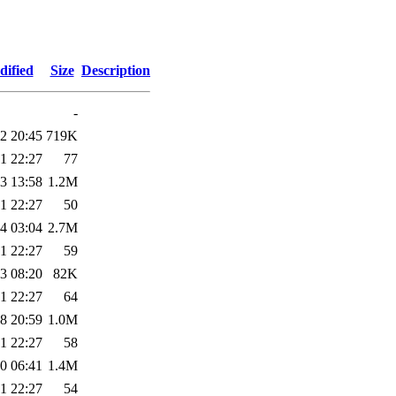
dified
Size
Description
-
2 20:45
719K
1 22:27
77
3 13:58
1.2M
1 22:27
50
4 03:04
2.7M
1 22:27
59
3 08:20
82K
1 22:27
64
8 20:59
1.0M
1 22:27
58
0 06:41
1.4M
1 22:27
54