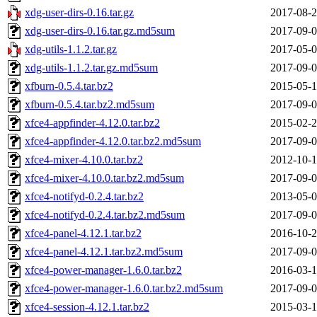
xdg-user-dirs-0.16.tar.gz
2017-08-2
xdg-user-dirs-0.16.tar.gz.md5sum
2017-09-0
xdg-utils-1.1.2.tar.gz
2017-05-0
xdg-utils-1.1.2.tar.gz.md5sum
2017-09-0
xfburn-0.5.4.tar.bz2
2015-05-1
xfburn-0.5.4.tar.bz2.md5sum
2017-09-0
xfce4-appfinder-4.12.0.tar.bz2
2015-02-2
xfce4-appfinder-4.12.0.tar.bz2.md5sum
2017-09-0
xfce4-mixer-4.10.0.tar.bz2
2012-10-1
xfce4-mixer-4.10.0.tar.bz2.md5sum
2017-09-0
xfce4-notifyd-0.2.4.tar.bz2
2013-05-0
xfce4-notifyd-0.2.4.tar.bz2.md5sum
2017-09-0
xfce4-panel-4.12.1.tar.bz2
2016-10-2
xfce4-panel-4.12.1.tar.bz2.md5sum
2017-09-0
xfce4-power-manager-1.6.0.tar.bz2
2016-03-1
xfce4-power-manager-1.6.0.tar.bz2.md5sum
2017-09-0
xfce4-session-4.12.1.tar.bz2
2015-03-1