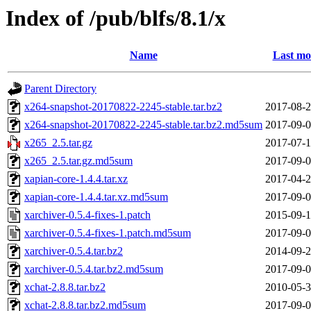
Index of /pub/blfs/8.1/x
Name
Last mo
Parent Directory
x264-snapshot-20170822-2245-stable.tar.bz2
2017-08-2
x264-snapshot-20170822-2245-stable.tar.bz2.md5sum
2017-09-0
x265_2.5.tar.gz
2017-07-1
x265_2.5.tar.gz.md5sum
2017-09-0
xapian-core-1.4.4.tar.xz
2017-04-2
xapian-core-1.4.4.tar.xz.md5sum
2017-09-0
xarchiver-0.5.4-fixes-1.patch
2015-09-1
xarchiver-0.5.4-fixes-1.patch.md5sum
2017-09-0
xarchiver-0.5.4.tar.bz2
2014-09-2
xarchiver-0.5.4.tar.bz2.md5sum
2017-09-0
xchat-2.8.8.tar.bz2
2010-05-3
xchat-2.8.8.tar.bz2.md5sum
2017-09-0