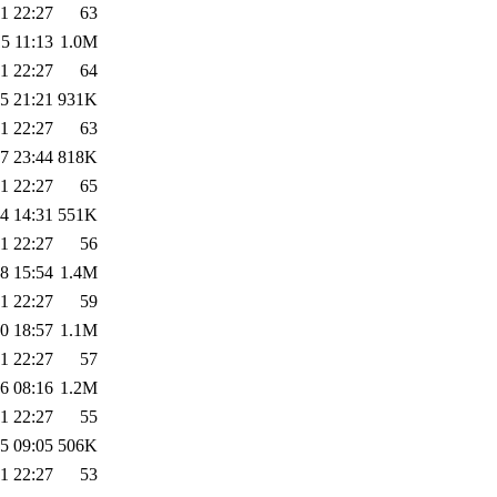
1 22:27
63
5 11:13
1.0M
1 22:27
64
5 21:21
931K
1 22:27
63
7 23:44
818K
1 22:27
65
4 14:31
551K
1 22:27
56
8 15:54
1.4M
1 22:27
59
0 18:57
1.1M
1 22:27
57
6 08:16
1.2M
1 22:27
55
5 09:05
506K
1 22:27
53