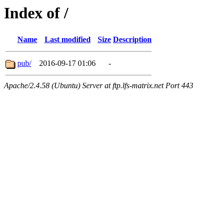
Index of /
Name
Last modified
Size
Description
pub/
2016-09-17 01:06
-
Apache/2.4.58 (Ubuntu) Server at ftp.lfs-matrix.net Port 443