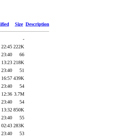
ified
Size
Description
-
 22:45
222K
 23:40
66
 13:23
218K
 23:40
51
 16:57
439K
 23:40
54
 12:36
3.7M
 23:40
54
 13:32
850K
 23:40
55
 02:43
283K
 23:40
53