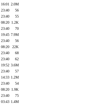
 16:01
2.0M
 23:40
56
 23:40
55
 08:20
1.2K
 23:40
70
 19:45
7.9M
 23:40
56
 08:20
22K
 23:40
68
 23:40
62
 19:52
3.6M
 23:40
57
 14:33
1.2M
 23:40
54
 08:20
1.9K
 23:40
75
 03:43
1.4M