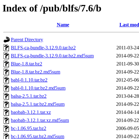
Index of /pub/blfs/7.6/b
Name
Last mod
Parent Directory
BLFS-ca-bundle-3.12.9.0.tar.bz2
2011-03-24
BLFS-ca-bundle-3.12.9.0.tar.bz2.md5sum
2014-09-22
Blue-1.8.tar.bz2
2011-09-30
Blue-1.8.tar.bz2.md5sum
2014-09-22
babl-0.1.10.tar.bz2
2012-05-06
babl-0.1.10.tar.bz2.md5sum
2014-09-22
balsa-2.5.1.tar.bz2
2013-04-28
balsa-2.5.1.tar.bz2.md5sum
2014-09-22
baobab-3.12.1.tar.xz
2014-04-14
baobab-3.12.1.tar.xz.md5sum
2014-09-22
bc-1.06.95.tar.bz2
2006-09-05
bc-1.06.95.tar.bz2.md5sum
2014-09-22