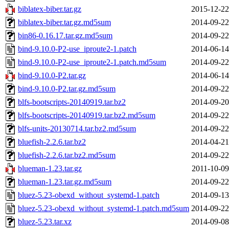
biblatex-biber.tar.gz
2015-12-22
biblatex-biber.tar.gz.md5sum
2014-09-22
bin86-0.16.17.tar.gz.md5sum
2014-09-22
bind-9.10.0-P2-use_iproute2-1.patch
2014-06-14
bind-9.10.0-P2-use_iproute2-1.patch.md5sum
2014-09-22
bind-9.10.0-P2.tar.gz
2014-06-14
bind-9.10.0-P2.tar.gz.md5sum
2014-09-22
blfs-bootscripts-20140919.tar.bz2
2014-09-20
blfs-bootscripts-20140919.tar.bz2.md5sum
2014-09-22
blfs-units-20130714.tar.bz2.md5sum
2014-09-22
bluefish-2.2.6.tar.bz2
2014-04-21
bluefish-2.2.6.tar.bz2.md5sum
2014-09-22
blueman-1.23.tar.gz
2011-10-09
blueman-1.23.tar.gz.md5sum
2014-09-22
bluez-5.23-obexd_without_systemd-1.patch
2014-09-13
bluez-5.23-obexd_without_systemd-1.patch.md5sum
2014-09-22
bluez-5.23.tar.xz
2014-09-08