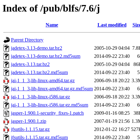
Index of /pub/blfs/7.6/j
Name
Last modified
Siz
Parent Directory
jadetex-3.13-demo.tar.bz2
2005-10-29 04:04
7.8
jadetex-3.13-demo.tar.bz2.md5sum
2014-09-22 23:40
6
jadetex-3.13.tar.bz2
2005-10-29 04:04
86
jadetex-3.13.tar.bz2.md5sum
2014-09-22 23:40
5
jai-1_1_3-lib-linux-amd64.tar.gz
2006-09-18 20:22
3.3
jai-1_1_3-lib-linux-amd64.tar.gz.md5sum
2014-09-22 23:40
6
jai-1_1_3-lib-linux-i586.tar.gz
2006-09-18 20:22
3.3
jai-1_1_3-lib-linux-i586.tar.gz.md5sum
2014-09-22 23:40
6
jasper-1.900.1-security_fixes-1.patch
2009-01-16 08:25
38
jasper-1.900.1.zip
2007-01-19 21:56
1.3
jfsutils-1.1.15.tar.gz
2012-01-22 16:27
527
jfsutils-1.1.15.tar.gz.md5sum
2014-09-22 23:40
5