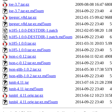
joe-3.7.tar.gz
2009-08-08 16:47
680
joe-3.7.tar.gz.md5sum
2014-09-22 23:40
4
jpegsrc.v8d.tar.gz
2012-01-15 09:42
968
jpegsrc.v8d.tar.gz.md5sum
2014-09-22 23:40
5
js185-1.0.0-DESTDIR-1.patch
2012-02-05 08:20
1.0
js185-1.0.0-DESTDIR-1.patch.md5sum
2014-09-22 23:40
6
js185-1.0.0.tar.gz
2011-03-31 20:03
5.9
js185-1.0.0.tar.gz.md5sum
2014-09-22 23:40
5
json-c-0.12.tar.gz
2014-04-11 02:41
490
json-c-0.12.tar.gz.md5sum
2014-09-22 23:40
5
json-glib-1.0.2.tar.xz
2014-05-30 17:38
537
json-glib-1.0.2.tar.xz.md5sum
2014-09-22 23:40
5
junit-4.11.jar
2013-07-16 21:28
239
junit-4.11.jar.md5sum
2014-09-22 23:40
4
junit4_4.11.orig.tar.gz
2013-04-12 10:23
315
junit4_4.11.orig.tar.gz.md5sum
2014-09-22 23:40
5