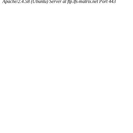
Apache/2.4.58 (Ubuntu) Server at ftp.lfs-matrix.net Port 443