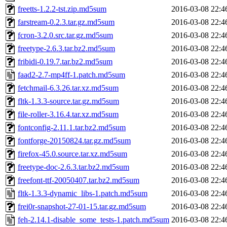
freetts-1.2.2-tst.zip.md5sum
2016-03-08 22:4
farstream-0.2.3.tar.gz.md5sum
2016-03-08 22:4
fcron-3.2.0.src.tar.gz.md5sum
2016-03-08 22:4
freetype-2.6.3.tar.bz2.md5sum
2016-03-08 22:4
fribidi-0.19.7.tar.bz2.md5sum
2016-03-08 22:4
faad2-2.7-mp4ff-1.patch.md5sum
2016-03-08 22:4
fetchmail-6.3.26.tar.xz.md5sum
2016-03-08 22:4
fltk-1.3.3-source.tar.gz.md5sum
2016-03-08 22:4
file-roller-3.16.4.tar.xz.md5sum
2016-03-08 22:4
fontconfig-2.11.1.tar.bz2.md5sum
2016-03-08 22:4
fontforge-20150824.tar.gz.md5sum
2016-03-08 22:4
firefox-45.0.source.tar.xz.md5sum
2016-03-08 22:4
freetype-doc-2.6.3.tar.bz2.md5sum
2016-03-08 22:4
freefont-ttf-20050407.tar.bz2.md5sum
2016-03-08 22:4
fltk-1.3.3-dynamic_libs-1.patch.md5sum
2016-03-08 22:4
frei0r-snapshot-27-01-15.tar.gz.md5sum
2016-03-08 22:4
feh-2.14.1-disable_some_tests-1.patch.md5sum
2016-03-08 22:4