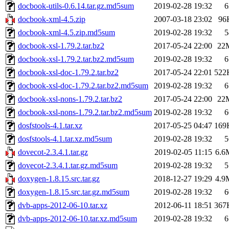
docbook-utils-0.6.14.tar.gz.md5sum
2019-02-28 19:32
6
docbook-xml-4.5.zip
2007-03-18 23:02
96
docbook-xml-4.5.zip.md5sum
2019-02-28 19:32
5
docbook-xsl-1.79.2.tar.bz2
2017-05-24 22:00
22
docbook-xsl-1.79.2.tar.bz2.md5sum
2019-02-28 19:32
6
docbook-xsl-doc-1.79.2.tar.bz2
2017-05-24 22:01
522
docbook-xsl-doc-1.79.2.tar.bz2.md5sum
2019-02-28 19:32
6
docbook-xsl-nons-1.79.2.tar.bz2
2017-05-24 22:00
22
docbook-xsl-nons-1.79.2.tar.bz2.md5sum
2019-02-28 19:32
6
dosfstools-4.1.tar.xz
2017-05-25 04:47
169
dosfstools-4.1.tar.xz.md5sum
2019-02-28 19:32
5
dovecot-2.3.4.1.tar.gz
2019-02-05 11:15
6.6
dovecot-2.3.4.1.tar.gz.md5sum
2019-02-28 19:32
5
doxygen-1.8.15.src.tar.gz
2018-12-27 19:29
4.9
doxygen-1.8.15.src.tar.gz.md5sum
2019-02-28 19:32
6
dvb-apps-2012-06-10.tar.xz
2012-06-11 18:51
367
dvb-apps-2012-06-10.tar.xz.md5sum
2019-02-28 19:32
6