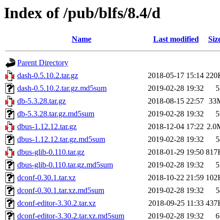
Index of /pub/blfs/8.4/d
Name
Last modified
Siz
Parent Directory
dash-0.5.10.2.tar.gz
2018-05-17 15:14
220
dash-0.5.10.2.tar.gz.md5sum
2019-02-28 19:32
5
db-5.3.28.tar.gz
2018-08-15 22:57
33
db-5.3.28.tar.gz.md5sum
2019-02-28 19:32
5
dbus-1.12.12.tar.gz
2018-12-04 17:22
2.0
dbus-1.12.12.tar.gz.md5sum
2019-02-28 19:32
5
dbus-glib-0.110.tar.gz
2018-01-29 19:50
817
dbus-glib-0.110.tar.gz.md5sum
2019-02-28 19:32
5
dconf-0.30.1.tar.xz
2018-10-22 21:59
102
dconf-0.30.1.tar.xz.md5sum
2019-02-28 19:32
5
dconf-editor-3.30.2.tar.xz
2018-09-25 11:33
437
dconf-editor-3.30.2.tar.xz.md5sum
2019-02-28 19:32
6