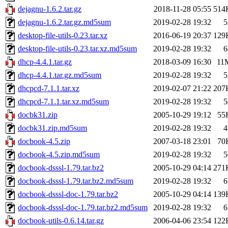
dejagnu-1.6.2.tar.gz
2018-11-28 05:55
514
dejagnu-1.6.2.tar.gz.md5sum
2019-02-28 19:32
5
desktop-file-utils-0.23.tar.xz
2016-06-19 20:37
129
desktop-file-utils-0.23.tar.xz.md5sum
2019-02-28 19:32
6
dhcp-4.4.1.tar.gz
2018-03-09 16:30
11
dhcp-4.4.1.tar.gz.md5sum
2019-02-28 19:32
5
dhcpcd-7.1.1.tar.xz
2019-02-07 21:22
207
dhcpcd-7.1.1.tar.xz.md5sum
2019-02-28 19:32
5
docbk31.zip
2005-10-29 19:12
55
docbk31.zip.md5sum
2019-02-28 19:32
4
docbook-4.5.zip
2007-03-18 23:01
70
docbook-4.5.zip.md5sum
2019-02-28 19:32
5
docbook-dsssl-1.79.tar.bz2
2005-10-29 04:14
271
docbook-dsssl-1.79.tar.bz2.md5sum
2019-02-28 19:32
6
docbook-dsssl-doc-1.79.tar.bz2
2005-10-29 04:14
139
docbook-dsssl-doc-1.79.tar.bz2.md5sum
2019-02-28 19:32
6
docbook-utils-0.6.14.tar.gz
2006-04-06 23:54
122