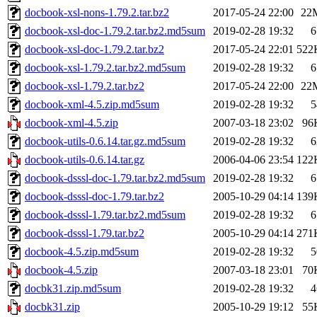
docbook-xsl-nons-1.79.2.tar.bz2
2017-05-24 22:00
22
docbook-xsl-doc-1.79.2.tar.bz2.md5sum
2019-02-28 19:32
6
docbook-xsl-doc-1.79.2.tar.bz2
2017-05-24 22:01
522
docbook-xsl-1.79.2.tar.bz2.md5sum
2019-02-28 19:32
6
docbook-xsl-1.79.2.tar.bz2
2017-05-24 22:00
22
docbook-xml-4.5.zip.md5sum
2019-02-28 19:32
5
docbook-xml-4.5.zip
2007-03-18 23:02
96
docbook-utils-0.6.14.tar.gz.md5sum
2019-02-28 19:32
6
docbook-utils-0.6.14.tar.gz
2006-04-06 23:54
122
docbook-dsssl-doc-1.79.tar.bz2.md5sum
2019-02-28 19:32
6
docbook-dsssl-doc-1.79.tar.bz2
2005-10-29 04:14
139
docbook-dsssl-1.79.tar.bz2.md5sum
2019-02-28 19:32
6
docbook-dsssl-1.79.tar.bz2
2005-10-29 04:14
271
docbook-4.5.zip.md5sum
2019-02-28 19:32
5
docbook-4.5.zip
2007-03-18 23:01
70
docbk31.zip.md5sum
2019-02-28 19:32
4
docbk31.zip
2005-10-29 19:12
55