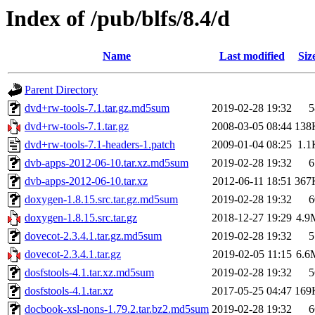
Index of /pub/blfs/8.4/d
Name
Last modified
Siz
Parent Directory
dvd+rw-tools-7.1.tar.gz.md5sum
2019-02-28 19:32
5
dvd+rw-tools-7.1.tar.gz
2008-03-05 08:44
138
dvd+rw-tools-7.1-headers-1.patch
2009-01-04 08:25
1.1
dvb-apps-2012-06-10.tar.xz.md5sum
2019-02-28 19:32
6
dvb-apps-2012-06-10.tar.xz
2012-06-11 18:51
367
doxygen-1.8.15.src.tar.gz.md5sum
2019-02-28 19:32
6
doxygen-1.8.15.src.tar.gz
2018-12-27 19:29
4.9
dovecot-2.3.4.1.tar.gz.md5sum
2019-02-28 19:32
5
dovecot-2.3.4.1.tar.gz
2019-02-05 11:15
6.6
dosfstools-4.1.tar.xz.md5sum
2019-02-28 19:32
5
dosfstools-4.1.tar.xz
2017-05-25 04:47
169
docbook-xsl-nons-1.79.2.tar.bz2.md5sum
2019-02-28 19:32
6