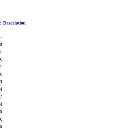
e
Description
-
8
K
K
1
K
0
M
7
M
6
K
6