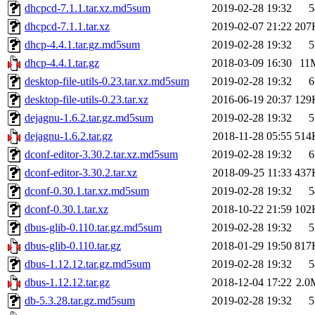
dhcpcd-7.1.1.tar.xz.md5sum
2019-02-28 19:32
5
dhcpcd-7.1.1.tar.xz
2019-02-07 21:22
207
dhcp-4.4.1.tar.gz.md5sum
2019-02-28 19:32
5
dhcp-4.4.1.tar.gz
2018-03-09 16:30
11
desktop-file-utils-0.23.tar.xz.md5sum
2019-02-28 19:32
6
desktop-file-utils-0.23.tar.xz
2016-06-19 20:37
129
dejagnu-1.6.2.tar.gz.md5sum
2019-02-28 19:32
5
dejagnu-1.6.2.tar.gz
2018-11-28 05:55
514
dconf-editor-3.30.2.tar.xz.md5sum
2019-02-28 19:32
6
dconf-editor-3.30.2.tar.xz
2018-09-25 11:33
437
dconf-0.30.1.tar.xz.md5sum
2019-02-28 19:32
5
dconf-0.30.1.tar.xz
2018-10-22 21:59
102
dbus-glib-0.110.tar.gz.md5sum
2019-02-28 19:32
5
dbus-glib-0.110.tar.gz
2018-01-29 19:50
817
dbus-1.12.12.tar.gz.md5sum
2019-02-28 19:32
5
dbus-1.12.12.tar.gz
2018-12-04 17:22
2.0
db-5.3.28.tar.gz.md5sum
2019-02-28 19:32
5