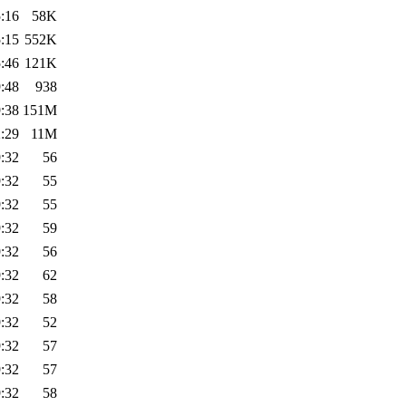
:16
58K
:15
552K
:46
121K
:48
938
:38
151M
:29
11M
:32
56
:32
55
:32
55
:32
59
:32
56
:32
62
:32
58
:32
52
:32
57
:32
57
:32
58