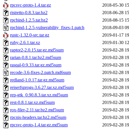
rpcsvc-proto-1.4.tar.gz
2018-05-30 15
ristretto-0.8.3.tar.bz2
2018-06-28 15
rpcbind-1.2.5.tar.bz2
2018-08-15 15
rpcbind-1.2.5-vulnerability_fixes-1.patch
2018-09-03 09
rustc-1.32.0-src.tar.gz
2019-01-17 19
ruby-2.6.1.tar.xz
2019-01-30 12
raptor2-2.0.15.tar.gz.md5sum
2019-02-28 19
rarian-0.8.1.tar.bz2.md5sum
2019-02-28 19
rasqal-0.9.33.tar.gz.md5sum
2019-02-28 19
recode-3.6-fixes-2.patch.md6sum
2019-02-28 19
redland-1.0.17.tar.gz.md5sum
2019-02-28 19
reiserfsprogs-3.6.27.tar.xz.md5sum
2019-02-28 19
rep-gtk_0.90.8.3.tar.xz.md5sum
2019-02-28 19
rest-0.8.1.tar.xz.md5sum
2019-02-28 19
rox-filer-2.11.tar.bz2.md5sum
2019-02-28 19
rpcnis-headers.tar.bz2.md5sum
2019-02-28 19
rpcsvc-proto-1.4.tar.gz.md5sum
2019-02-28 19