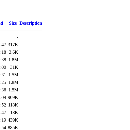
ed
Size
Description
-
:47
317K
:18
3.6K
:38
1.8M
:00
31K
:31
1.5M
:25
1.8M
:36
1.5M
:09
909K
:52
118K
:47
18K
:19
439K
:54
885K