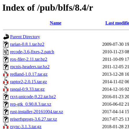
Index of /pub/blfs/8.4/r
Name
Last modifi
Parent Directory
rarian-0.8.1.tar.bz2
2009-07-30 19
recode-3.6-fixes-2.patch
2010-11-23 08
rox-filer-2.11.tar.bz2
2011-10-09 17
rpcnis-headers.tar.bz2
2011-12-05 21
redland-1.0.17.tar.gz
2013-12-28 16
raptor2-2.0.15.tar.gz
2014-11-02 06
rasqal-0.9.33.tar.gz
2014-12-16 02
rxvt-unicode-9.22.tar.bz2
2016-01-23 20
rep-gtk_0.90.8.3.tar.xz
2016-06-02 21
rust-installer-20161004.tar.xz
2017-04-14 15
reiserfsprogs-3.6.27.tar.xz
2017-07-25 13
rsync-3.1.3.tar.gz
2018-01-28 23