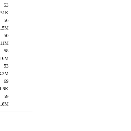
53
751K
56
1.5M
50
11M
58
16M
53
3.2M
69
1.8K
59
1.8M