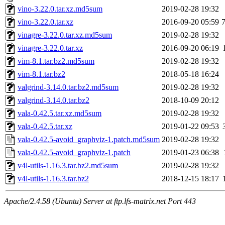
vino-3.22.0.tar.xz.md5sum
2019-02-28 19:32
vino-3.22.0.tar.xz
2016-09-20 05:59
vinagre-3.22.0.tar.xz.md5sum
2019-02-28 19:32
vinagre-3.22.0.tar.xz
2016-09-20 06:19
vim-8.1.tar.bz2.md5sum
2019-02-28 19:32
vim-8.1.tar.bz2
2018-05-18 16:24
valgrind-3.14.0.tar.bz2.md5sum
2019-02-28 19:32
valgrind-3.14.0.tar.bz2
2018-10-09 20:12
vala-0.42.5.tar.xz.md5sum
2019-02-28 19:32
vala-0.42.5.tar.xz
2019-01-22 09:53
vala-0.42.5-avoid_graphviz-1.patch.md5sum
2019-02-28 19:32
vala-0.42.5-avoid_graphviz-1.patch
2019-01-23 06:38
v4l-utils-1.16.3.tar.bz2.md5sum
2019-02-28 19:32
v4l-utils-1.16.3.tar.bz2
2018-12-15 18:17
Apache/2.4.58 (Ubuntu) Server at ftp.lfs-matrix.net Port 443