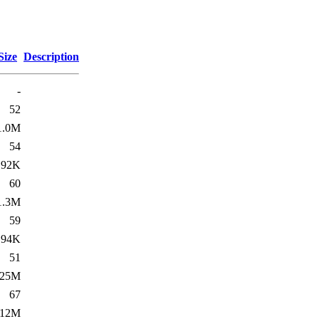
Size
Description
-
52
1.0M
54
192K
60
1.3M
59
194K
51
25M
67
112M