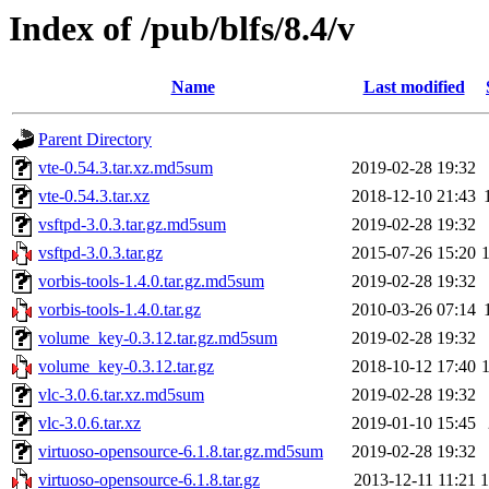
Index of /pub/blfs/8.4/v
Name
Last modified
Parent Directory
vte-0.54.3.tar.xz.md5sum
2019-02-28 19:32
vte-0.54.3.tar.xz
2018-12-10 21:43
vsftpd-3.0.3.tar.gz.md5sum
2019-02-28 19:32
vsftpd-3.0.3.tar.gz
2015-07-26 15:20
vorbis-tools-1.4.0.tar.gz.md5sum
2019-02-28 19:32
vorbis-tools-1.4.0.tar.gz
2010-03-26 07:14
volume_key-0.3.12.tar.gz.md5sum
2019-02-28 19:32
volume_key-0.3.12.tar.gz
2018-10-12 17:40
vlc-3.0.6.tar.xz.md5sum
2019-02-28 19:32
vlc-3.0.6.tar.xz
2019-01-10 15:45
virtuoso-opensource-6.1.8.tar.gz.md5sum
2019-02-28 19:32
virtuoso-opensource-6.1.8.tar.gz
2013-12-11 11:21