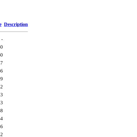
e
Description
-
50
60
57
66
59
52
53
53
58
64
56
52