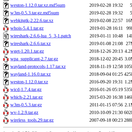
weston-1.12.0.tar.xz.md5sum
2019-02-28 19:32
w3m-0.5.3.tar.gz.md5sum
2019-02-28 19:32
webkitgtk-2.22.6.tar.xz
2019-02-08 22:57
16
whois-5.4.1.tar.gz
2019-01-28 16:11
99
wireshark-2.6.6-lua_5_3-1.patch
2019-01-11 10:48
14
wireshark-2.6.6.tar.xz
2019-01-08 21:08
27
wget-1.20.1.tar.gz
2018-12-26 20:13
4.
wpa_supplicant-2.7.tar.gz
2018-12-02 20:45
3.
wayland-protocols-1.17.tar.xz
2018-11-19 12:58
105
wayland-1.16.0.tar.xz
2018-09-04 01:25
425
weston-1.12.0.tar.xz
2016-09-20 19:31
1.
wicd-1.7.4.tar.gz
2016-01-26 05:19
535
which-2.21.tar.gz
2015-03-20 16:38
146
w3m-0.5.3.tar.gz
2011-01-15 07:56
2.
wv-1.2.9.tar.gz
2010-10-09 21:30
602
wireless_tools.29.tar.gz
2007-09-18 00:23
288