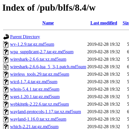
Index of /pub/blfs/8.4/w
Name
Last modified
Siz
Parent Directory
wv-1.2.9.tar.gz.md5sum
2019-02-28 19:32
wpa_supplicant-2.7.tar.gz.md5sum
2019-02-28 19:32
wireshark-2.6.6.tar.xz.md5sum
2019-02-28 19:32
wireshark-2.6.6-lua_5_3-1.patch.md5sum
2019-02-28 19:32
wireless_tools.29.tar.gz.md5sum
2019-02-28 19:32
wicd-1.7.4.tar.gz.md5sum
2019-02-28 19:32
whois-5.4.1.tar.gz.md5sum
2019-02-28 19:32
wget-1.20.1.tar.gz.md5sum
2019-02-28 19:32
webkitgtk-2.22.6.tar.xz.md5sum
2019-02-28 19:32
wayland-protocols-1.17.tar.xz.md5sum
2019-02-28 19:32
wayland-1.16.0.tar.xz.md5sum
2019-02-28 19:32
which-2.21.tar.gz.md5sum
2019-02-28 19:32