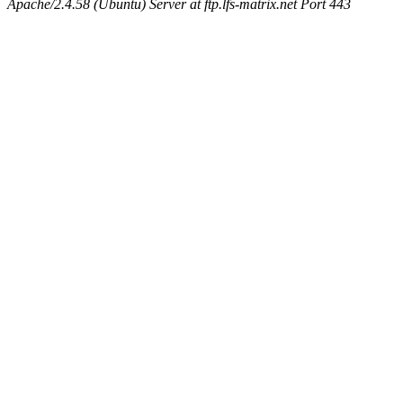
Apache/2.4.58 (Ubuntu) Server at ftp.lfs-matrix.net Port 443