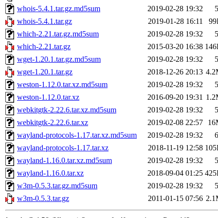
whois-5.4.1.tar.gz.md5sum
2019-02-28 19:32
whois-5.4.1.tar.gz
2019-01-28 16:11
99
which-2.21.tar.gz.md5sum
2019-02-28 19:32
which-2.21.tar.gz
2015-03-20 16:38
146
wget-1.20.1.tar.gz.md5sum
2019-02-28 19:32
wget-1.20.1.tar.gz
2018-12-26 20:13
4.
weston-1.12.0.tar.xz.md5sum
2019-02-28 19:32
weston-1.12.0.tar.xz
2016-09-20 19:31
1.
webkitgtk-2.22.6.tar.xz.md5sum
2019-02-28 19:32
webkitgtk-2.22.6.tar.xz
2019-02-08 22:57
16
wayland-protocols-1.17.tar.xz.md5sum
2019-02-28 19:32
wayland-protocols-1.17.tar.xz
2018-11-19 12:58
105
wayland-1.16.0.tar.xz.md5sum
2019-02-28 19:32
wayland-1.16.0.tar.xz
2018-09-04 01:25
425
w3m-0.5.3.tar.gz.md5sum
2019-02-28 19:32
w3m-0.5.3.tar.gz
2011-01-15 07:56
2.