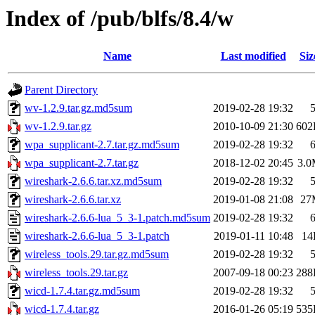
Index of /pub/blfs/8.4/w
Name
Last modified
Siz
Parent Directory
wv-1.2.9.tar.gz.md5sum
2019-02-28 19:32
wv-1.2.9.tar.gz
2010-10-09 21:30
602
wpa_supplicant-2.7.tar.gz.md5sum
2019-02-28 19:32
wpa_supplicant-2.7.tar.gz
2018-12-02 20:45
3.
wireshark-2.6.6.tar.xz.md5sum
2019-02-28 19:32
wireshark-2.6.6.tar.xz
2019-01-08 21:08
27
wireshark-2.6.6-lua_5_3-1.patch.md5sum
2019-02-28 19:32
wireshark-2.6.6-lua_5_3-1.patch
2019-01-11 10:48
14
wireless_tools.29.tar.gz.md5sum
2019-02-28 19:32
wireless_tools.29.tar.gz
2007-09-18 00:23
288
wicd-1.7.4.tar.gz.md5sum
2019-02-28 19:32
wicd-1.7.4.tar.gz
2016-01-26 05:19
535