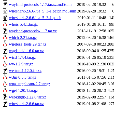
wayland-protocols-1.17.tar.xz.md5sum
2019-02-28 19:32
wireshark-2.6.6-lua_5_3-1.patch.md5sum
2019-02-28 19:32
wireshark-2.6.6-lua_5_3-1.patch
2019-01-11 10:48
14
whois-5.4.1.tar.gz
2019-01-28 16:11
99
wayland-protocols-1.17.tar.xz
2018-11-19 12:58
105
which-2.21.tar.gz
2015-03-20 16:38
146
wireless_tools.29.tar.gz
2007-09-18 00:23
288
wayland-1.16.0.tar.xz
2018-09-04 01:25
425
wicd-1.7.4.tar.gz
2016-01-26 05:19
535
wv-1.2.9.tar.gz
2010-10-09 21:30
602
weston-1.12.0.tar.xz
2016-09-20 19:31
1.
w3m-0.5.3.tar.gz
2011-01-15 07:56
2.
wpa_supplicant-2.7.tar.gz
2018-12-02 20:45
3.
wget-1.20.1.tar.gz
2018-12-26 20:13
4.
webkitgtk-2.22.6.tar.xz
2019-02-08 22:57
16
wireshark-2.6.6.tar.xz
2019-01-08 21:08
27