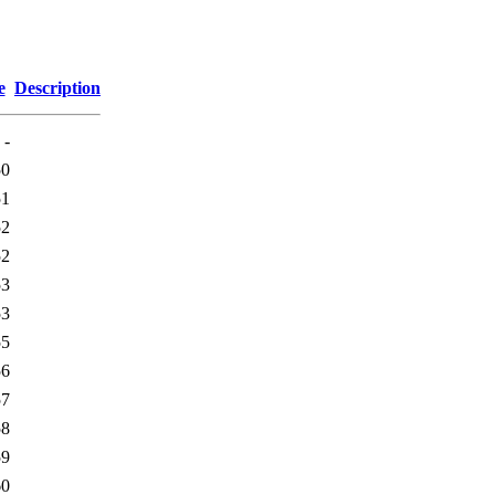
e
Description
-
50
51
52
52
53
53
55
56
57
58
59
60