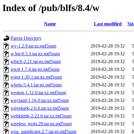
Index of /pub/blfs/8.4/w
Name
Last modified
Siz
Parent Directory
wv-1.2.9.tar.gz.md5sum
2019-02-28 19:32
w3m-0.5.3.tar.gz.md5sum
2019-02-28 19:32
which-2.21.tar.gz.md5sum
2019-02-28 19:32
wicd-1.7.4.tar.gz.md5sum
2019-02-28 19:32
wget-1.20.1.tar.gz.md5sum
2019-02-28 19:32
whois-5.4.1.tar.gz.md5sum
2019-02-28 19:32
weston-1.12.0.tar.xz.md5sum
2019-02-28 19:32
wayland-1.16.0.tar.xz.md5sum
2019-02-28 19:32
wireshark-2.6.6.tar.xz.md5sum
2019-02-28 19:32
webkitgtk-2.22.6.tar.xz.md5sum
2019-02-28 19:32
wireless_tools.29.tar.gz.md5sum
2019-02-28 19:32
wpa_supplicant-2.7.tar.gz.md5sum
2019-02-28 19:32