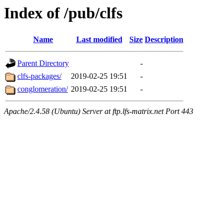
Index of /pub/clfs
Name
Last modified
Size
Description
Parent Directory
-
clfs-packages/
2019-02-25 19:51
-
conglomeration/
2019-02-25 19:51
-
Apache/2.4.58 (Ubuntu) Server at ftp.lfs-matrix.net Port 443