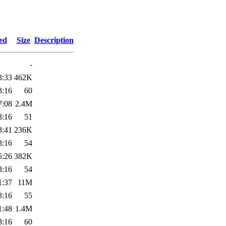
ed
Size
Description
-
3:33
462K
3:16
60
7:08
2.4M
3:16
51
3:41
236K
3:16
54
5:26
382K
3:16
54
1:37
11M
3:16
55
1:48
1.4M
3:16
60