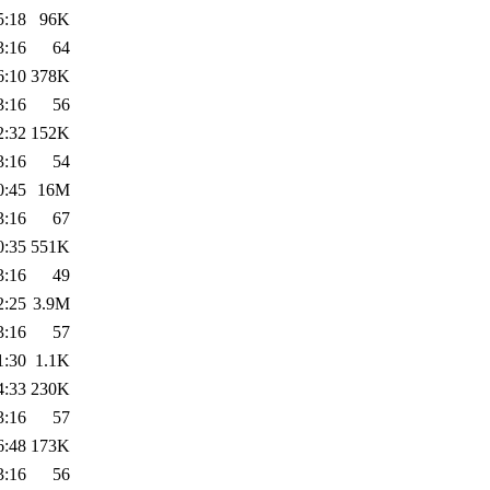
5:18
96K
3:16
64
6:10
378K
3:16
56
2:32
152K
3:16
54
0:45
16M
3:16
67
0:35
551K
3:16
49
2:25
3.9M
3:16
57
1:30
1.1K
4:33
230K
3:16
57
6:48
173K
3:16
56