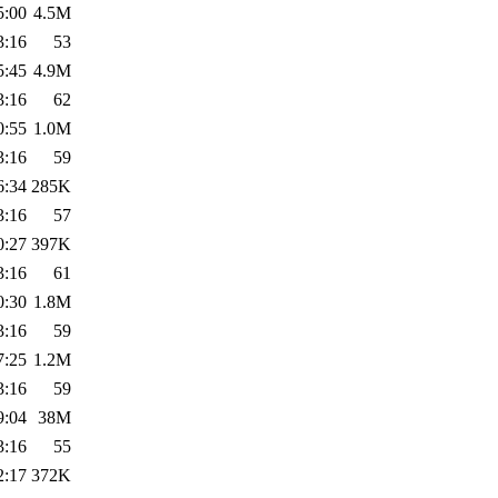
5:00
4.5M
3:16
53
5:45
4.9M
3:16
62
0:55
1.0M
3:16
59
6:34
285K
3:16
57
0:27
397K
3:16
61
0:30
1.8M
3:16
59
7:25
1.2M
3:16
59
9:04
38M
3:16
55
2:17
372K