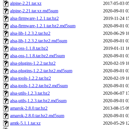
alpine-2.21.tar.xz
2017-05-03 0
alpine-2.21.tar.xz.md5sum
2020-09-01 0
alsa-firmware-1.2.1.tar.bz2
2019-11-24 1
alsa-firmware-1.2.1.tar.bz2.md5sum
2020-09-01 0
alsa-lib-1.2.3.2.tar.bz2
2020-06-29 1
alsa-lib-1.2.3.2.tar.bz2.md5sum
2020-09-01 0
alsa-oss-1.1.8.tar.bz2
2019-01-11 1
alsa-oss-1.1.8.tar.bz2.md5sum
2020-09-01 0
alsa-plugins-1.2.2.tar.bz2
2020-02-19 1
alsa-plugins-1.2.2.tar.bz2.md5sum
2020-09-01 0
alsa-tools-1.2.2.tar.bz2
2020-02-19 1
alsa-tools-1.2.2.tar.bz2.md5sum
2020-09-01 0
alsa-utils-1.2.3.tar.bz2
2020-06-07 1
alsa-utils-1.2.3.tar.bz2.md5sum
2020-09-01 0
amarok-2.8.0.tar.bz2
2013-08-15 0
amarok-2.8.0.tar.bz2.md5sum
2020-09-01 0
amtk-5.1.1.tar.xz
2020-05-29 1