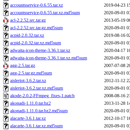
accountsservice-0.6.55.tar.xz
2019-04-23 1
accountsservice-0.6.55.tar.xz.md5sum
2020-09-01 0
acl-2.2.52.src.tar.gz
2013-05-19 0
acl-2.2.52.src.tar.gz.md5sum
2020-09-01 0
acpid-2.0.32.tar.xz
2019-08-16 0
acpid-2.0.32.tar.xz.md5sum
2020-09-01 0
adwaita-icon-theme-3.36.1.tar.xz
2020-04-17 1
adwaita-icon-theme-3.36.1.tar.xz.md5sum
2020-09-01 0
agg-2.5.tar.gz
2007-07-08 2
agg-2.5.tar.gz.md5sum
2020-09-01 0
aisleriot-3.6.2.tar.xz
2012-11-12 2
aisleriot-3.6.2.tar.xz.md5sum
2020-09-01 0
akode-2.0.2-FFmpeg_fixes-1.patch
2008-08-16 2
akonadi-1.11.0.tar.bz2
2013-11-28 1
akonadi-1.11.0.tar.bz2.md5sum
2020-09-01 0
alacarte-3.6.1.tar.xz
2012-10-17 1
alacarte-3.6.1.tar.xz.md5sum
2020-09-01 0