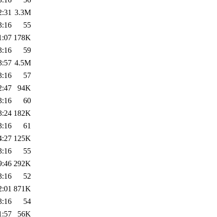
2:31
3.3M
3:16
55
1:07
178K
3:16
59
3:57
4.5M
3:16
57
2:47
94K
3:16
60
3:24
182K
3:16
61
4:27
125K
3:16
55
9:46
292K
3:16
52
2:01
871K
3:16
54
1:57
56K