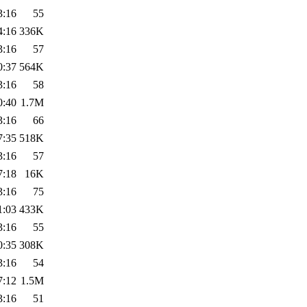
3:16
55
4:16
336K
3:16
57
0:37
564K
3:16
58
0:40
1.7M
3:16
66
7:35
518K
3:16
57
7:18
16K
3:16
75
1:03
433K
3:16
55
0:35
308K
3:16
54
7:12
1.5M
3:16
51