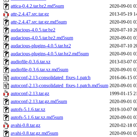
attica-0.4.2.tar.bz2.md5sum
2020-09-01 0
attr-2.4.47.src.tar.gz
2013-05-19 1
attr-2.4.47.src.tar.gz.md5sum
2020-09-01 0
audacious-4.0.5.tar.bz2
2020-07-10 2
audacious-4.0.5.tar.bz2.md5sum
2020-09-01 0
audacious-plugins-4.0.5.tar.bz2
2020-07-10 2
audacious-plugins-4.0.5.tar.bz2.md5sum
2020-09-01 0
audiofile-0.3.6.tar.xz
2013-03-07 0
audiofile-0.3.6.tar.xz.md5sum
2020-09-01 0
autoconf-2.13-consolidated_fixes-1.patch
2016-06-15 0
autoconf-2.13-consolidated_fixes-1.patch.md5sum
2020-09-01 0
autoconf-2.13.tar.gz
1999-01-15 2
autoconf-2.13.tar.gz.md5sum
2020-09-01 0
autofs-5.1.6.tar.xz
2019-10-07 0
autofs-5.1.6.tar.xz.md5sum
2020-09-01 0
avahi-0.8.tar.gz
2020-02-18 0
avahi-0.8.tar.gz.md5sum
2020-09-01 0