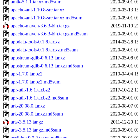
amtk-5.1.1.tar.xz.md5sum
2020-09-01 0
apache-ant-1.10.8-src.tar.xz
2020-05-13 1
apache-ant-1.10.8-src.tar.xz.md5sum
2020-09-01 0
apache-maven-3.6.3-bin.tar.gz
2019-11-19 2
apache-maven-3.6.3-bin.tar.gz.md5sum
2020-09-01 0
appdata-tools-0.1.8.tar.xz
2014-05-28 1
appdata-tools-0.1.8.tar.xz.md5sum
2020-09-01 0
appstream-glib-0.6.13.tar.xz
2017-05-08 0
appstream-glib-0.6.13.tar.xz.md5sum
2020-09-01 0
apr-1.7.0.tar.bz2
2019-04-04 1
apr-1.7.0.tar.bz2.md5sum
2020-09-01 0
apr-util-1.6.1.tar.bz2
2017-10-22 1
apr-util-1.6.1.tar.bz2.md5sum
2020-09-01 0
ark-20.08.0.tar.xz
2020-08-07 0
ark-20.08.0.tar.xz.md5sum
2020-09-01 0
arts-3.5.13.tar.gz
2011-12-20 1
arts-3.5.13.tar.gz.md5sum
2020-09-01 0
asciidoc-9.0.2.tar.gz.md5sum
2020-09-01 0