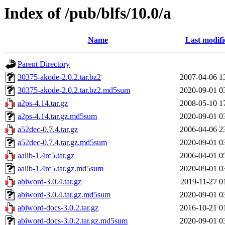
Index of /pub/blfs/10.0/a
Name
Last modifi
Parent Directory
30375-akode-2.0.2.tar.bz2
2007-04-06 1
30375-akode-2.0.2.tar.bz2.md5sum
2020-09-01 0
a2ps-4.14.tar.gz
2008-05-10 1
a2ps-4.14.tar.gz.md5sum
2020-09-01 0
a52dec-0.7.4.tar.gz
2006-04-06 2
a52dec-0.7.4.tar.gz.md5sum
2020-09-01 0
aalib-1.4rc5.tar.gz
2006-04-01 0
aalib-1.4rc5.tar.gz.md5sum
2020-09-01 0
abiword-3.0.4.tar.gz
2019-11-27 0
abiword-3.0.4.tar.gz.md5sum
2020-09-01 0
abiword-docs-3.0.2.tar.gz
2016-10-21 0
abiword-docs-3.0.2.tar.gz.md5sum
2020-09-01 0