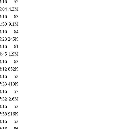
3:16
52
5:04
4.3M
3:16
63
1:50
9.1M
3:16
64
5:23
245K
3:16
61
9:45
1.9M
3:16
63
8:12
852K
3:16
52
7:33
419K
3:16
57
7:32
2.6M
3:16
53
7:58
916K
3:16
53
3:16
56