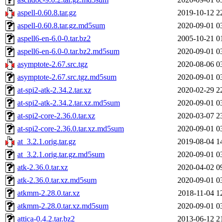
aspell-0.60.8.tar.gz
2019-10-12 2
aspell-0.60.8.tar.gz.md5sum
2020-09-01 0
aspell6-en-6.0-0.tar.bz2
2005-10-21 0
aspell6-en-6.0-0.tar.bz2.md5sum
2020-09-01 0
asymptote-2.67.src.tgz
2020-08-06 0
asymptote-2.67.src.tgz.md5sum
2020-09-01 0
at-spi2-atk-2.34.2.tar.xz
2020-02-29 2
at-spi2-atk-2.34.2.tar.xz.md5sum
2020-09-01 0
at-spi2-core-2.36.0.tar.xz
2020-03-07 2
at-spi2-core-2.36.0.tar.xz.md5sum
2020-09-01 0
at_3.2.1.orig.tar.gz
2019-08-04 1
at_3.2.1.orig.tar.gz.md5sum
2020-09-01 0
atk-2.36.0.tar.xz
2020-04-02 0
atk-2.36.0.tar.xz.md5sum
2020-09-01 0
atkmm-2.28.0.tar.xz
2018-11-04 1
atkmm-2.28.0.tar.xz.md5sum
2020-09-01 0
attica-0.4.2.tar.bz2
2013-06-12 2