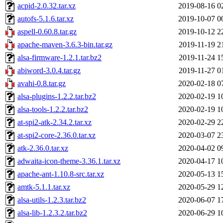
acpid-2.0.32.tar.xz
2019-08-16 0
autofs-5.1.6.tar.xz
2019-10-07 0
aspell-0.60.8.tar.gz
2019-10-12 2
apache-maven-3.6.3-bin.tar.gz
2019-11-19 2
alsa-firmware-1.2.1.tar.bz2
2019-11-24 1
abiword-3.0.4.tar.gz
2019-11-27 0
avahi-0.8.tar.gz
2020-02-18 0
alsa-plugins-1.2.2.tar.bz2
2020-02-19 1
alsa-tools-1.2.2.tar.bz2
2020-02-19 1
at-spi2-atk-2.34.2.tar.xz
2020-02-29 2
at-spi2-core-2.36.0.tar.xz
2020-03-07 2
atk-2.36.0.tar.xz
2020-04-02 0
adwaita-icon-theme-3.36.1.tar.xz
2020-04-17 1
apache-ant-1.10.8-src.tar.xz
2020-05-13 1
amtk-5.1.1.tar.xz
2020-05-29 1
alsa-utils-1.2.3.tar.bz2
2020-06-07 1
alsa-lib-1.2.3.2.tar.bz2
2020-06-29 1