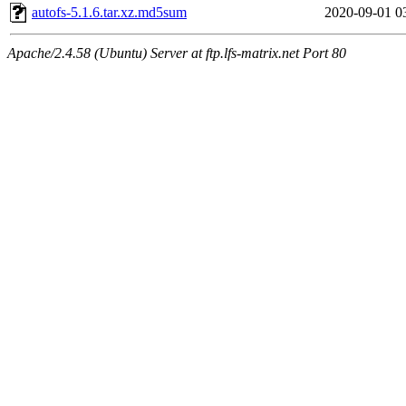
autofs-5.1.6.tar.xz.md5sum
2020-09-01 0
Apache/2.4.58 (Ubuntu) Server at ftp.lfs-matrix.net Port 80