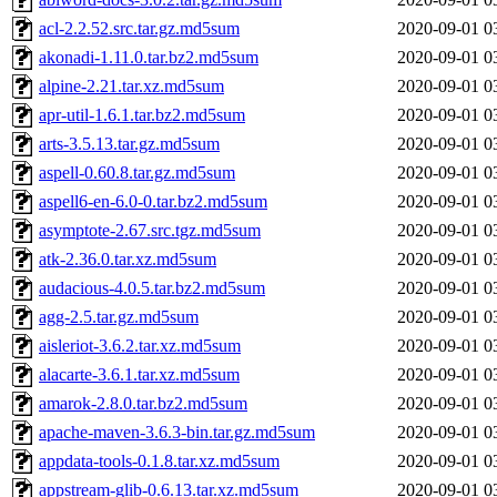
acl-2.2.52.src.tar.gz.md5sum
2020-09-01 0
akonadi-1.11.0.tar.bz2.md5sum
2020-09-01 0
alpine-2.21.tar.xz.md5sum
2020-09-01 0
apr-util-1.6.1.tar.bz2.md5sum
2020-09-01 0
arts-3.5.13.tar.gz.md5sum
2020-09-01 0
aspell-0.60.8.tar.gz.md5sum
2020-09-01 0
aspell6-en-6.0-0.tar.bz2.md5sum
2020-09-01 0
asymptote-2.67.src.tgz.md5sum
2020-09-01 0
atk-2.36.0.tar.xz.md5sum
2020-09-01 0
audacious-4.0.5.tar.bz2.md5sum
2020-09-01 0
agg-2.5.tar.gz.md5sum
2020-09-01 0
aisleriot-3.6.2.tar.xz.md5sum
2020-09-01 0
alacarte-3.6.1.tar.xz.md5sum
2020-09-01 0
amarok-2.8.0.tar.bz2.md5sum
2020-09-01 0
apache-maven-3.6.3-bin.tar.gz.md5sum
2020-09-01 0
appdata-tools-0.1.8.tar.xz.md5sum
2020-09-01 0
appstream-glib-0.6.13.tar.xz.md5sum
2020-09-01 0