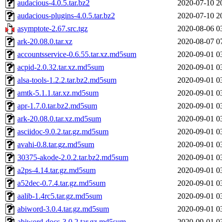
audacious-4.0.5.tar.bz2
2020-07-10 2
audacious-plugins-4.0.5.tar.bz2
2020-07-10 2
asymptote-2.67.src.tgz
2020-08-06 0
ark-20.08.0.tar.xz
2020-08-07 0
accountsservice-0.6.55.tar.xz.md5sum
2020-09-01 0
acpid-2.0.32.tar.xz.md5sum
2020-09-01 0
alsa-tools-1.2.2.tar.bz2.md5sum
2020-09-01 0
amtk-5.1.1.tar.xz.md5sum
2020-09-01 0
apr-1.7.0.tar.bz2.md5sum
2020-09-01 0
ark-20.08.0.tar.xz.md5sum
2020-09-01 0
asciidoc-9.0.2.tar.gz.md5sum
2020-09-01 0
avahi-0.8.tar.gz.md5sum
2020-09-01 0
30375-akode-2.0.2.tar.bz2.md5sum
2020-09-01 0
a2ps-4.14.tar.gz.md5sum
2020-09-01 0
a52dec-0.7.4.tar.gz.md5sum
2020-09-01 0
aalib-1.4rc5.tar.gz.md5sum
2020-09-01 0
abiword-3.0.4.tar.gz.md5sum
2020-09-01 0
abiword-docs-3.0.2.tar.gz.md5sum
2020-09-01 0