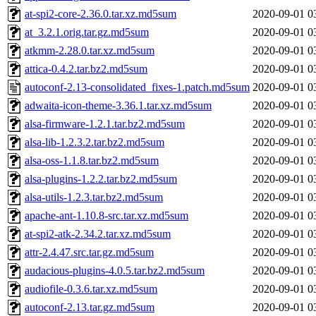
at-spi2-core-2.36.0.tar.xz.md5sum
2020-09-01 0
at_3.2.1.orig.tar.gz.md5sum
2020-09-01 0
atkmm-2.28.0.tar.xz.md5sum
2020-09-01 0
attica-0.4.2.tar.bz2.md5sum
2020-09-01 0
autoconf-2.13-consolidated_fixes-1.patch.md5sum
2020-09-01 0
adwaita-icon-theme-3.36.1.tar.xz.md5sum
2020-09-01 0
alsa-firmware-1.2.1.tar.bz2.md5sum
2020-09-01 0
alsa-lib-1.2.3.2.tar.bz2.md5sum
2020-09-01 0
alsa-oss-1.1.8.tar.bz2.md5sum
2020-09-01 0
alsa-plugins-1.2.2.tar.bz2.md5sum
2020-09-01 0
alsa-utils-1.2.3.tar.bz2.md5sum
2020-09-01 0
apache-ant-1.10.8-src.tar.xz.md5sum
2020-09-01 0
at-spi2-atk-2.34.2.tar.xz.md5sum
2020-09-01 0
attr-2.4.47.src.tar.gz.md5sum
2020-09-01 0
audacious-plugins-4.0.5.tar.bz2.md5sum
2020-09-01 0
audiofile-0.3.6.tar.xz.md5sum
2020-09-01 0
autoconf-2.13.tar.gz.md5sum
2020-09-01 0