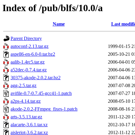
Index of /pub/blfs/10.0/a
Name
Last modifi
Parent Directory
autoconf-2.13.tar.gz
1999-01-15 2
aspell6-en-6.0-0.tar.bz2
2005-10-21 0
aalib-1.4rc5.tar.gz
2006-04-01 0
a52dec-0.7.4.tar.gz
2006-04-06 2
30375-akode-2.0.2.tar.bz2
2007-04-06 1
agg-2.5.tar.gz
2007-07-08 2
avifile-0.7-0.7.45-gcc41-1.patch
2007-07-27 1
a2ps-4.14.tar.gz
2008-05-10 1
akode-2.0.2-FFmpeg_fixes-1.patch
2008-08-16 2
arts-3.5.13.tar.gz
2011-12-20 1
alacarte-3.6.1.tar.xz
2012-10-17 1
aisleriot-3.6.2.tar.xz
2012-11-12 2