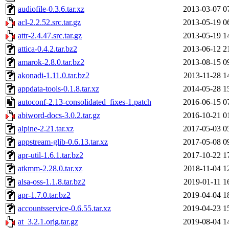
audiofile-0.3.6.tar.xz
2013-03-07 0
acl-2.2.52.src.tar.gz
2013-05-19 0
attr-2.4.47.src.tar.gz
2013-05-19 1
attica-0.4.2.tar.bz2
2013-06-12 2
amarok-2.8.0.tar.bz2
2013-08-15 0
akonadi-1.11.0.tar.bz2
2013-11-28 1
appdata-tools-0.1.8.tar.xz
2014-05-28 1
autoconf-2.13-consolidated_fixes-1.patch
2016-06-15 0
abiword-docs-3.0.2.tar.gz
2016-10-21 0
alpine-2.21.tar.xz
2017-05-03 0
appstream-glib-0.6.13.tar.xz
2017-05-08 0
apr-util-1.6.1.tar.bz2
2017-10-22 1
atkmm-2.28.0.tar.xz
2018-11-04 1
alsa-oss-1.1.8.tar.bz2
2019-01-11 1
apr-1.7.0.tar.bz2
2019-04-04 1
accountsservice-0.6.55.tar.xz
2019-04-23 1
at_3.2.1.orig.tar.gz
2019-08-04 1