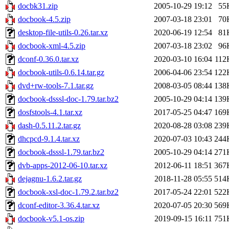
docbk31.zip
2005-10-29 19:12
55
docbook-4.5.zip
2007-03-18 23:01
70
desktop-file-utils-0.26.tar.xz
2020-06-19 12:54
81
docbook-xml-4.5.zip
2007-03-18 23:02
96
dconf-0.36.0.tar.xz
2020-03-10 16:04
112
docbook-utils-0.6.14.tar.gz
2006-04-06 23:54
122
dvd+rw-tools-7.1.tar.gz
2008-03-05 08:44
138
docbook-dsssl-doc-1.79.tar.bz2
2005-10-29 04:14
139
dosfstools-4.1.tar.xz
2017-05-25 04:47
169
dash-0.5.11.2.tar.gz
2020-08-28 03:08
239
dhcpcd-9.1.4.tar.xz
2020-07-03 10:43
244
docbook-dsssl-1.79.tar.bz2
2005-10-29 04:14
271
dvb-apps-2012-06-10.tar.xz
2012-06-11 18:51
367
dejagnu-1.6.2.tar.gz
2018-11-28 05:55
514
docbook-xsl-doc-1.79.2.tar.bz2
2017-05-24 22:01
522
dconf-editor-3.36.4.tar.xz
2020-07-05 20:30
569
docbook-v5.1-os.zip
2019-09-15 16:11
751