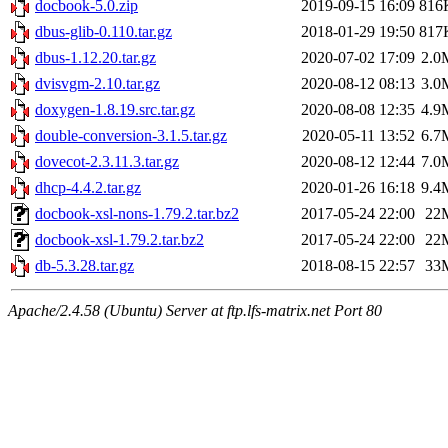
docbook-5.0.zip
2019-09-15 16:09
816
dbus-glib-0.110.tar.gz
2018-01-29 19:50
817
dbus-1.12.20.tar.gz
2020-07-02 17:09
2.0
dvisvgm-2.10.tar.gz
2020-08-12 08:13
3.0
doxygen-1.8.19.src.tar.gz
2020-08-08 12:35
4.9
double-conversion-3.1.5.tar.gz
2020-05-11 13:52
6.7
dovecot-2.3.11.3.tar.gz
2020-08-12 12:44
7.0
dhcp-4.4.2.tar.gz
2020-01-26 16:18
9.4
docbook-xsl-nons-1.79.2.tar.bz2
2017-05-24 22:00
22
docbook-xsl-1.79.2.tar.bz2
2017-05-24 22:00
22
db-5.3.28.tar.gz
2018-08-15 22:57
33
Apache/2.4.58 (Ubuntu) Server at ftp.lfs-matrix.net Port 80