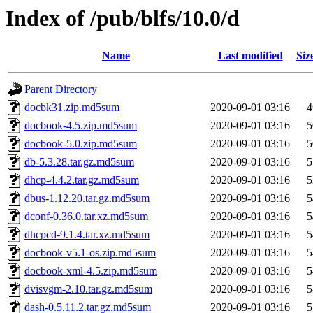
Index of /pub/blfs/10.0/d
Name
Last modified
Siz
Parent Directory
docbk31.zip.md5sum
2020-09-01 03:16
4
docbook-4.5.zip.md5sum
2020-09-01 03:16
5
docbook-5.0.zip.md5sum
2020-09-01 03:16
5
db-5.3.28.tar.gz.md5sum
2020-09-01 03:16
5
dhcp-4.4.2.tar.gz.md5sum
2020-09-01 03:16
5
dbus-1.12.20.tar.gz.md5sum
2020-09-01 03:16
5
dconf-0.36.0.tar.xz.md5sum
2020-09-01 03:16
5
dhcpcd-9.1.4.tar.xz.md5sum
2020-09-01 03:16
5
docbook-v5.1-os.zip.md5sum
2020-09-01 03:16
5
docbook-xml-4.5.zip.md5sum
2020-09-01 03:16
5
dvisvgm-2.10.tar.gz.md5sum
2020-09-01 03:16
5
dash-0.5.11.2.tar.gz.md5sum
2020-09-01 03:16
5