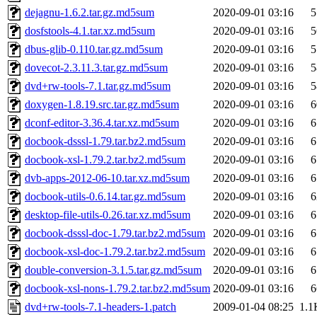
dejagnu-1.6.2.tar.gz.md5sum
2020-09-01 03:16
5
dosfstools-4.1.tar.xz.md5sum
2020-09-01 03:16
5
dbus-glib-0.110.tar.gz.md5sum
2020-09-01 03:16
5
dovecot-2.3.11.3.tar.gz.md5sum
2020-09-01 03:16
5
dvd+rw-tools-7.1.tar.gz.md5sum
2020-09-01 03:16
5
doxygen-1.8.19.src.tar.gz.md5sum
2020-09-01 03:16
6
dconf-editor-3.36.4.tar.xz.md5sum
2020-09-01 03:16
6
docbook-dsssl-1.79.tar.bz2.md5sum
2020-09-01 03:16
6
docbook-xsl-1.79.2.tar.bz2.md5sum
2020-09-01 03:16
6
dvb-apps-2012-06-10.tar.xz.md5sum
2020-09-01 03:16
6
docbook-utils-0.6.14.tar.gz.md5sum
2020-09-01 03:16
6
desktop-file-utils-0.26.tar.xz.md5sum
2020-09-01 03:16
6
docbook-dsssl-doc-1.79.tar.bz2.md5sum
2020-09-01 03:16
6
docbook-xsl-doc-1.79.2.tar.bz2.md5sum
2020-09-01 03:16
6
double-conversion-3.1.5.tar.gz.md5sum
2020-09-01 03:16
6
docbook-xsl-nons-1.79.2.tar.bz2.md5sum
2020-09-01 03:16
6
dvd+rw-tools-7.1-headers-1.patch
2009-01-04 08:25
1.1